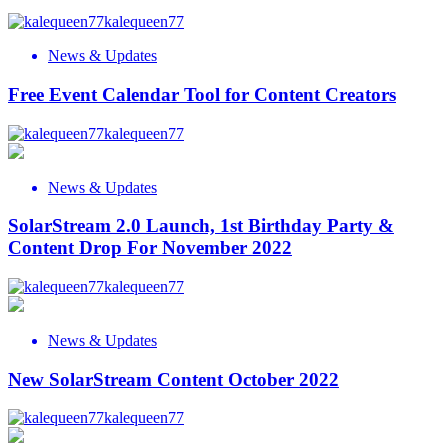
kalequeen77
News & Updates
Free Event Calendar Tool for Content Creators
kalequeen77
News & Updates
SolarStream 2.0 Launch, 1st Birthday Party &
Content Drop For November 2022
kalequeen77
News & Updates
New SolarStream Content October 2022
kalequeen77