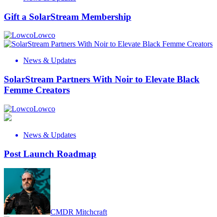
Gift a SolarStream Membership
Lowco
News & Updates
SolarStream Partners With Noir to Elevate Black
Femme Creators
Lowco
News & Updates
Post Launch Roadmap
CMDR Mitchcraft