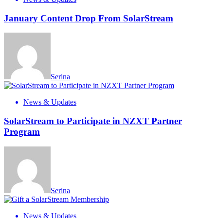
January Content Drop From SolarStream
Serina
News & Updates
SolarStream to Participate in NZXT Partner
Program
Serina
News & Updates