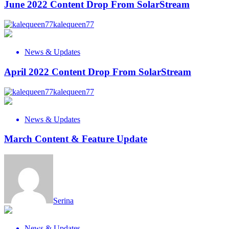
June 2022 Content Drop From SolarStream
kalequeen77
News & Updates
April 2022 Content Drop From SolarStream
kalequeen77
News & Updates
March Content & Feature Update
Serina
News & Updates