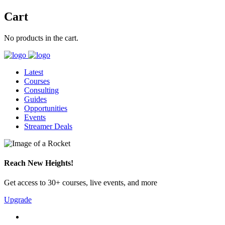
Cart
No products in the cart.
Latest
Courses
Consulting
Guides
Opportunities
Events
Streamer Deals
Reach New Heights!
Get access to 30+ courses, live events, and more
Upgrade