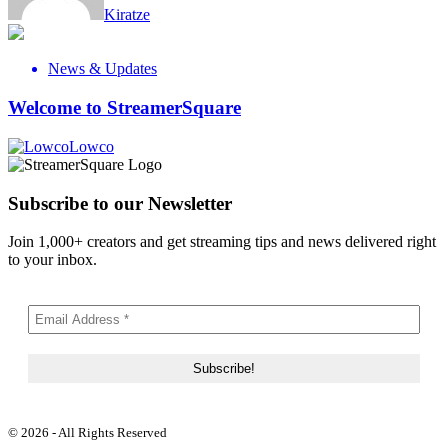
Kiratze
News & Updates
Welcome to StreamerSquare
Lowco
Subscribe to our Newsletter
Join 1,000+ creators and get streaming tips and news delivered right
to your inbox.
© 2026 - All Rights Reserved