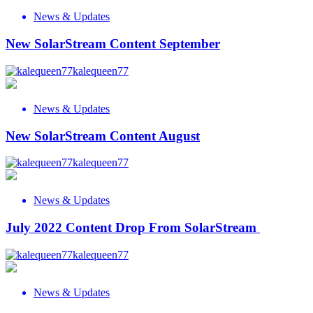
News & Updates
New SolarStream Content September
kalequeen77
News & Updates
New SolarStream Content August
kalequeen77
News & Updates
July 2022 Content Drop From SolarStream
kalequeen77
News & Updates