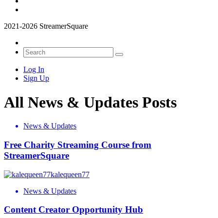
2021-2026 StreamerSquare
Log In
Sign Up
All News & Updates Posts
News & Updates
Free Charity Streaming Course from
StreamerSquare
kalequeen77
News & Updates
Content Creator Opportunity Hub