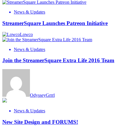
News & Updates
StreamerSquare Launches Patreon Initiative
Lowco
News & Updates
Join the StreamerSquare Extra Life 2016 Team
OdysseyGrrrl
News & Updates
New Site Design and FORUMS!