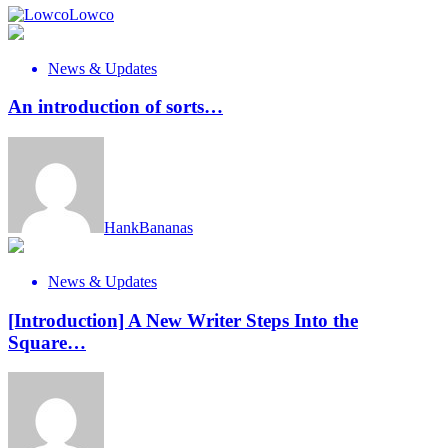
Lowco
News & Updates
An introduction of sorts…
HankBananas
News & Updates
[Introduction] A New Writer Steps Into the
Square…