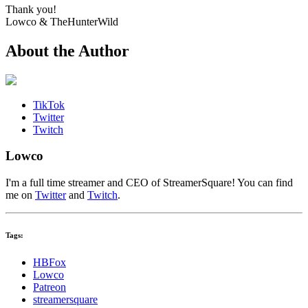
Thank you!
Lowco & TheHunterWild
About the Author
TikTok
Twitter
Twitch
Lowco
I'm a full time streamer and CEO of StreamerSquare! You can find
me on
Twitter
and
Twitch
.
Tags:
HBFox
Lowco
Patreon
streamersquare