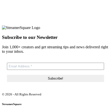
Subscribe to our Newsletter
Join 1,000+ creators and get streaming tips and news delivered right
to your inbox.
© 2026 - All Rights Reserved
StreamerSquare