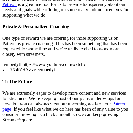
Patreon
is a great method for us to provide transparency about our
needs and goals while offering up some really unique incentives for
supporting what we do.
Private & Personalized Coaching
One type of reward we are offering for those supporting us on
Patreon is private coaching. This has been something that has been
requested for some time and we’re really excited to work more
closely with streamers.
[embedyt] https://www.youtube.com/watch?
v=u5X4fZSAZzg[/embedyt]
To The Future
We are extremely eager to develop more content and new services
for streamers. We’re keeping most of our plans under wraps for
now, but you can always view our upcoming goals on our
Patreon
page
. If you feel like what we do here has been of any value to you,
consider throwing us a buck a month so we can keep growing
StreamerSquare.