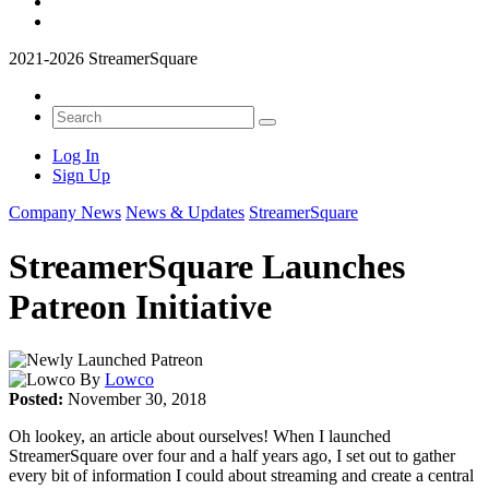
2021-2026 StreamerSquare
Log In
Sign Up
Company News
News & Updates
StreamerSquare
StreamerSquare Launches
Patreon Initiative
By
Lowco
Posted:
November 30, 2018
Oh lookey, an article about ourselves! When I launched
StreamerSquare over four and a half years ago, I set out to gather
every bit of information I could about streaming and create a central