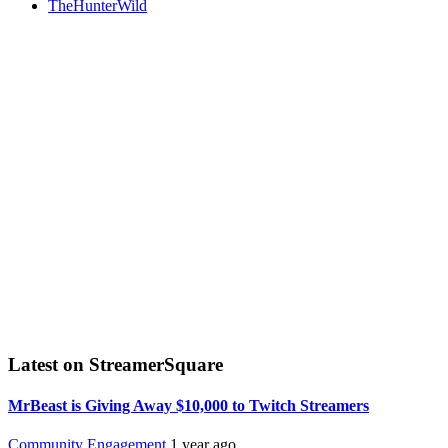
TheHunterWild
Latest on StreamerSquare
MrBeast is Giving Away $10,000 to Twitch Streamers
Community Engagement
1 year ago