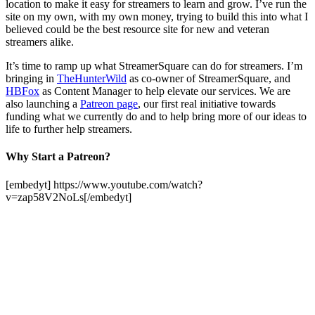
location to make it easy for streamers to learn and grow. I’ve run the
site on my own, with my own money, trying to build this into what I
believed could be the best resource site for new and veteran
streamers alike.
It’s time to ramp up what StreamerSquare can do for streamers. I’m
bringing in
TheHunterWild
as co-owner of StreamerSquare, and
HBFox
as Content Manager to help elevate our services. We are
also launching a
Patreon page
, our first real initiative towards
funding what we currently do and to help bring more of our ideas to
life to further help streamers.
Why Start a Patreon?
[embedyt] https://www.youtube.com/watch?
v=zap58V2NoLs[/embedyt]