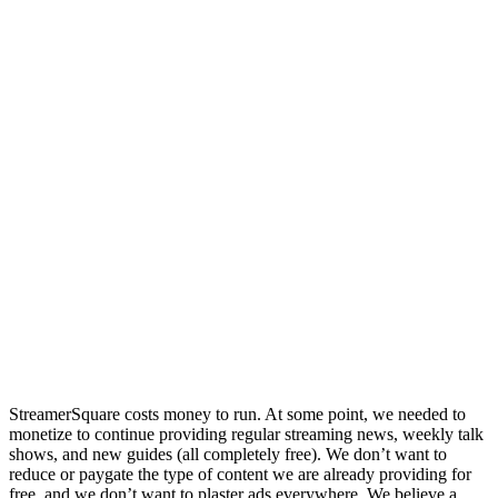
StreamerSquare costs money to run. At some point, we needed to
monetize to continue providing regular streaming news, weekly talk
shows, and new guides (all completely free). We don’t want to
reduce or paygate the type of content we are already providing for
free, and we don’t want to plaster ads everywhere. We believe a