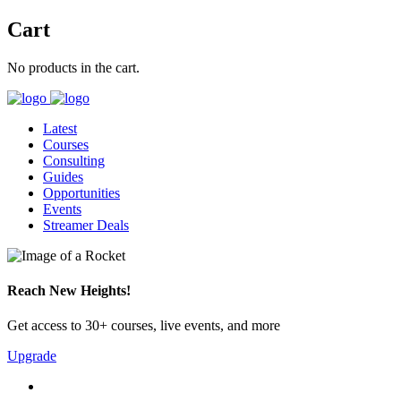
Cart
No products in the cart.
Latest
Courses
Consulting
Guides
Opportunities
Events
Streamer Deals
Reach New Heights!
Get access to 30+ courses, live events, and more
Upgrade