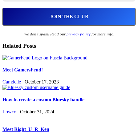
We don’t spam! Read our
privacy policy
for more info.
Related Posts
Meet GamersFeud!
Camdelle
October 17, 2023
How to create a custom Bluesky handle
Lowco
October 31, 2024
Meet Right_U_R_Ken