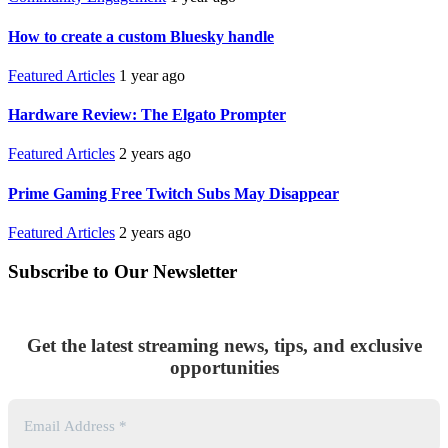
How to create a custom Bluesky handle
Featured Articles
1 year ago
Hardware Review: The Elgato Prompter
Featured Articles
2 years ago
Prime Gaming Free Twitch Subs May Disappear
Featured Articles
2 years ago
Subscribe to Our Newsletter
Get the latest streaming news, tips, and exclusive
opportunities