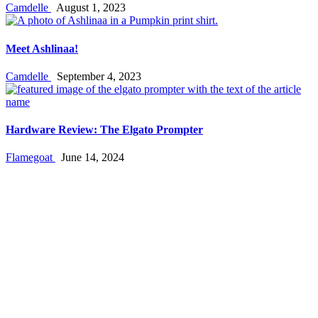
Camdelle
August 1, 2023
Meet Ashlinaa!
Camdelle
September 4, 2023
Hardware Review: The Elgato Prompter
Flamegoat
June 14, 2024