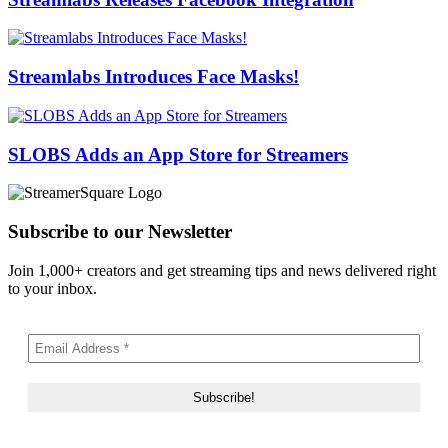
Streamlabs Introduces Face Masks!
SLOBS Adds an App Store for Streamers
Subscribe to our Newsletter
Join 1,000+ creators and get streaming tips and news delivered right
to your inbox.