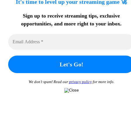
It's time to level up your streaming game 🚀
Sign up to receive streaming tips
, exclusive
opportunities, and more
right to your inbox.
We don’t spam! Read our
privacy policy
for more info.