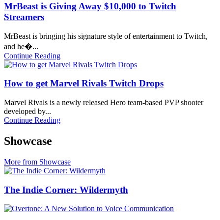
MrBeast is Giving Away $10,000 to Twitch
Streamers
MrBeast is bringing his signature style of entertainment to Twitch,
and he�...
Continue Reading
How to get Marvel Rivals Twitch Drops
Marvel Rivals is a newly released Hero team-based PVP shooter
developed by...
Continue Reading
Showcase
More from Showcase
The Indie Corner: Wildermyth