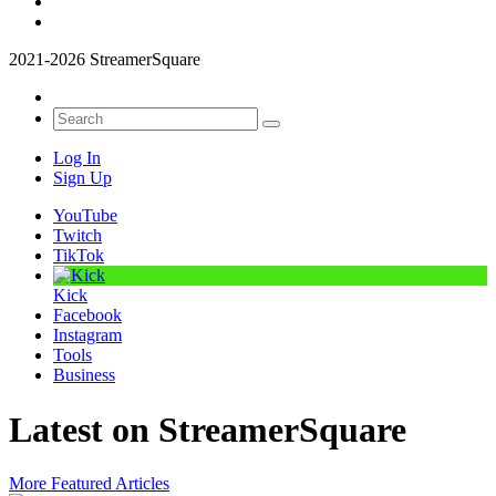
2021-2026 StreamerSquare
Log In
Sign Up
YouTube
Twitch
TikTok
Kick
Facebook
Instagram
Tools
Business
Latest on StreamerSquare
More Featured Articles