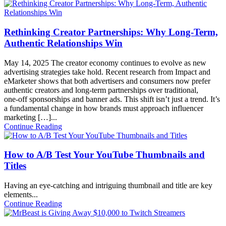
Rethinking Creator Partnerships: Why Long‑Term,
Authentic Relationships Win
May 14, 2025
The creator economy continues to evolve as new
advertising strategies take hold. Recent research from Impact and
eMarketer shows that both advertisers and consumers now prefer
authentic creators and long‑term partnerships over traditional,
one‑off sponsorships and banner ads. This shift isn’t just a trend. It’s
a fundamental change in how brands must approach influencer
marketing […]...
Continue Reading
How to A/B Test Your YouTube Thumbnails and
Titles
Having an eye-catching and intriguing thumbnail and title are key
elements...
Continue Reading