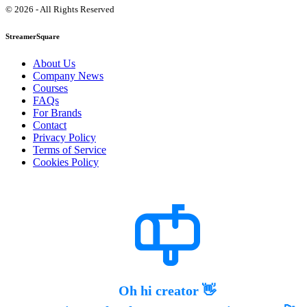
© 2026 - All Rights Reserved
StreamerSquare
About Us
Company News
Courses
FAQs
For Brands
Contact
Privacy Policy
Terms of Service
Cookies Policy
Oh hi creator 👋