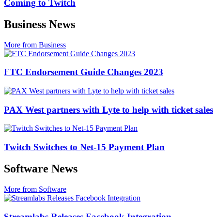
Coming to Twitch
Business News
More from Business
FTC Endorsement Guide Changes 2023
PAX West partners with Lyte to help with ticket sales
Twitch Switches to Net-15 Payment Plan
Software News
More from Software
Streamlabs Releases Facebook Integration