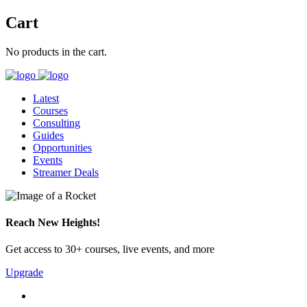
Cart
No products in the cart.
Latest
Courses
Consulting
Guides
Opportunities
Events
Streamer Deals
Reach New Heights!
Get access to 30+ courses, live events, and more
Upgrade