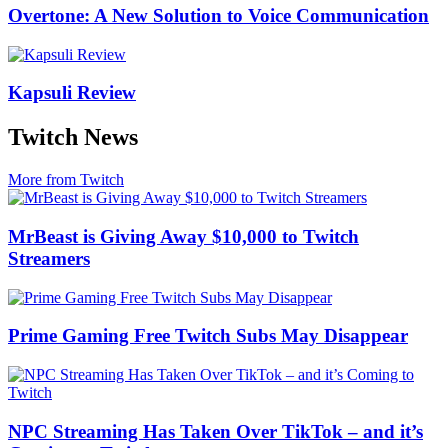
Overtone: A New Solution to Voice Communication
Kapsuli Review
Twitch News
More from Twitch
MrBeast is Giving Away $10,000 to Twitch
Streamers
Prime Gaming Free Twitch Subs May Disappear
NPC Streaming Has Taken Over TikTok – and it’s