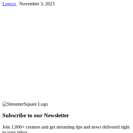
Lowco
November 3, 2023
Subscribe to our Newsletter
Join 1,000+ creators and get streaming tips and news delivered right
to your inbox.