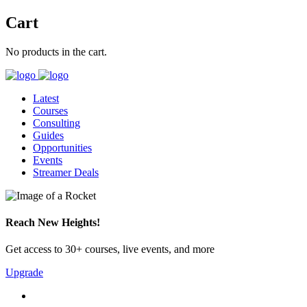
Cart
No products in the cart.
Latest
Courses
Consulting
Guides
Opportunities
Events
Streamer Deals
Reach New Heights!
Get access to 30+ courses, live events, and more
Upgrade