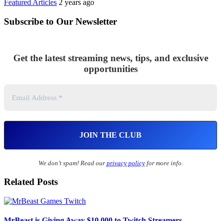
Featured Articles
2 years ago
Subscribe to Our Newsletter
Get the latest streaming news, tips, and exclusive
opportunities
We don’t spam! Read our
privacy policy
for more info.
Related Posts
MrBeast is Giving Away $10,000 to Twitch Streamers