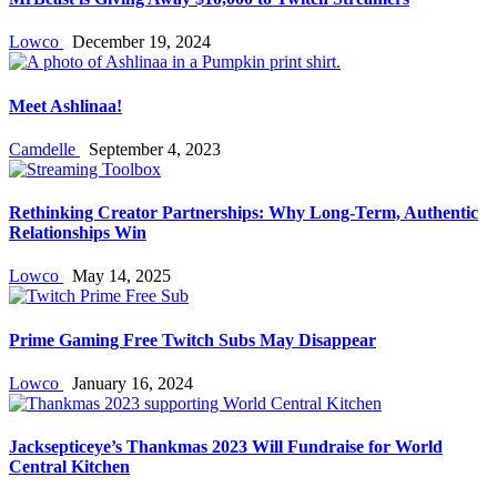
Lowco
December 19, 2024
Meet Ashlinaa!
Camdelle
September 4, 2023
Rethinking Creator Partnerships: Why Long‑Term, Authentic
Relationships Win
Lowco
May 14, 2025
Prime Gaming Free Twitch Subs May Disappear
Lowco
January 16, 2024
Jacksepticeye’s Thankmas 2023 Will Fundraise for World
Central Kitchen