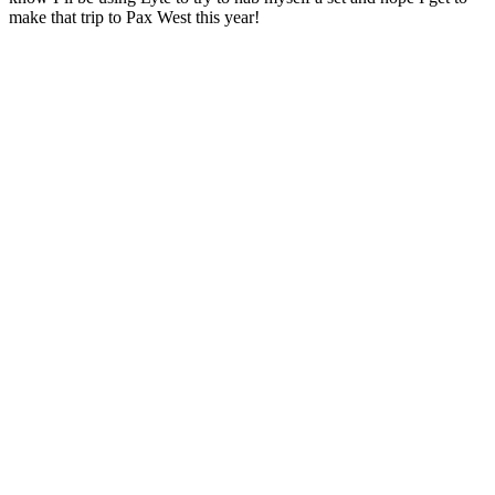
make that trip to Pax West this year!