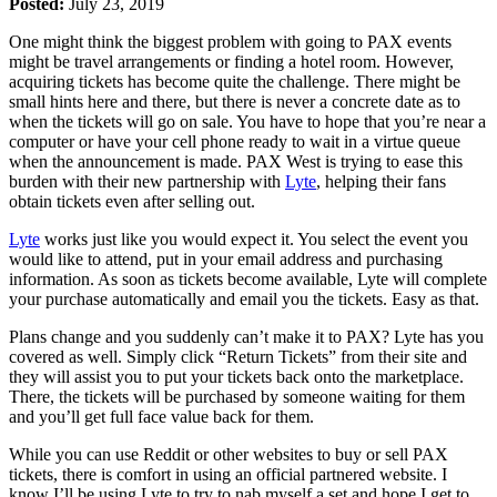
Posted:
July 23, 2019
One might think the biggest problem with going to PAX events
might be travel arrangements or finding a hotel room. However,
acquiring tickets has become quite the challenge. There might be
small hints here and there, but there is never a concrete date as to
when the tickets will go on sale. You have to hope that you’re near a
computer or have your cell phone ready to wait in a virtue queue
when the announcement is made. PAX West is trying to ease this
burden with their new partnership with
Lyte
, helping their fans
obtain tickets even after selling out.
Lyte
works just like you would expect it. You select the event you
would like to attend, put in your email address and purchasing
information. As soon as tickets become available, Lyte will complete
your purchase automatically and email you the tickets. Easy as that.
Plans change and you suddenly can’t make it to PAX? Lyte has you
covered as well. Simply click “Return Tickets” from their site and
they will assist you to put your tickets back onto the marketplace.
There, the tickets will be purchased by someone waiting for them
and you’ll get full face value back for them.
While you can use Reddit or other websites to buy or sell PAX
tickets, there is comfort in using an official partnered website. I
know I’ll be using Lyte to try to nab myself a set and hope I get to