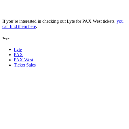
If you’re interested in checking out Lyte for PAX West tickets,
you
can find them here
.
Tags:
Lyte
PAX
PAX West
Ticket Sales