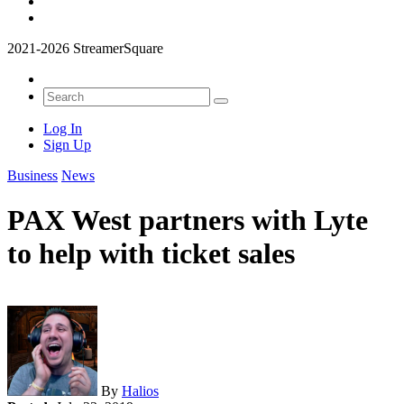
2021-2026 StreamerSquare
Log In
Sign Up
Business
News
PAX West partners with Lyte
to help with ticket sales
By
Halios