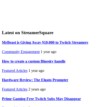
Latest on StreamerSquare
MrBeast is Giving Away $10,000 to Twitch Streamers
Community Engagement
1 year ago
How to create a custom Bluesky handle
Featured Articles
1 year ago
Hardware Review: The Elgato Prompter
Featured Articles
2 years ago
Prime Gaming Free Twitch Subs May Disappear