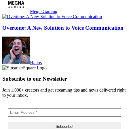
MegnaGaming
Overtone: A New Solution to Voice Communication
Halios
Subscribe to our Newsletter
Join 1,000+ creators and get streaming tips and news delivered right
to your inbox.