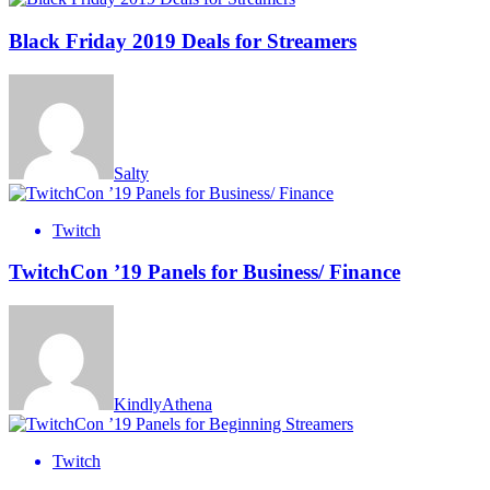
Black Friday 2019 Deals for Streamers
Salty
Twitch
TwitchCon ’19 Panels for Business/ Finance
KindlyAthena
Twitch