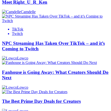
Meet Right_U_R_Ken
Camdelle
TikTok
Twitch
NPC Streaming Has Taken Over TikTok – and it’s
Coming to Twitch
Lowco
Fanhouse is Going Away: What Creators Should Do
Next
Lowco
The Best Prime Day Deals for Creators
Lowco