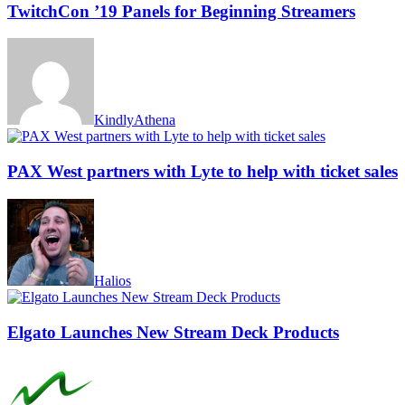
TwitchCon ’19 Panels for Beginning Streamers
KindlyAthena
PAX West partners with Lyte to help with ticket sales
Halios
Elgato Launches New Stream Deck Products