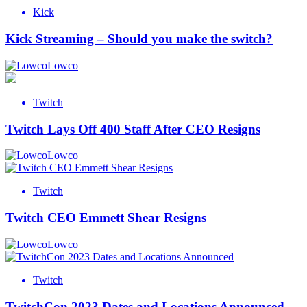
Kick
Kick Streaming – Should you make the switch?
Lowco
Twitch
Twitch Lays Off 400 Staff After CEO Resigns
Lowco
Twitch
Twitch CEO Emmett Shear Resigns
Lowco
Twitch
TwitchCon 2023 Dates and Locations Announced