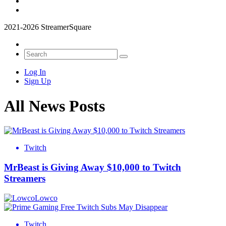
2021-2026 StreamerSquare
Log In
Sign Up
All News Posts
Twitch
MrBeast is Giving Away $10,000 to Twitch
Streamers
Lowco
Twitch