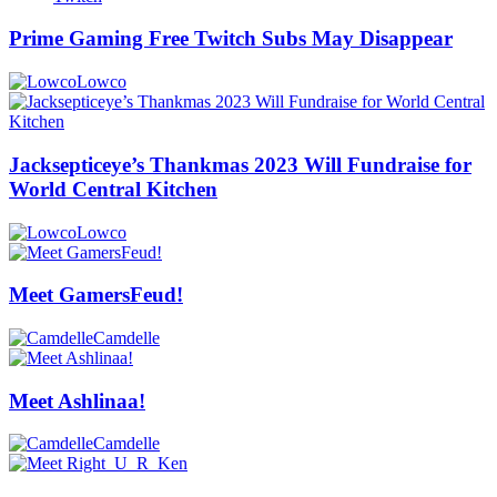
Prime Gaming Free Twitch Subs May Disappear
Lowco
Jacksepticeye’s Thankmas 2023 Will Fundraise for
World Central Kitchen
Lowco
Meet GamersFeud!
Camdelle
Meet Ashlinaa!
Camdelle