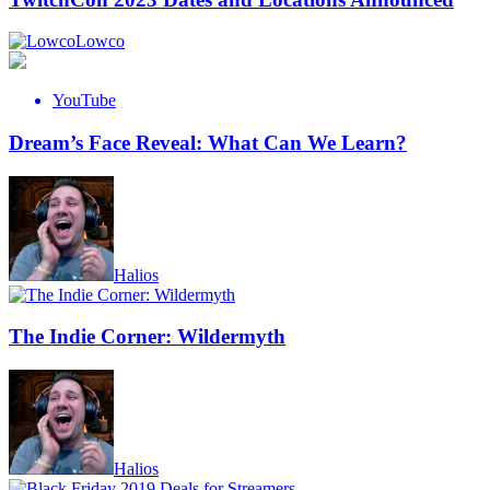
Lowco
YouTube
Dream’s Face Reveal: What Can We Learn?
Halios
The Indie Corner: Wildermyth
Halios