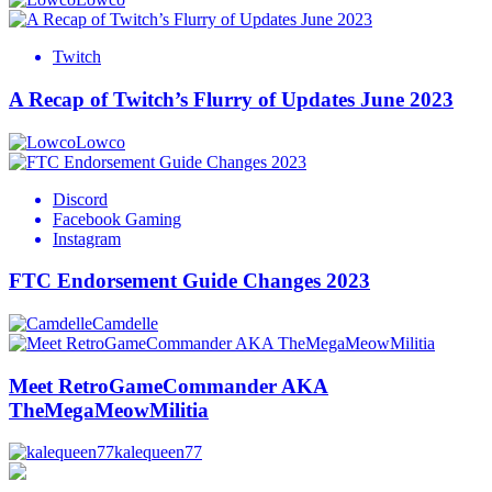
Twitch
A Recap of Twitch’s Flurry of Updates June 2023
Lowco
Discord
Facebook Gaming
Instagram
FTC Endorsement Guide Changes 2023
Camdelle
Meet RetroGameCommander AKA
TheMegaMeowMilitia
kalequeen77