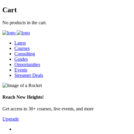
Cart
No products in the cart.
Latest
Courses
Consulting
Guides
Opportunities
Events
Streamer Deals
Reach New Heights!
Get access to 30+ courses, live events, and more
Upgrade