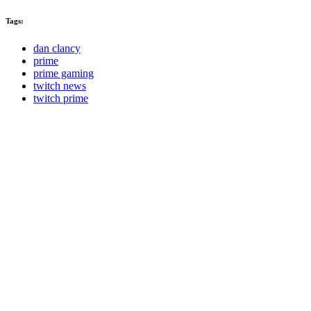
Tags:
dan clancy
prime
prime gaming
twitch news
twitch prime