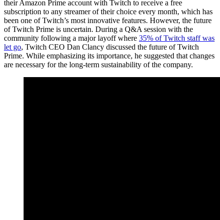
their Amazon Prime account with Twitch to receive a free
subscription to any streamer of their choice every month, which has
been one of Twitch’s most innovative features. However, the future
of Twitch Prime is uncertain. During a Q&A session with the
community following a major layoff where
35% of Twitch staff was
let go
, Twitch CEO Dan Clancy discussed the future of Twitch
Prime. While emphasizing its importance, he suggested that changes
are necessary for the long-term sustainability of the company.