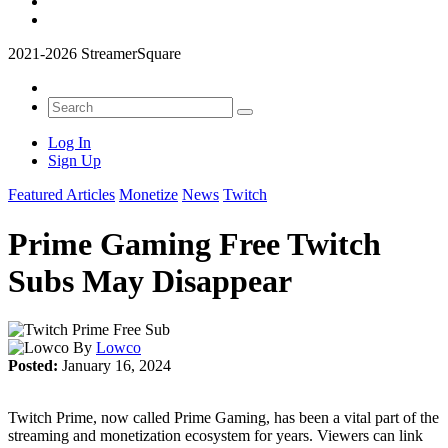
2021-2026 StreamerSquare
Log In
Sign Up
Featured Articles
Monetize
News
Twitch
Prime Gaming Free Twitch
Subs May Disappear
By
Lowco
Posted:
January 16, 2024
Twitch Prime, now called Prime Gaming, has been a vital part of the
streaming and monetization ecosystem for years. Viewers can link