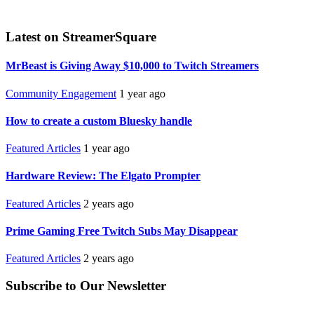
Latest on StreamerSquare
MrBeast is Giving Away $10,000 to Twitch Streamers
Community Engagement
1 year ago
How to create a custom Bluesky handle
Featured Articles
1 year ago
Hardware Review: The Elgato Prompter
Featured Articles
2 years ago
Prime Gaming Free Twitch Subs May Disappear
Featured Articles
2 years ago
Subscribe to Our Newsletter