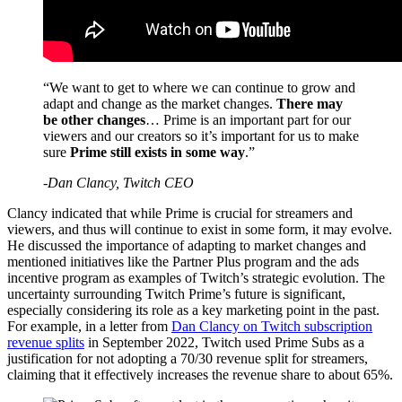
“We want to get to where we can continue to grow and
adapt and change as the market changes.
There may
be other changes
… Prime is an important part for our
viewers and our creators so it’s important for us to make
sure
Prime still exists in some way
.”
-Dan Clancy, Twitch CEO
Clancy indicated that while Prime is crucial for streamers and
viewers, and thus will continue to exist in some form, it may evolve.
He discussed the importance of adapting to market changes and
mentioned initiatives like the Partner Plus program and the ads
incentive program as examples of Twitch’s strategic evolution. The
uncertainty surrounding Twitch Prime’s future is significant,
especially considering its role as a key marketing point in the past.
For example, in a letter from
Dan Clancy on Twitch subscription
revenue splits
in September 2022, Twitch used Prime Subs as a
justification for not adopting a 70/30 revenue split for streamers,
claiming that it effectively increases the revenue share to about 65%.