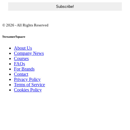
© 2026 - All Rights Reserved
StreamerSquare
About Us
Company News
Courses
FAQs
For Brands
Contact
Privacy Policy
Terms of Service
Cookies Policy