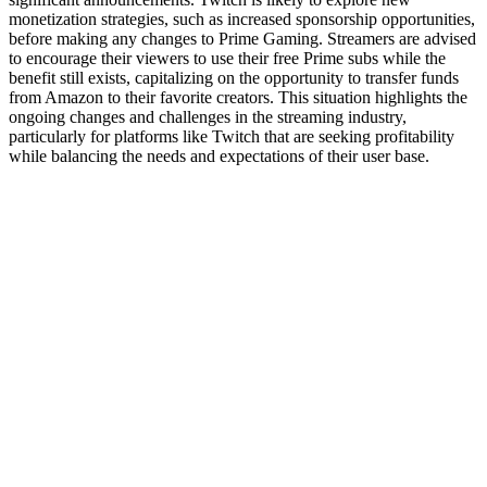
monetization strategies, such as increased sponsorship opportunities,
before making any changes to Prime Gaming. Streamers are advised
to encourage their viewers to use their free Prime subs while the
benefit still exists, capitalizing on the opportunity to transfer funds
from Amazon to their favorite creators. This situation highlights the
ongoing changes and challenges in the streaming industry,
particularly for platforms like Twitch that are seeking profitability
while balancing the needs and expectations of their user base.