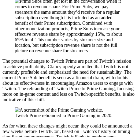
The potential changes to Twitch Prime are part of Twitch’s mission
to achieve profitability. Clancy openly admitted that Twitch is not
currently profitable and emphasized the need for sustainability. The
current Prime Sub benefit is seen as a financial drain, with doubts
about its effectiveness in encouraging Amazon users to engage with
Twitch. The rebranding of Twitch Prime to Prime Gaming, focusing
more on in-game content and less on Twitch-specific benefits, is also
indicative of this shift.
Twitch Prime rebranded to Prime Gaming in 2020.
As for when these changes might occur, they could be announced a
few weeks before TwitchCon, based on Twitch’s history of timing
significant announcements. Twitch is likely to explore new