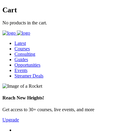
Cart
No products in the cart.
Latest
Courses
Consulting
Guides
Opportunities
Events
Streamer Deals
Reach New Heights!
Get access to 30+ courses, live events, and more
Upgrade