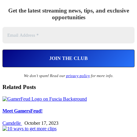
Get the latest streaming news, tips, and exclusive
opportunities
We don’t spam! Read our
privacy policy
for more info.
Related Posts
Meet GamersFeud!
Camdelle
October 17, 2023