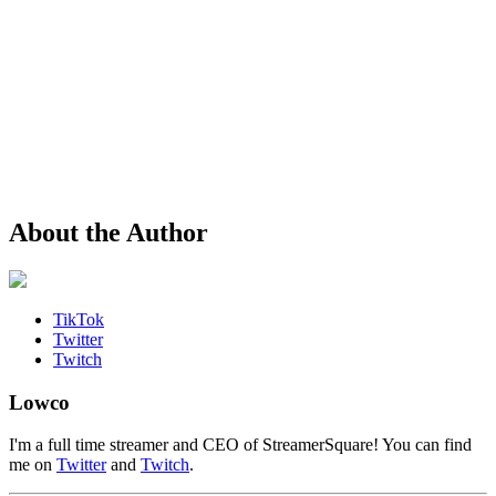
About the Author
TikTok
Twitter
Twitch
Lowco
I'm a full time streamer and CEO of StreamerSquare! You can find
me on
Twitter
and
Twitch
.