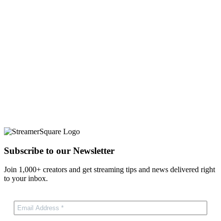
Subscribe to our Newsletter
Join 1,000+ creators and get streaming tips and news delivered right
to your inbox.