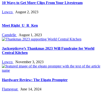
10 Ways to Get More Clips From Your Livestream
Lowco
August 2, 2023
Meet Right_U_R_Ken
Camdelle
August 1, 2023
Jacksepticeye’s Thankmas 2023 Will Fundraise for World
Central Kitchen
Lowco
November 3, 2023
Hardware Review: The Elgato Prompter
Flamegoat
June 14, 2024