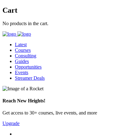
Cart
No products in the cart.
Latest
Courses
Consulting
Guides
Opportunities
Events
Streamer Deals
Reach New Heights!
Get access to 30+ courses, live events, and more
Upgrade