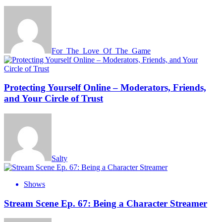
For_The_Love_Of_The_Game
Protecting Yourself Online – Moderators, Friends,
and Your Circle of Trust
Salty
Shows
Stream Scene Ep. 67: Being a Character Streamer