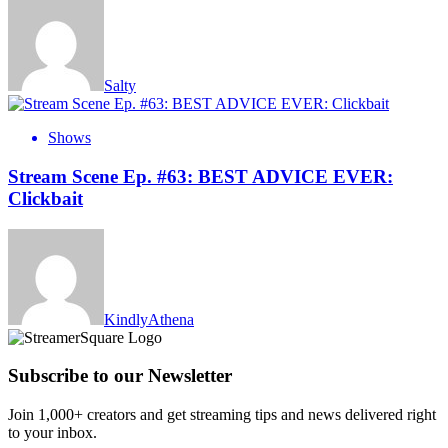
Salty
Shows
Stream Scene Ep. #63: BEST ADVICE EVER:
Clickbait
KindlyAthena
Subscribe to our Newsletter
Join 1,000+ creators and get streaming tips and news delivered right
to your inbox.