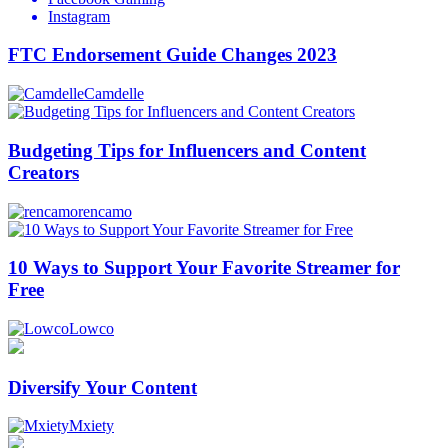
Instagram
FTC Endorsement Guide Changes 2023
Camdelle
Budgeting Tips for Influencers and Content
Creators
rencamo
10 Ways to Support Your Favorite Streamer for
Free
Lowco
Diversify Your Content
Mxiety