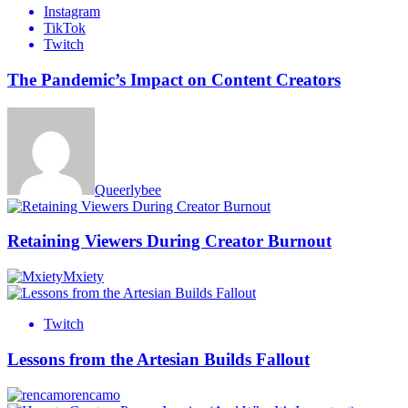
Instagram
TikTok
Twitch
The Pandemic’s Impact on Content Creators
Queerlybee
Retaining Viewers During Creator Burnout
Mxiety
Twitch
Lessons from the Artesian Builds Fallout
rencamo