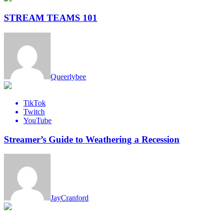
STREAM TEAMS 101
Queerlybee
TikTok
Twitch
YouTube
Streamer’s Guide to Weathering a Recession
JayCranford