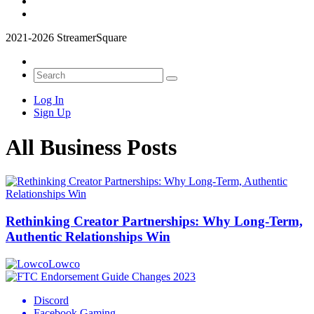
2021-2026 StreamerSquare
Log In
Sign Up
All Business Posts
Rethinking Creator Partnerships: Why Long‑Term,
Authentic Relationships Win
Lowco
Discord
Facebook Gaming