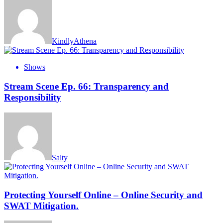
KindlyAthena
Shows
Stream Scene Ep. 66: Transparency and
Responsibility
Salty
Protecting Yourself Online – Online Security and
SWAT Mitigation.