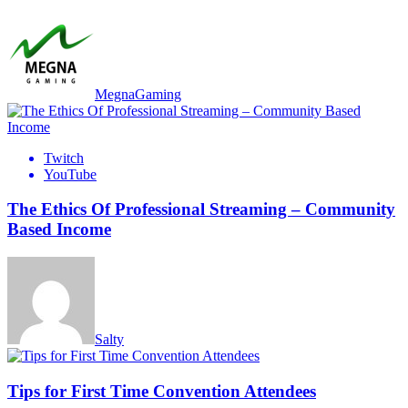
MegnaGaming
Twitch
YouTube
The Ethics Of Professional Streaming – Community
Based Income
Salty
Tips for First Time Convention Attendees