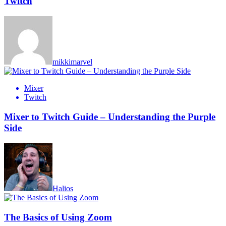
Twitch
mikkimarvel
Mixer
Twitch
Mixer to Twitch Guide – Understanding the Purple
Side
Halios
The Basics of Using Zoom