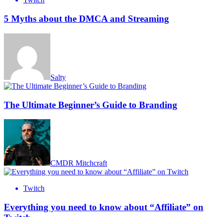
5 Myths about the DMCA and Streaming
Salty
The Ultimate Beginner’s Guide to Branding
CMDR Mitchcraft
Twitch
Everything you need to know about “Affiliate” on