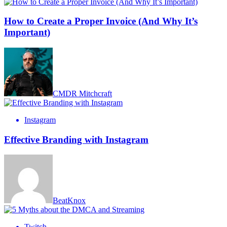
How to Create a Proper Invoice (And Why It’s
Important)
CMDR Mitchcraft
Instagram
Effective Branding with Instagram
BeatKnox
Twitch