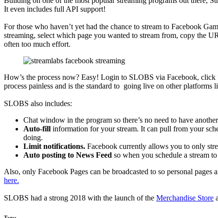
Building on one of the most popular streaming programs out there, S
It even includes full API support!
For those who haven’t yet had the chance to stream to Facebook Gaming
streaming, select which page you wanted to stream from, copy the U
often too much effort.
How’s the process now? Easy! Login to SLOBS via Facebook, click “Go
process painless and is the standard to going live on other platforms 
SLOBS also includes:
Chat window in the program so there’s no need to have anoth
Auto-fill
information for your stream. It can pull from your sch
doing.
Limit notifications.
Facebook currently allows you to only stre
Auto posting to News Feed
so when you schedule a stream to g
Also, only Facebook Pages can be broadcasted to so personal pages a
here.
SLOBS had a strong 2018 with the launch of the
Merchandise Store
a
Tags: