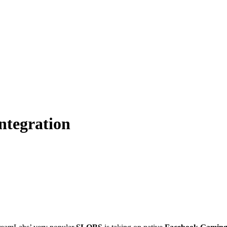
ntegration