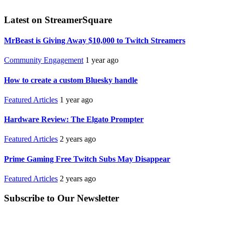
Latest on StreamerSquare
MrBeast is Giving Away $10,000 to Twitch Streamers
Community Engagement
1 year ago
How to create a custom Bluesky handle
Featured Articles
1 year ago
Hardware Review: The Elgato Prompter
Featured Articles
2 years ago
Prime Gaming Free Twitch Subs May Disappear
Featured Articles
2 years ago
Subscribe to Our Newsletter