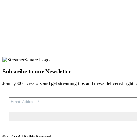
Subscribe to our Newsletter
Join 1,000+ creators and get streaming tips and news delivered right t
© 2026 - All Rights Reserved