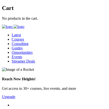
Cart
No products in the cart.
Latest
Courses
Consulting
Guides
Opportunities
Events
Streamer Deals
Reach New Heights!
Get access to 30+ courses, live events, and more
Upgrade