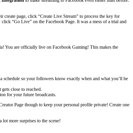
Integration
to make streaming to Facebook even easier than before.
r create page, click “Create Live Stream” to process the key for
lick “Go Live” on the Facebook Page. It was a mess of a trial and
da! You are officially live on Facebook Gaming! This makes the
set a schedule so your followers know exactly when and what you’ll be
gets close to reached.
on for your future broadcasts.
eator Page though to keep your personal profile private! Create one
 lot more surprises to the scene!