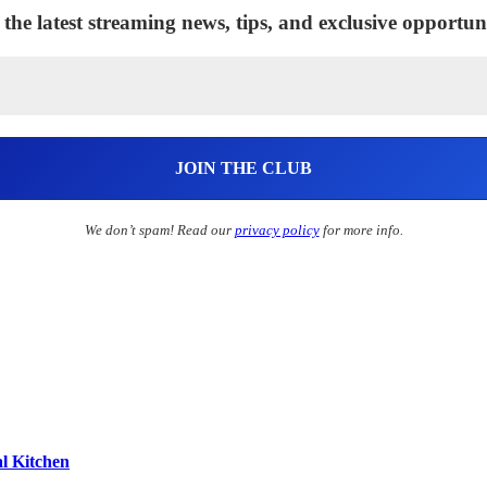
 the latest streaming news, tips, and exclusive opportuni
We don’t spam! Read our
privacy policy
for more info.
l Kitchen