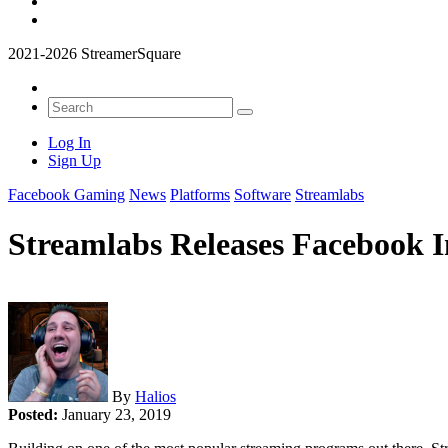
2021-2026 StreamerSquare
Log In
Sign Up
Facebook Gaming
News
Platforms
Software
Streamlabs
Streamlabs Releases Facebook I
By
Halios
Posted:
January 23, 2019