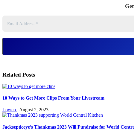
Get
Related Posts
10 Ways to Get More Clips From Your Livestream
Lowco
August 2, 2023
Jacksepticeye’s Thankmas 2023 Will Fundraise for World Centra