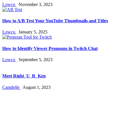
Lowco
November 3, 2023
How to A/B Test Your YouTube Thumbnails and Titles
Lowco
January 5, 2025
How to Identify Viewer Pronouns in Twitch Chat
Lowco
September 5, 2023
Meet Right_U_R_Ken
Camdelle
August 1, 2023