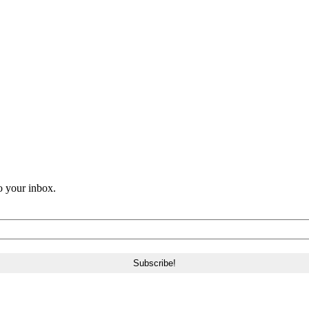
o your inbox.