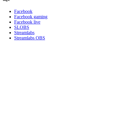
Facebook
Facebook gaming
Facebook live
SLOBS
Streamlabs
Streamlabs OBS