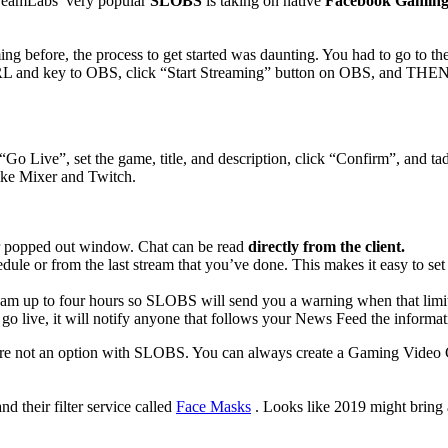
treamLabs’ very popular
SLOBS
is taking on native
Facebook Gaming 
 before, the process to get started was daunting. You had to go to thei
RL and key to OBS, click “Start Streaming” button on OBS, and THEN c
 Live”, set the game, title, and description, click “Confirm”, and ta
like Mixer and Twitch.
er popped out window. Chat can be read
directly from the client.
edule or from the last stream that you’ve done. This makes it easy to 
am up to four hours so SLOBS will send you a warning when that limit 
o live, it will notify anyone that follows your News Feed the informati
re not an option with SLOBS. You can always create a Gaming Video Cr
nd their filter service called
Face Masks
. Looks like 2019 might bring a