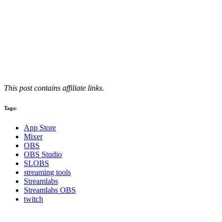
This post contains affiliate links.
Tags:
App Store
Mixer
OBS
OBS Studio
SLOBS
streaming tools
Streamlabs
Streamlabs OBS
twitch