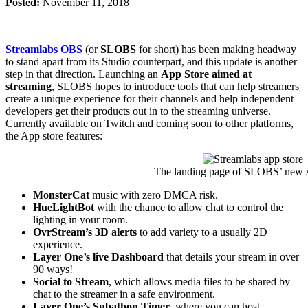
Posted:
November 11, 2018
Streamlabs OBS
(or
SLOBS
for short) has been making headway
to stand apart from its Studio counterpart, and this update is another
step in that direction. Launching an
App Store aimed at
streaming
, SLOBS hopes to introduce tools that can help streamers
create a unique experience for their channels and help independent
developers get their products out in to the streaming universe.
Currently available on Twitch and coming soon to other platforms,
the App store features:
The landing page of SLOBS’ new 
MonsterCat
music with zero DMCA risk.
HueLightBot
with the chance to allow chat to control the
lighting in your room.
OvrStream’s 3D alerts
to add variety to a usually 2D
experience.
Layer One’s live Dashboard
that details your stream in over
90 ways!
Social to Stream
, which allows media files to be shared by
chat to the streamer in a safe environment.
Layer One’s Subathon Timer
, where you can host