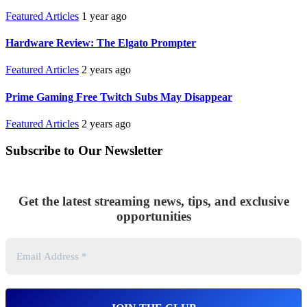
Featured Articles
1 year ago
Hardware Review: The Elgato Prompter
Featured Articles
2 years ago
Prime Gaming Free Twitch Subs May Disappear
Featured Articles
2 years ago
Subscribe to Our Newsletter
Get the latest streaming news, tips, and exclusive
opportunities