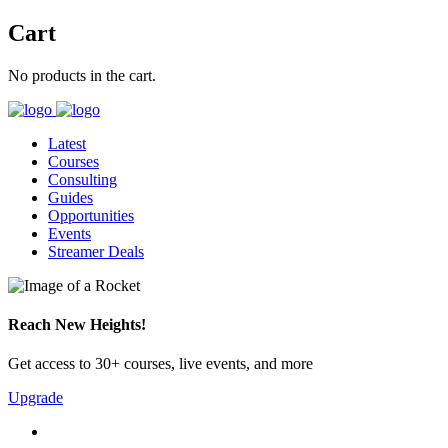
Cart
No products in the cart.
Latest
Courses
Consulting
Guides
Opportunities
Events
Streamer Deals
Reach New Heights!
Get access to 30+ courses, live events, and more
Upgrade