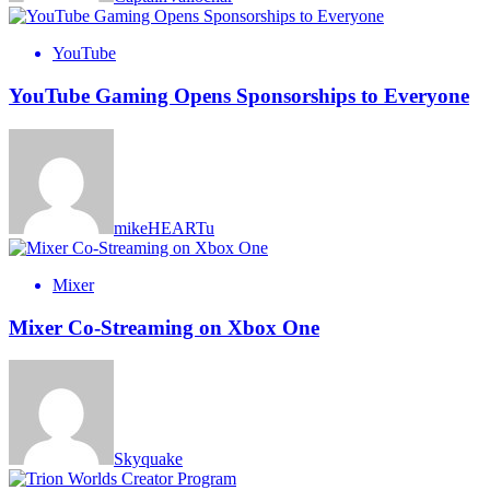
YouTube
YouTube Gaming Opens Sponsorships to Everyone
mikeHEARTu
Mixer
Mixer Co-Streaming on Xbox One
Skyquake