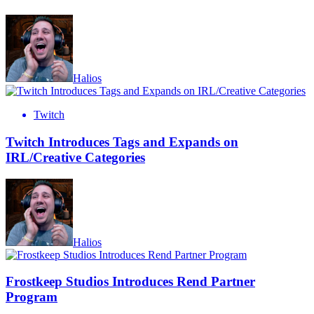
Halios
Twitch
Twitch Introduces Tags and Expands on
IRL/Creative Categories
Halios
Frostkeep Studios Introduces Rend Partner
Program