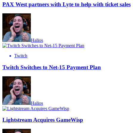
PAX West partners with Lyte to help with ticket sales
Halios
Twitch
Twitch Switches to Net-15 Payment Plan
Halios
Lightstream Acquires GameWisp