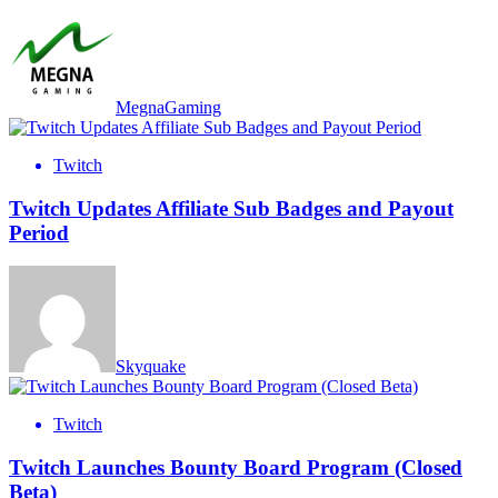
MegnaGaming
Twitch
Twitch Updates Affiliate Sub Badges and Payout
Period
Skyquake
Twitch
Twitch Launches Bounty Board Program (Closed
Beta)