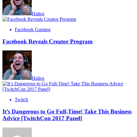
Halios
Facebook Gaming
Facebook Reveals Creator Program
Halios
Twitch
It’s Dangerous to Go Full-Time! Take This Business
Advice [TwitchCon 2017 Panel]