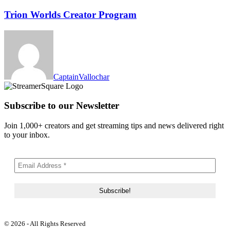
Trion Worlds Creator Program
CaptainVallochar
Subscribe to our Newsletter
Join 1,000+ creators and get streaming tips and news delivered right
to your inbox.
© 2026 - All Rights Reserved