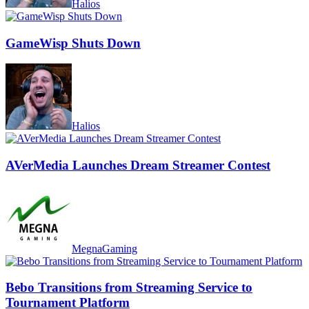
Halios
GameWisp Shuts Down
Halios
AVerMedia Launches Dream Streamer Contest
MegnaGaming
Bebo Transitions from Streaming Service to
Tournament Platform