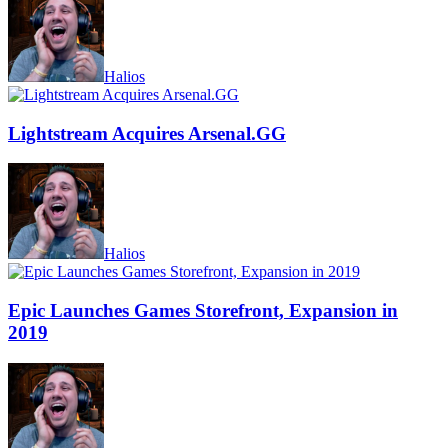
Halios
Lightstream Acquires Arsenal.GG
Halios
Epic Launches Games Storefront, Expansion in
2019