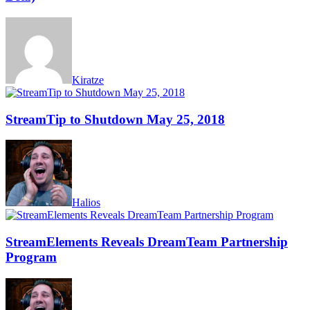
Kiratze
StreamTip to Shutdown May 25, 2018
Halios
StreamElements Reveals DreamTeam Partnership
Program