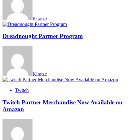
Kiratze
Dreadnought Partner Program
Kiratze
Twitch
Twitch Partner Merchandise Now Available on
Amazon