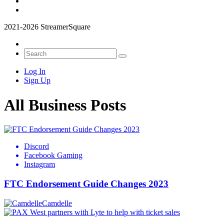
2021-2026 StreamerSquare
Log In
Sign Up
All Business Posts
Discord
Facebook Gaming
Instagram
FTC Endorsement Guide Changes 2023
Camdelle