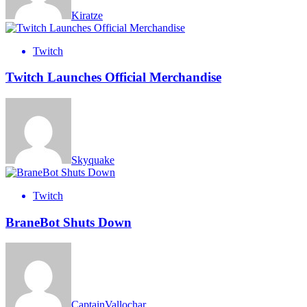
Kiratze
Twitch
Twitch Launches Official Merchandise
Skyquake
Twitch
BraneBot Shuts Down
CaptainVallochar