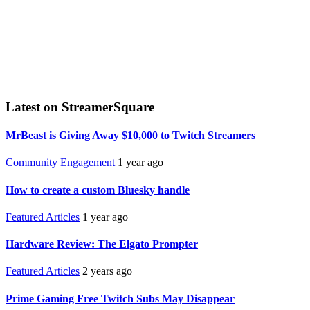
Latest on StreamerSquare
MrBeast is Giving Away $10,000 to Twitch Streamers
Community Engagement
1 year ago
How to create a custom Bluesky handle
Featured Articles
1 year ago
Hardware Review: The Elgato Prompter
Featured Articles
2 years ago
Prime Gaming Free Twitch Subs May Disappear