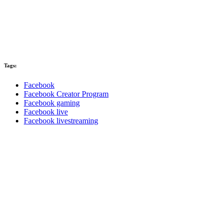
Tags:
Facebook
Facebook Creator Program
Facebook gaming
Facebook live
Facebook livestreaming