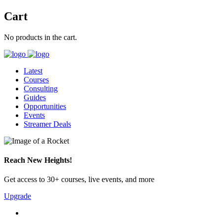
Cart
No products in the cart.
Latest
Courses
Consulting
Guides
Opportunities
Events
Streamer Deals
Reach New Heights!
Get access to 30+ courses, live events, and more
Upgrade