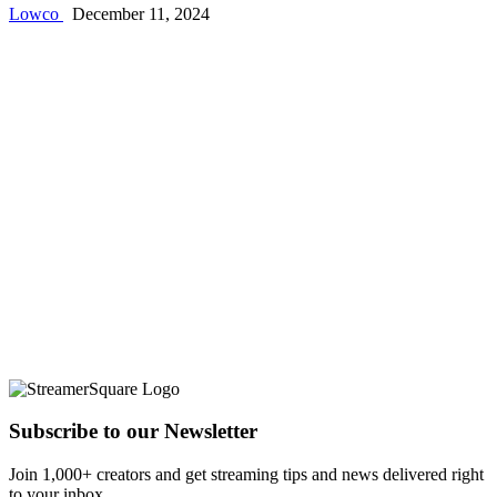
Lowco
December 11, 2024
Subscribe to our Newsletter
Join 1,000+ creators and get streaming tips and news delivered right
to your inbox.