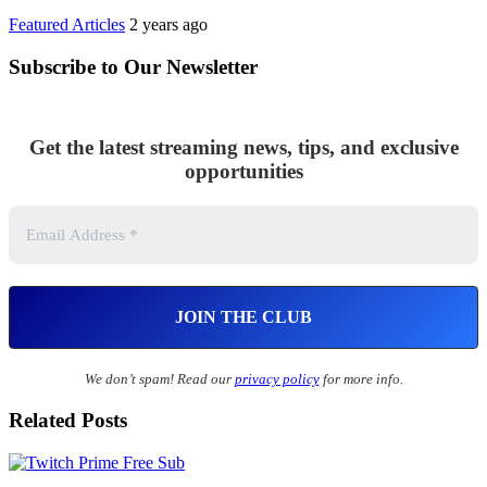
Featured Articles
2 years ago
Subscribe to Our Newsletter
Get the latest streaming news, tips, and exclusive
opportunities
We don’t spam! Read our
privacy policy
for more info.
Related Posts