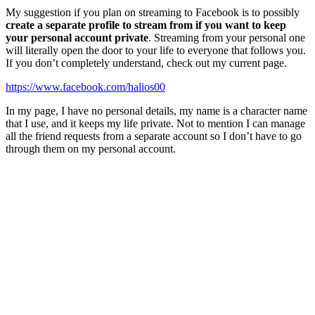
My suggestion if you plan on streaming to Facebook is to possibly
create a separate profile to stream from if you want to keep
your personal account private
. Streaming from your personal one
will literally open the door to your life to everyone that follows you.
If you don’t completely understand, check out my current page.
https://www.facebook.com/halios00
In my page, I have no personal details, my name is a character name
that I use, and it keeps my life private. Not to mention I can manage
all the friend requests from a separate account so I don’t have to go
through them on my personal account.