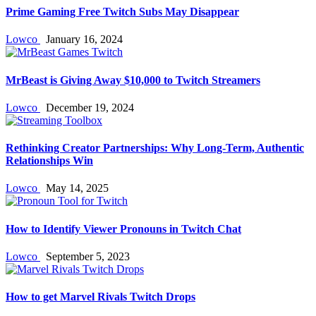
Prime Gaming Free Twitch Subs May Disappear
Lowco
January 16, 2024
MrBeast is Giving Away $10,000 to Twitch Streamers
Lowco
December 19, 2024
Rethinking Creator Partnerships: Why Long‑Term, Authentic
Relationships Win
Lowco
May 14, 2025
How to Identify Viewer Pronouns in Twitch Chat
Lowco
September 5, 2023
How to get Marvel Rivals Twitch Drops