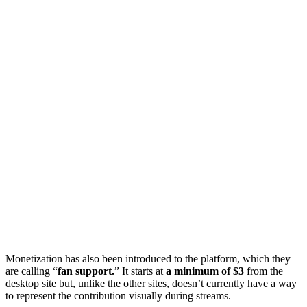
Monetization has also been introduced to the platform, which they
are calling “
fan support.
” It starts at
a minimum of $3
from the
desktop site but, unlike the other sites, doesn’t currently have a way
to represent the contribution visually during streams.