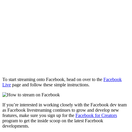
To start streaming onto Facebook, head on over to the
Facebook
Live
page and follow these simple instructions.
If you’re interested in working closely with the Facebook dev team
as Facebook livestreaming continues to grow and develop new
features, make sure you sign up for the
Facebook for Creators
program to get the inside scoop on the latest Facebook
developments.