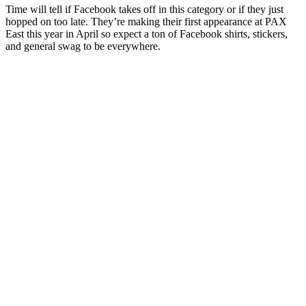
Time will tell if Facebook takes off in this category or if they just
hopped on too late. They’re making their first appearance at PAX
East this year in April so expect a ton of Facebook shirts, stickers,
and general swag to be everywhere.