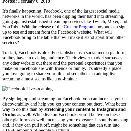
Posted:
February 6, 2018
It’s finally happening. Facebook, one of the largest social media
networks in the world, has been dipping their hand into streaming,
going against established streaming services like Twitch, Mixer, and
YouTube. With the release of the
Creator Program
, anyone can sign
up to test and stream from the Facebook website. What will
Facebook bring to the table that will make it stand apart from other
services?
To start, Facebook is already established as a social media platform,
so they have an existing audience. Their viewer market surpasses
any other website out there and the personal experiences that you
make on Facebook are with friends or family. It’s already a place
you love going to share your life and see others so adding live
streaming almost seems like a no-brainer.
By signing up and streaming on Facebook, you can increase your
discoverability and help you get your content out there. What better
way to do this than by
stretching your content to Instagram and
Oculus
as well. While live on Facebook, you’ll be live on these
other platforms as well, increasing your exposure. It sounds amazing
and, if they can pull it off, might be something that can turn into
HUGE amounts of people watching.