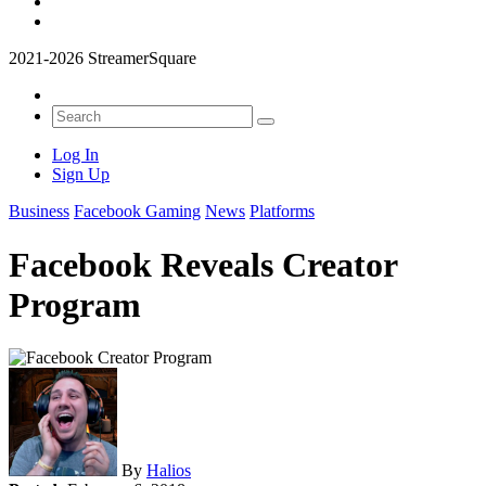
2021-2026 StreamerSquare
Log In
Sign Up
Business
Facebook Gaming
News
Platforms
Facebook Reveals Creator
Program
By
Halios