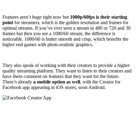
Features aren’t huge right now but
1080p/60fps is their starting
point
for streamers, which is the golden resolution and frames for
optimal streams. If you’ve ever seen a stream in 480 or 720 and 30
frames but then you see a 1080/60 stream, the difference is
noticeable. 1080/60 is butter smooth and crisp, which benefits the
higher end games with photo-realistic graphics.
They also speak of working with their creators to provide a higher
quality streaming platform. They want to listen to their creators and
have them comment on features that they want for the future.
There’s already
a mobile option as well
, with the Creator for
Facebook app appearing in iOS stores, soon Android.