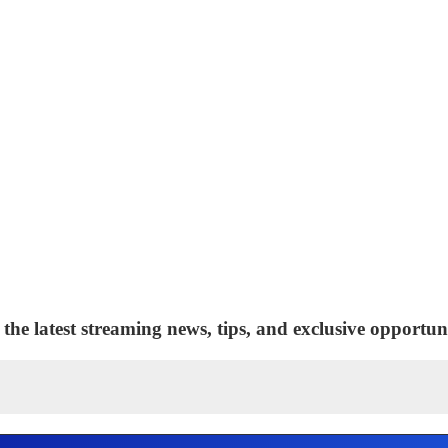
 the latest streaming news, tips, and exclusive opportuni