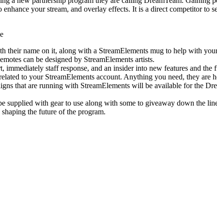
ding a new partnership program they are calling DreamTeam. Gaining p
o enhance your stream, and overlay effects. It is a direct competitor t
de
h their name on it, along with a StreamElements mug to help with your
emotes can be designed by StreamElements artists.
 immediately staff response, and an insider into new features and the f
related to your StreamElements account. Anything you need, they are h
gns that are running with StreamElements will be available for the D
supplied with gear to use along with some to giveaway down the lin
 shaping the future of the program.