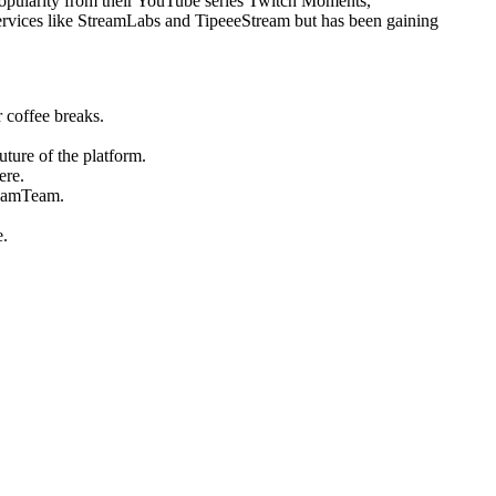
opularity from their YouTube series Twitch Moments,
o services like StreamLabs and TipeeeStream but has been gaining
 coffee breaks.
uture of the platform.
ere.
reamTeam.
e.