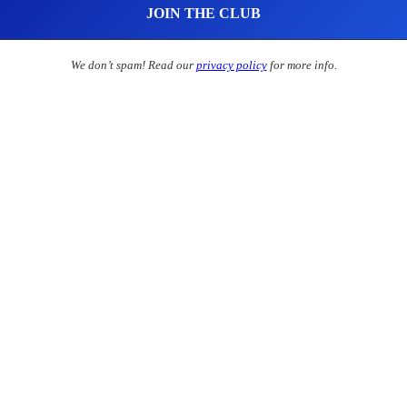
We don’t spam! Read our
privacy policy
for more info.