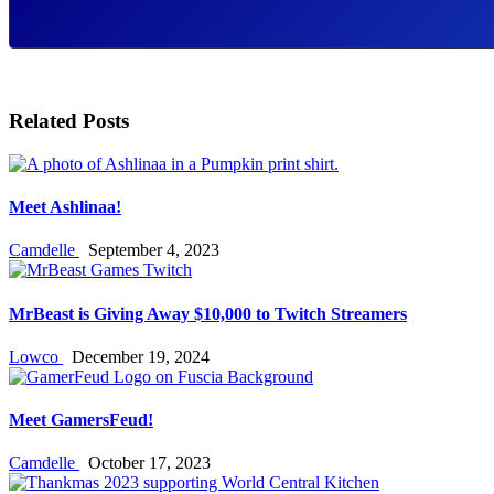
Related Posts
Meet Ashlinaa!
Camdelle
September 4, 2023
MrBeast is Giving Away $10,000 to Twitch Streamers
Lowco
December 19, 2024
Meet GamersFeud!
Camdelle
October 17, 2023