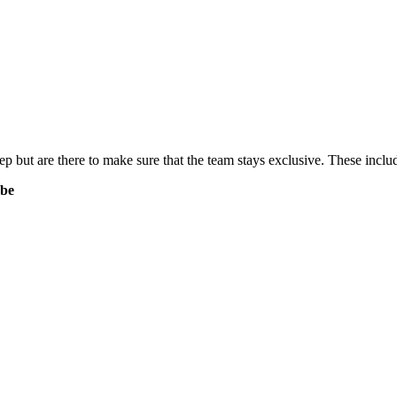
ep but are there to make sure that the team stays exclusive. These inclu
ube