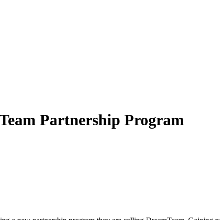
Team Partnership Program