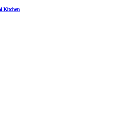
l Kitchen