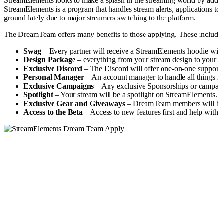
StreamElements looks to make a splash in the streaming world by ad
StreamElements is a program that handles stream alerts, applications t
ground lately due to major streamers switching to the platform.
The DreamTeam offers many benefits to those applying. These inclu
Swag
– Every partner will receive a StreamElements hoodie wit
Design Package
– everything from your stream design to your 
Exclusive Discord
– The Discord will offer one-on-one support,
Personal Manager
– An account manager to handle all things 
Exclusive Campaigns
– Any exclusive Sponsorships or campai
Spotlight
– Your stream will be a spotlight on StreamElements.
Exclusive Gear and Giveaways
– DreamTeam members will be 
Access to the Beta
– Access to new features first and help with