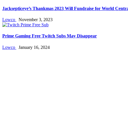
Jacksepticeye’s Thankmas 2023 Will Fundraise for World Centra
Lowco
November 3, 2023
Prime Gaming Free Twitch Subs May Disappear
Lowco
January 16, 2024