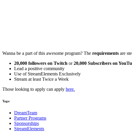
Wanna be a part of this awesome program? The
requirements
are ste
20,000 followers on Twitch
or
20,000 Subscribers on YouT
Lead a positive community
Use of StreamElements Exclusively
Stream at least Twice a Week
Those looking to apply can apply
here.
Tags:
DreamTeam
Partner Programs
Sponsorships
StreamElements