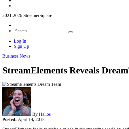
2021-2026 StreamerSquare
Log In
Sign Up
Business
News
StreamElements Reveals Dream
By
Halios
Posted:
April 14, 2018