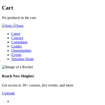
Cart
No products in the cart.
Latest
Courses
Consulting
Guides
Opportunities
Events
Streamer Deals
Reach New Heights!
Get access to 30+ courses, live events, and more
Upgrade