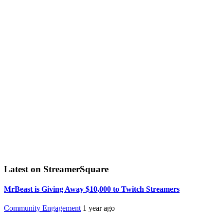
Latest on StreamerSquare
MrBeast is Giving Away $10,000 to Twitch Streamers
Community Engagement
1 year ago