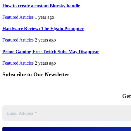
How to create a custom Bluesky handle
Featured Articles
1 year ago
Hardware Review: The Elgato Prompter
Featured Articles
2 years ago
Prime Gaming Free Twitch Subs May Disappear
Featured Articles
2 years ago
Subscribe to Our Newsletter
Get