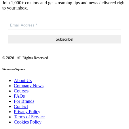
Join 1,000+ creators and get streaming tips and news delivered right
to your inbox.
© 2026 - All Rights Reserved
StreamerSquare
About Us
Company News
Courses
FAQs
For Brands
Contact
Privacy Policy
Terms of Service
Cookies Policy