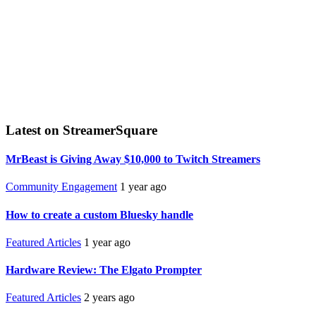
Latest on StreamerSquare
MrBeast is Giving Away $10,000 to Twitch Streamers
Community Engagement
1 year ago
How to create a custom Bluesky handle
Featured Articles
1 year ago
Hardware Review: The Elgato Prompter
Featured Articles
2 years ago