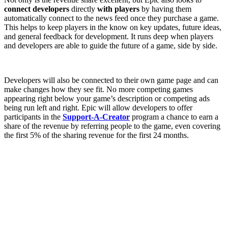
connect developers
directly
with players
by having them
automatically connect to the news feed once they purchase a game.
This helps to keep players in the know on key updates, future ideas,
and general feedback for development. It runs deep when players
and developers are able to guide the future of a game, side by side.
Developers will also be connected to their own game page and can
make changes how they see fit. No more competing games
appearing right below your game’s description or competing ads
being run left and right. Epic will allow developers to offer
participants in the
Support-A-Creator
program a chance to earn a
share of the revenue by referring people to the game, even covering
the first 5% of the sharing revenue for the first 24 months.