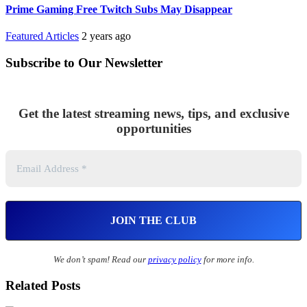
Prime Gaming Free Twitch Subs May Disappear
Featured Articles
2 years ago
Subscribe to Our Newsletter
Get the latest streaming news, tips, and exclusive
opportunities
We don’t spam! Read our
privacy policy
for more info.
Related Posts