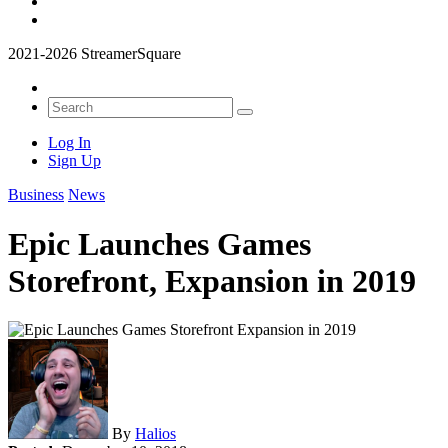
2021-2026 StreamerSquare
Log In
Sign Up
Business
News
Epic Launches Games
Storefront, Expansion in 2019
By
Halios