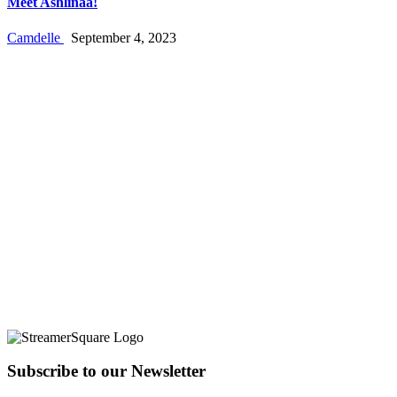
Meet Ashlinaa!
Camdelle
September 4, 2023
Subscribe to our Newsletter