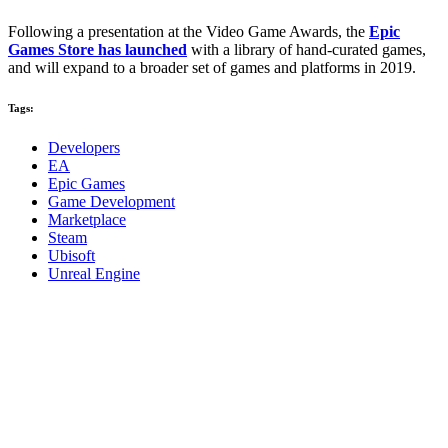
Following a presentation at the Video Game Awards, the
Epic
Games Store has launched
with a library of hand-curated games,
and will expand to a broader set of games and platforms in 2019.
Tags:
Developers
EA
Epic Games
Game Development
Marketplace
Steam
Ubisoft
Unreal Engine