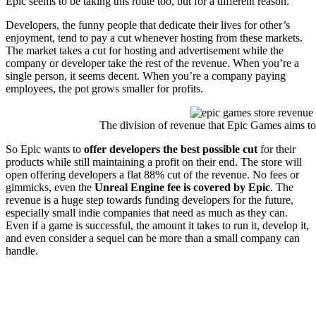
Epic seems to be taking this route too, but for a different reason.
Developers, the funny people that dedicate their lives for other’s
enjoyment, tend to pay a cut whenever hosting from these markets.
The market takes a cut for hosting and advertisement while the
company or developer take the rest of the revenue. When you’re a
single person, it seems decent. When you’re a company paying
employees, the pot grows smaller for profits.
The division of revenue that Epic Games aims to
So Epic wants to
offer developers the best possible cut
for their
products while still maintaining a profit on their end. The store will
open offering developers a flat 88% cut of the revenue. No fees or
gimmicks, even the
Unreal Engine fee is covered by Epic
. The
revenue is a huge step towards funding developers for the future,
especially small indie companies that need as much as they can.
Even if a game is successful, the amount it takes to run it, develop it,
and even consider a sequel can be more than a small company can
handle.