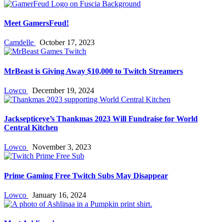
Meet GamersFeud!
Camdelle
October 17, 2023
MrBeast is Giving Away $10,000 to Twitch Streamers
Lowco
December 19, 2024
Jacksepticeye’s Thankmas 2023 Will Fundraise for World
Central Kitchen
Lowco
November 3, 2023
Prime Gaming Free Twitch Subs May Disappear
Lowco
January 16, 2024