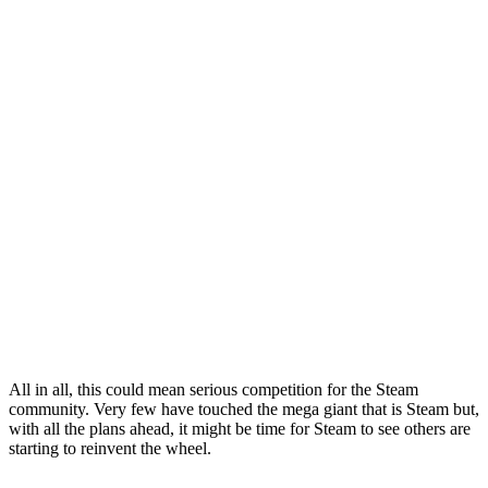
All in all, this could mean serious competition for the Steam
community. Very few have touched the mega giant that is Steam but,
with all the plans ahead, it might be time for Steam to see others are
starting to reinvent the wheel.