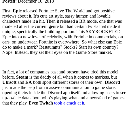
Posted:
December 10, 2018
First,
Epic
released Fortnite: Save The World and got positive
reviews about it. It’s cute art style, sassy humor, and lovable
characters made it a hit. Then it released a BR mode, one that was
modeled after the current genre but had certain twists that made it
unique, specifically the building portion. This SKYROCKETED
Epic into a new level of celebrity, with Fortnite in commercials, on
cars, on underwear. Fortnite is everywhere. So what else can Epic
do to make a mark? Restaurants? Stocks? Start its own country?
Nope. Instead, they set their eyes on the Game Store market.
In fact, a lot of companies past and present have tried this model
before.
Steam
is the daddy of all when it comes to markets, but
Ubisoft
and
EA
both sport different stores of their own.
Discord
just made the leap from massive communication to game store,
opening theirs inside the Discord app itself and allowing users to see
up-to-date data about who’s playing what and a newsfeed of games
that they play. Even
Twitch
took a crack at it
.