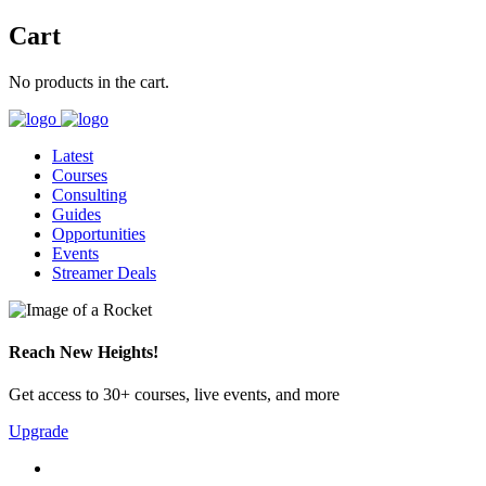
Cart
No products in the cart.
Latest
Courses
Consulting
Guides
Opportunities
Events
Streamer Deals
Reach New Heights!
Get access to 30+ courses, live events, and more
Upgrade