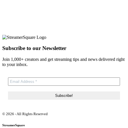
Subscribe to our Newsletter
Join 1,000+ creators and get streaming tips and news delivered right
to your inbox.
© 2026 - All Rights Reserved
StreamerSquare