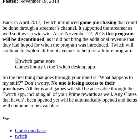
Posted:
November 19, 2018
Back in April 2017, Twitch introduced
game purchasing
that could
be done through a streamer’s channel. It supported the streamer as
well so it was a win-win. As of November 27, 2018
this program
will be discontinued
, as it did not bring the additional revenue that
they had hoped for when the program was introduced. Twitch will
continue to explore different avenues to help for a future program.
Games library in the Twitch desktop app.
So the first thing that goes through your mind is “What happens to
my stuff?” Don’t worry.
No one is losing access to their
purchases
. All items and games will still be accessible through the
Twitch app, including all of your Prime rewards as well. Any Crates
that haven’t been opened yet will be automatically opened and items
will continue to be available.
Tags:
Game purchase
twitch