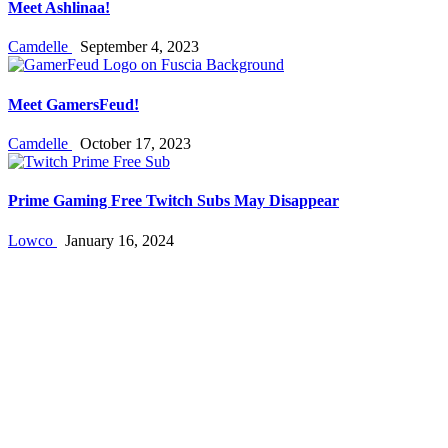
Meet Ashlinaa!
Camdelle
September 4, 2023
Meet GamersFeud!
Camdelle
October 17, 2023
Prime Gaming Free Twitch Subs May Disappear
Lowco
January 16, 2024