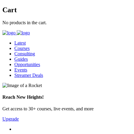
Cart
No products in the cart.
Latest
Courses
Consulting
Guides
Opportunities
Events
Streamer Deals
Reach New Heights!
Get access to 30+ courses, live events, and more
Upgrade