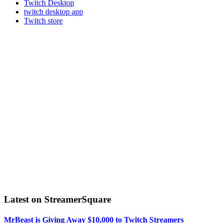
Twitch Desktop
twitch desktop app
Twitch store
Latest on StreamerSquare
MrBeast is Giving Away $10,000 to Twitch Streamers