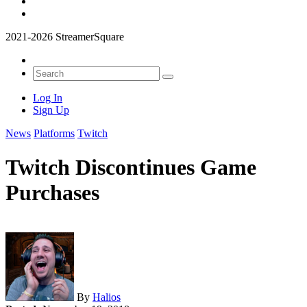
2021-2026 StreamerSquare
Log In
Sign Up
News
Platforms
Twitch
Twitch Discontinues Game
Purchases
By
Halios