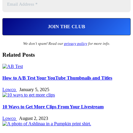
We don’t spam! Read our
privacy policy
for more info.
Related Posts
How to A/B Test Your YouTube Thumbnails and Titles
Lowco
January 5, 2025
10 Ways to Get More Clips From Your Livestream
Lowco
August 2, 2023