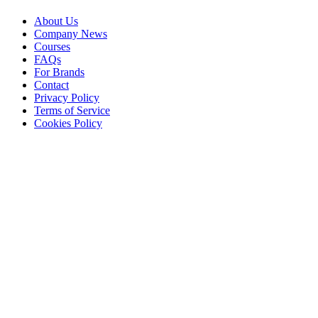
About Us
Company News
Courses
FAQs
For Brands
Contact
Privacy Policy
Terms of Service
Cookies Policy