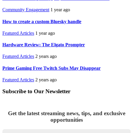
Community Engagement
1 year ago
How to create a custom Bluesky handle
Featured Articles
1 year ago
Hardware Review: The Elgato Prompter
Featured Articles
2 years ago
Prime Gaming Free Twitch Subs May Disappear
Featured Articles
2 years ago
Subscribe to Our Newsletter
Get the latest streaming news, tips, and exclusive
opportunities