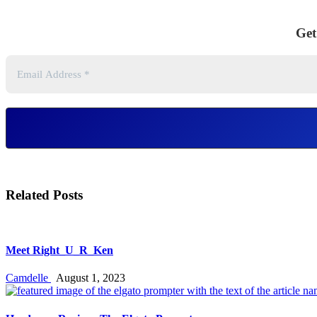
Get
Related Posts
Meet Right_U_R_Ken
Camdelle
August 1, 2023