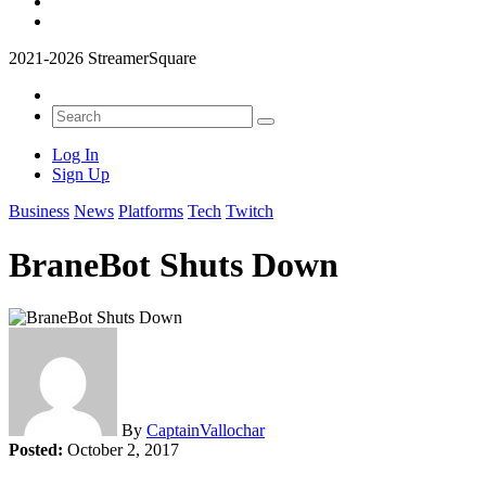
2021-2026 StreamerSquare
Log In
Sign Up
Business
News
Platforms
Tech
Twitch
BraneBot Shuts Down
By
CaptainVallochar
Posted:
October 2, 2017