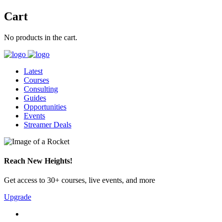
Cart
No products in the cart.
Latest
Courses
Consulting
Guides
Opportunities
Events
Streamer Deals
Reach New Heights!
Get access to 30+ courses, live events, and more
Upgrade