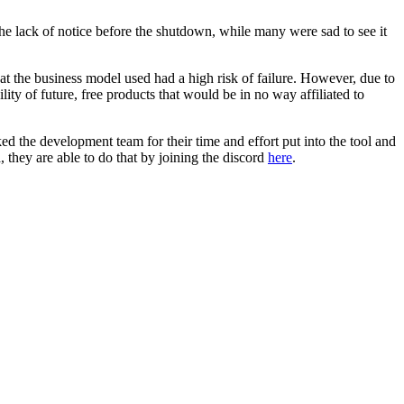
he lack of notice before the shutdown, while many were sad to see it
hat the business model used had a high risk of failure. However, due to
ity of future, free products that would be in no way affiliated to
ed the development team for their time and effort put into the tool and
 they are able to do that by joining the discord
here
.