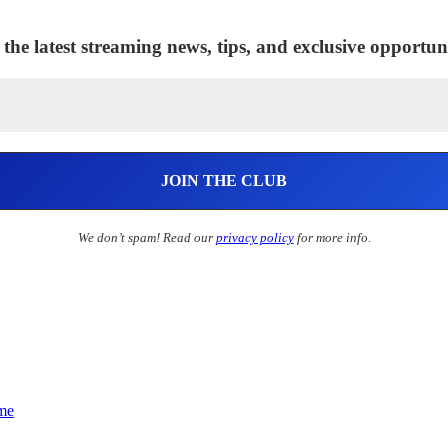
 the latest streaming news, tips, and exclusive opportuni
We don’t spam! Read our
privacy policy
for more info.