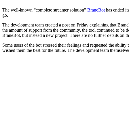
The well-known “complete streamer solution”
BraneBot
has ended its
go.
The development team created a post on Friday explaining that BraneBot
the amount of support from the community, the tool continued to be deve
BraneBot, but instead a new project. There are no further details on thi
Some users of the bot stressed their feelings and requested the abilit
wished them the best for the future. The development team themselves h