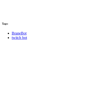
Tags:
BraneBot
twitch bot