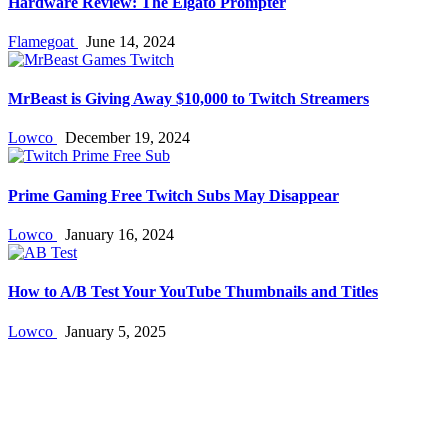
Hardware Review: The Elgato Prompter
Flamegoat
June 14, 2024
MrBeast is Giving Away $10,000 to Twitch Streamers
Lowco
December 19, 2024
Prime Gaming Free Twitch Subs May Disappear
Lowco
January 16, 2024
How to A/B Test Your YouTube Thumbnails and Titles
Lowco
January 5, 2025