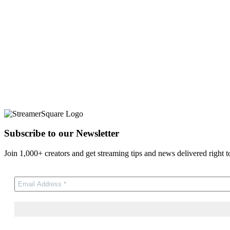
Subscribe to our Newsletter
Join 1,000+ creators and get streaming tips and news delivered right t