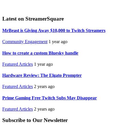
Latest on StreamerSquare
MrBeast is Giving Away $10,000 to Twitch Streamers
Community Engagement
1 year ago
How to create a custom Bluesky handle
Featured Articles
1 year ago
Hardware Review: The Elgato Prompter
Featured Articles
2 years ago
Prime Gaming Free Twitch Subs May Disappear
Featured Articles
2 years ago
Subscribe to Our Newsletter