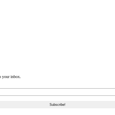
o your inbox.