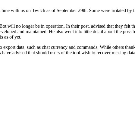
 time with us on Twitch as of September 29th. Some were irritated by t
 will no longer be in operation. In their post, advised that they felt t
loped and maintained. He also went into little detail about the possibil
s as of yet.
y to export data, such as chat currency and commands. While others thank
ave advised that should users of the tool wish to recover missing data,