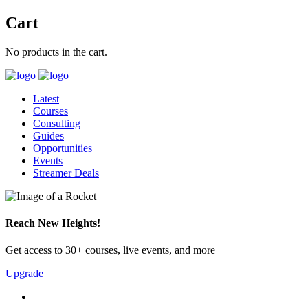
Cart
No products in the cart.
Latest
Courses
Consulting
Guides
Opportunities
Events
Streamer Deals
Reach New Heights!
Get access to 30+ courses, live events, and more
Upgrade