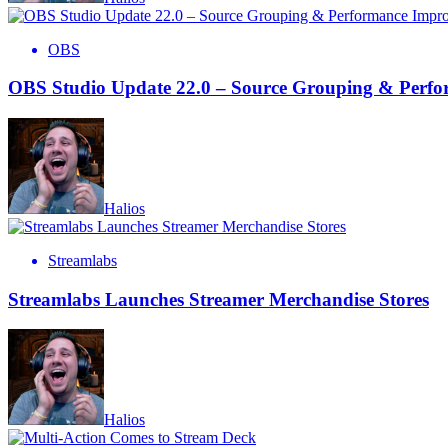
OBS
OBS Studio Update 22.0 – Source Grouping & Perf
Halios
Streamlabs
Streamlabs Launches Streamer Merchandise Stores
Halios