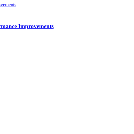
ormance Improvements