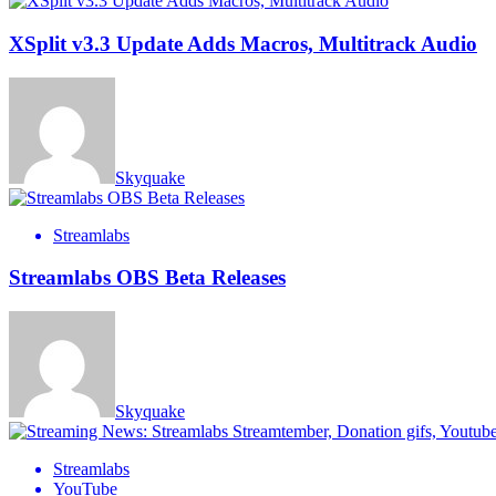
XSplit v3.3 Update Adds Macros, Multitrack Audio
Skyquake
Streamlabs
Streamlabs OBS Beta Releases
Skyquake
Streamlabs
YouTube