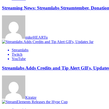
Streaming News: Streamlabs Streamtember, Donation 
mikeHEARTu
Streamlabs
Twitch
YouTube
Streamlabs Adds Credits and Tip Alert GIFs, Update
Kiratze