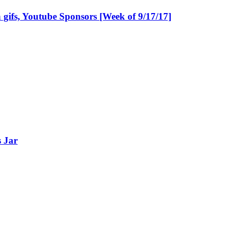
gifs, Youtube Sponsors [Week of 9/17/17]
s Jar