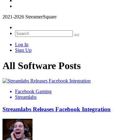
2021-2026 StreamerSquare
Log In
Sign Up
All Software Posts
Facebook Gaming
Streamlabs
Streamlabs Releases Facebook Integration