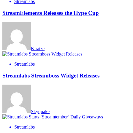
Streamlabs
StreamElements Releases the Hype Cup
Kiratze
Streamlabs
Streamlabs Streamboss Widget Releases
Skyquake
Streamlabs