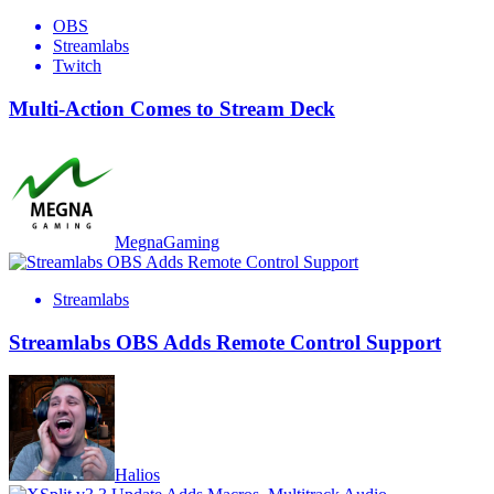
OBS
Streamlabs
Twitch
Multi-Action Comes to Stream Deck
MegnaGaming
Streamlabs
Streamlabs OBS Adds Remote Control Support
Halios