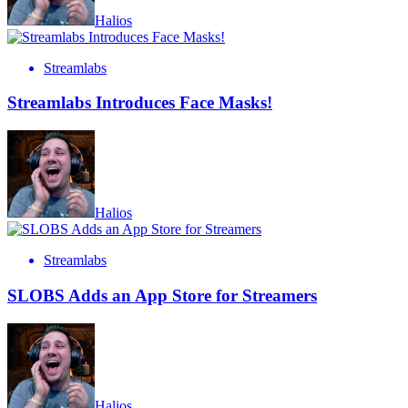
Halios
Streamlabs
Streamlabs Introduces Face Masks!
Halios
Streamlabs
SLOBS Adds an App Store for Streamers
Halios