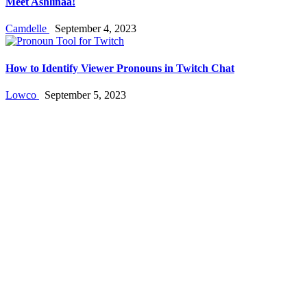
Meet Ashlinaa!
Camdelle
September 4, 2023
How to Identify Viewer Pronouns in Twitch Chat
Lowco
September 5, 2023