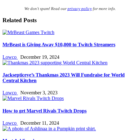
We don’t spam! Read our
privacy policy
for more info.
Related Posts
MrBeast is Giving Away $10,000 to Twitch Streamers
Lowco
December 19, 2024
Jacksepticeye’s Thankmas 2023 Will Fundraise for World
Central Kitchen
Lowco
November 3, 2023
How to get Marvel Rivals Twitch Drops
Lowco
December 11, 2024