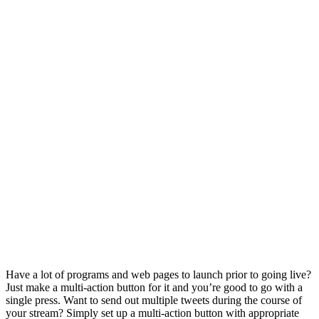
Have a lot of programs and web pages to launch prior to going live?
Just make a multi-action button for it and you’re good to go with a
single press. Want to send out multiple tweets during the course of
your stream? Simply set up a multi-action button with appropriate