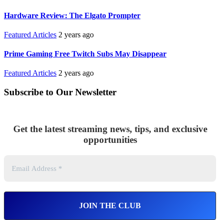
Hardware Review: The Elgato Prompter
Featured Articles
2 years ago
Prime Gaming Free Twitch Subs May Disappear
Featured Articles
2 years ago
Subscribe to Our Newsletter
Get the latest streaming news, tips, and exclusive
opportunities