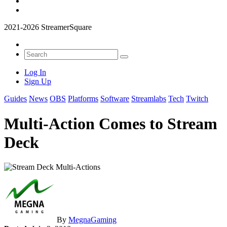
2021-2026 StreamerSquare
Log In
Sign Up
Guides
News
OBS
Platforms
Software
Streamlabs
Tech
Twitch
Multi-Action Comes to Stream
Deck
By
MegnaGaming