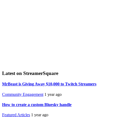
Latest on StreamerSquare
MrBeast is Giving Away $10,000 to Twitch Streamers
Community Engagement
1 year ago
How to create a custom Bluesky handle
Featured Articles
1 year ago