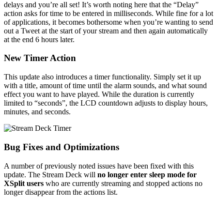
delays and you’re all set! It’s worth noting here that the “Delay”
action asks for time to be entered in milliseconds. While fine for a lot
of applications, it becomes bothersome when you’re wanting to send
out a Tweet at the start of your stream and then again automatically
at the end 6 hours later.
New Timer Action
This update also introduces a timer functionality. Simply set it up
with a title, amount of time until the alarm sounds, and what sound
effect you want to have played. While the duration is currently
limited to “seconds”, the LCD countdown adjusts to display hours,
minutes, and seconds.
Bug Fixes and Optimizations
A number of previously noted issues have been fixed with this
update. The Stream Deck will
no longer enter sleep mode for
XSplit users
who are currently streaming and stopped actions no
longer disappear from the actions list.