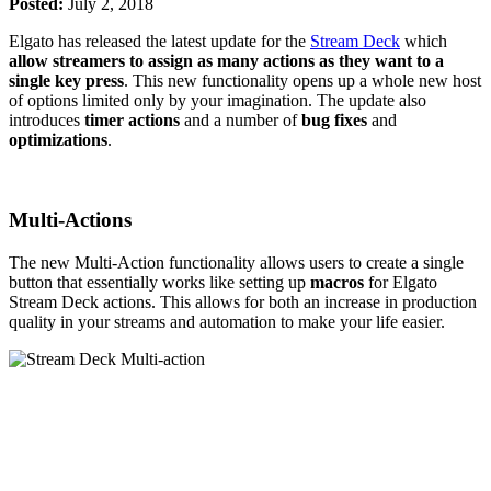
Posted:
July 2, 2018
Elgato has released the latest update for the
Stream Deck
which
allow streamers to assign as many actions as they want to a
single key press
. This new functionality opens up a whole new host
of options limited only by your imagination. The update also
introduces
timer actions
and a number of
bug fixes
and
optimizations
.
Multi-Actions
The new Multi-Action functionality allows users to create a single
button that essentially works like setting up
macros
for Elgato
Stream Deck actions. This allows for both an increase in production
quality in your streams and automation to make your life easier.