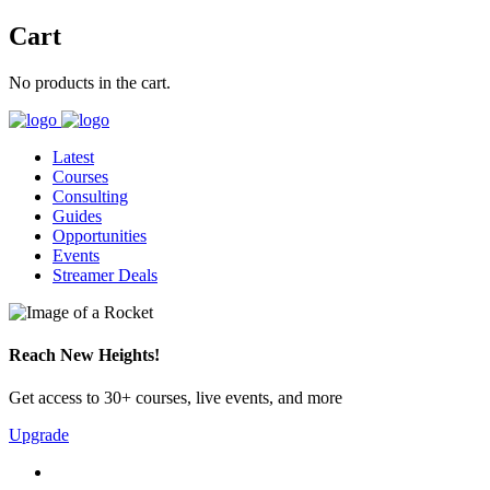
Cart
No products in the cart.
Latest
Courses
Consulting
Guides
Opportunities
Events
Streamer Deals
Reach New Heights!
Get access to 30+ courses, live events, and more
Upgrade