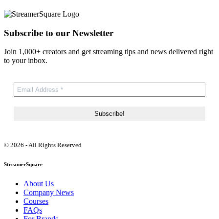
Subscribe to our Newsletter
Join 1,000+ creators and get streaming tips and news delivered right
to your inbox.
© 2026 - All Rights Reserved
StreamerSquare
About Us
Company News
Courses
FAQs
For Brands