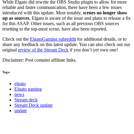
While Elgato did rewrite the OBS Studio plugin to allow for more
reliable and faster communication, there have been a few issues
introduced with this update. Most notably,
scenes no longer show
up as sources
. Elgato is aware of the issue and plans to release a fix
for this ASAP. Other issues, such as all previous OBS sources
resetting to the top-most scene, have also been reported.
Check out the
ElgatoGaming subreddit
for additional details, or to
share any feedback on this latest update. You can also check out our
original
review of the Stream Deck
if you don’t yet own one!
Disclaimer: Post contains affiliate links.
Tags:
elgato
Elgato gaming
news
Stream deck
Stream Deck update
update