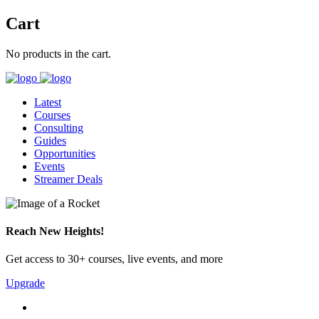
Cart
No products in the cart.
Latest
Courses
Consulting
Guides
Opportunities
Events
Streamer Deals
Reach New Heights!
Get access to 30+ courses, live events, and more
Upgrade