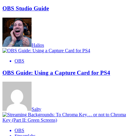
OBS Studio Guide
Halios
OBS
OBS Guide: Using a Capture Card for PS4
Salty
OBS
Streamlabs