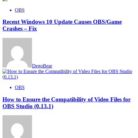
OBS
Recent Windows 10 Update Causes OBS/Game
Crashes – Fix
DegoBear
OBS
How to Ensure the Compatibility of Video Files for
OBS Studio (0.13.1)