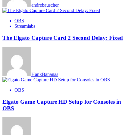
andrebauscher
OBS
Streamlabs
The Elgato Capture Card 2 Second Delay: Fixed
HankBananas
OBS
Elgato Game Capture HD Setup for Consoles in
OBS