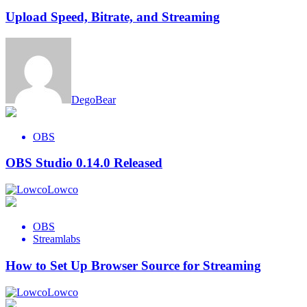
Upload Speed, Bitrate, and Streaming
DegoBear
OBS
OBS Studio 0.14.0 Released
Lowco
OBS
Streamlabs
How to Set Up Browser Source for Streaming
Lowco