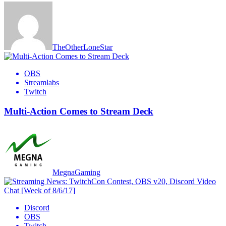
TheOtherLoneStar
OBS
Streamlabs
Twitch
Multi-Action Comes to Stream Deck
MegnaGaming
Discord
OBS
Twitch