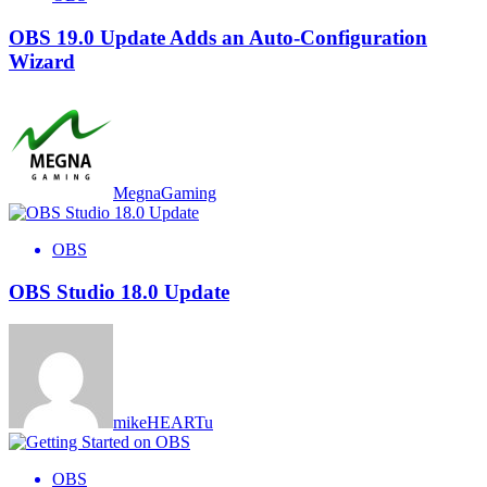
OBS 19.0 Update Adds an Auto-Configuration
Wizard
MegnaGaming
OBS
OBS Studio 18.0 Update
mikeHEARTu
OBS