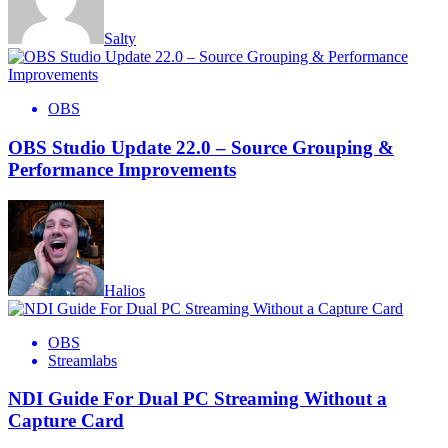
Salty
OBS
OBS Studio Update 22.0 – Source Grouping &
Performance Improvements
Halios
OBS
Streamlabs
NDI Guide For Dual PC Streaming Without a
Capture Card