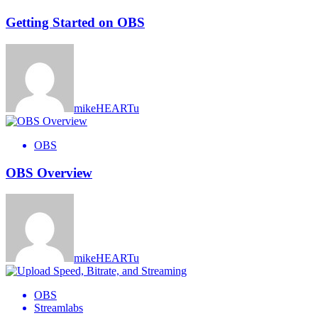
Getting Started on OBS
mikeHEARTu
OBS
OBS Overview
mikeHEARTu
OBS
Streamlabs