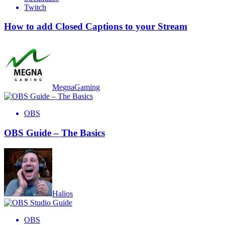
Twitch
How to add Closed Captions to your Stream
MegnaGaming
OBS
OBS Guide – The Basics
Halios
OBS