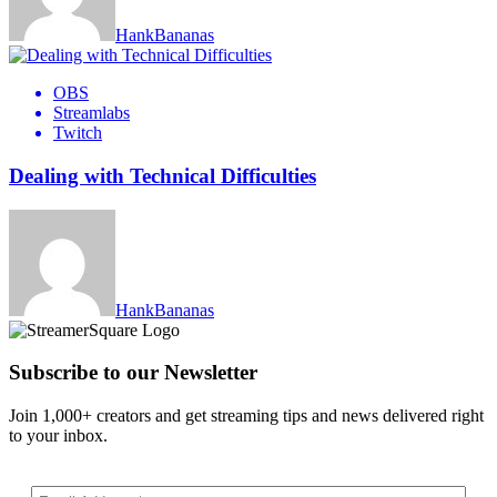
HankBananas
OBS
Streamlabs
Twitch
Dealing with Technical Difficulties
HankBananas
Subscribe to our Newsletter
Join 1,000+ creators and get streaming tips and news delivered right
to your inbox.