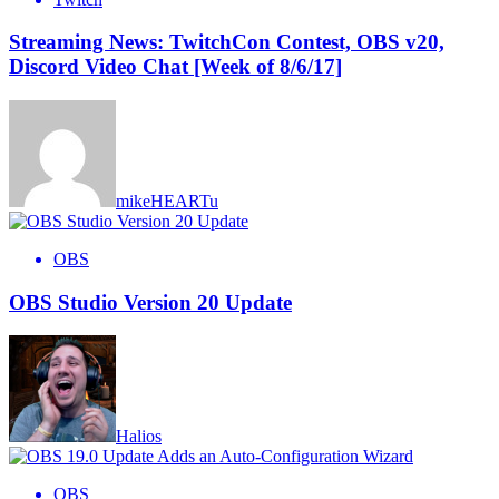
Streaming News: TwitchCon Contest, OBS v20,
Discord Video Chat [Week of 8/6/17]
mikeHEARTu
OBS
OBS Studio Version 20 Update
Halios
OBS