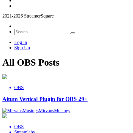
2021-2026 StreamerSquare
Log In
Sign Up
All OBS Posts
OBS
Aitum Vertical Plugin for OBS 29+
MirvansMusings
OBS
Streamlabs