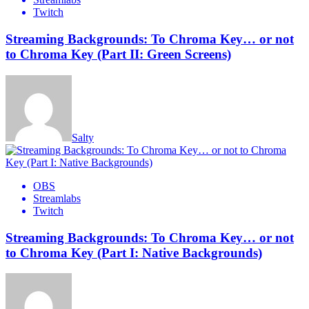
Twitch
Streaming Backgrounds: To Chroma Key… or not
to Chroma Key (Part II: Green Screens)
Salty
OBS
Streamlabs
Twitch
Streaming Backgrounds: To Chroma Key… or not
to Chroma Key (Part I: Native Backgrounds)