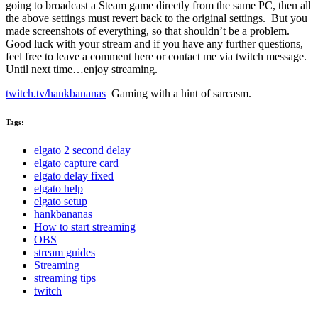
going to broadcast a Steam game directly from the same PC, then all
the above settings must revert back to the original settings. But you
made screenshots of everything, so that shouldn’t be a problem.
Good luck with your stream and if you have any further questions,
feel free to leave a comment here or contact me via twitch message.
Until next time…enjoy streaming.
twitch.tv/hankbananas
Gaming with a hint of sarcasm.
Tags:
elgato 2 second delay
elgato capture card
elgato delay fixed
elgato help
elgato setup
hankbananas
How to start streaming
OBS
stream guides
Streaming
streaming tips
twitch