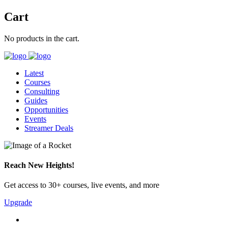
Cart
No products in the cart.
Latest
Courses
Consulting
Guides
Opportunities
Events
Streamer Deals
Reach New Heights!
Get access to 30+ courses, live events, and more
Upgrade