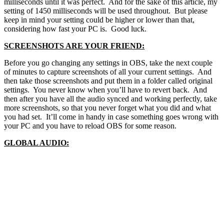
milliseconds until it was perfect. And for the sake of this article, my
setting of 1450 milliseconds will be used throughout. But please
keep in mind your setting could be higher or lower than that,
considering how fast your PC is. Good luck.
SCREENSHOTS ARE YOUR FRIEND:
Before you go changing any settings in OBS, take the next couple
of minutes to capture screenshots of all your current settings. And
then take those screenshots and put them in a folder called original
settings. You never know when you’ll have to revert back. And
then after you have all the audio synced and working perfectly, take
more screenshots, so that you never forget what you did and what
you had set. It’ll come in handy in case something goes wrong with
your PC and you have to reload OBS for some reason.
GLOBAL AUDIO: