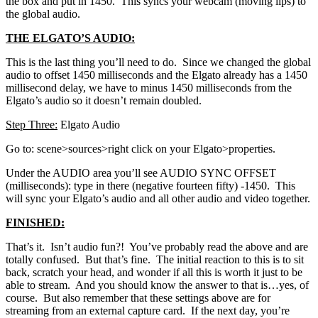
the box and put in 1450. This syncs your webcam (moving lips) to
the global audio.
THE ELGATO’S AUDIO:
This is the last thing you’ll need to do. Since we changed the global
audio to offset 1450 milliseconds and the Elgato already has a 1450
millisecond delay, we have to minus 1450 milliseconds from the
Elgato’s audio so it doesn’t remain doubled.
Step Three:
Elgato Audio
Go to: scene>sources>right click on your Elgato>properties.
Under the AUDIO area you’ll see AUDIO SYNC OFFSET
(milliseconds): type in there (negative fourteen fifty) -1450. This
will sync your Elgato’s audio and all other audio and video together.
FINISHED:
That’s it. Isn’t audio fun?! You’ve probably read the above and are
totally confused. But that’s fine. The initial reaction to this is to sit
back, scratch your head, and wonder if all this is worth it just to be
able to stream. And you should know the answer to that is…yes, of
course. But also remember that these settings above are for
streaming from an external capture card. If the next day, you’re