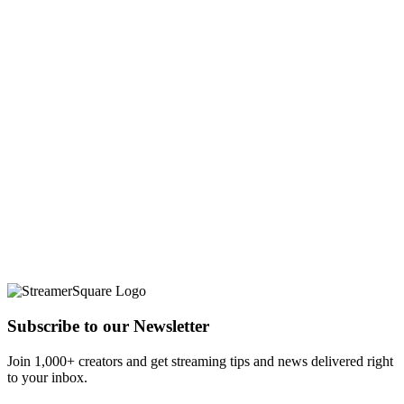
Subscribe to our Newsletter
Join 1,000+ creators and get streaming tips and news delivered right
to your inbox.