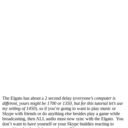
The Elgato has about a 2 second delay (
everyone’s computer is
different, yours might be 1700 or 1350, but for this tutorial let’s use
my setting of 1450
), so if you’re going to want to play music or
Skype with friends or do anything else besides play a game while
broadcasting, then ALL audio must now sync with the Elgato. You
don’t want to have yourself or your Skype buddies reacting to