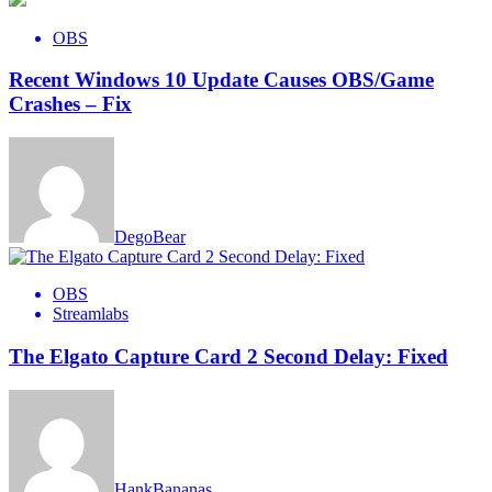
OBS
Recent Windows 10 Update Causes OBS/Game
Crashes – Fix
DegoBear
OBS
Streamlabs
The Elgato Capture Card 2 Second Delay: Fixed
HankBananas