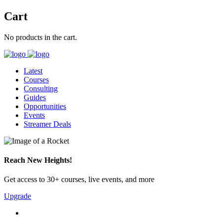
Cart
No products in the cart.
Latest
Courses
Consulting
Guides
Opportunities
Events
Streamer Deals
Reach New Heights!
Get access to 30+ courses, live events, and more
Upgrade