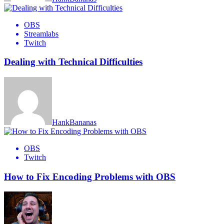
OBS
Streamlabs
Twitch
Dealing with Technical Difficulties
HankBananas
OBS
Twitch
How to Fix Encoding Problems with OBS