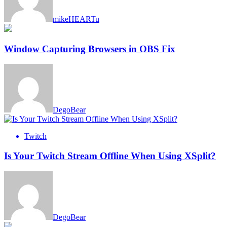
mikeHEARTu
Window Capturing Browsers in OBS Fix
DegoBear
Twitch
Is Your Twitch Stream Offline When Using XSplit?
DegoBear