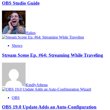
OBS Studio Guide
Halios
Shows
Stream Scene Ep. #64: Streaming While Traveling
KindlyAthena
OBS
OBS 19.0 Update Adds an Auto-Configuration