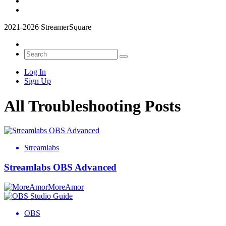
2021-2026 StreamerSquare
Log In
Sign Up
All Troubleshooting Posts
Streamlabs
Streamlabs OBS Advanced
MoreAmor
OBS