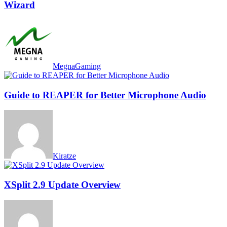
Wizard
MegnaGaming
Guide to REAPER for Better Microphone Audio
Kiratze
XSplit 2.9 Update Overview