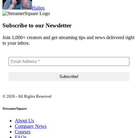
Halios
Subscribe to our Newsletter
Join 1,000+ creators and get streaming tips and news delivered right
to your inbox.
© 2026 - All Rights Reserved
StreamerSquare
About Us
Company News
Courses
FAQs