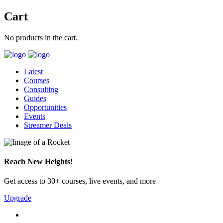
Cart
No products in the cart.
Latest
Courses
Consulting
Guides
Opportunities
Events
Streamer Deals
Reach New Heights!
Get access to 30+ courses, live events, and more
Upgrade