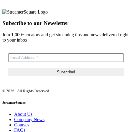
Subscribe to our Newsletter
Join 1,000+ creators and get streaming tips and news delivered right
to your inbox.
© 2026 - All Rights Reserved
StreamerSquare
About Us
Company News
Courses
FAQs