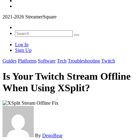
2021-2026 StreamerSquare
Log In
Sign Up
Guides
Platforms
Software
Tech
Troubleshooting
Twitch
Is Your Twitch Stream Offline
When Using XSplit?
By
DegoBear