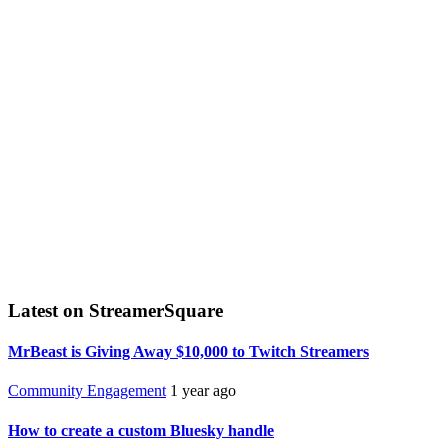
Latest on StreamerSquare
MrBeast is Giving Away $10,000 to Twitch Streamers
Community Engagement
1 year ago
How to create a custom Bluesky handle