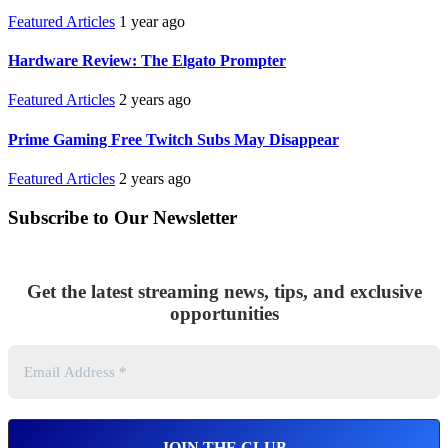
Featured Articles
1 year ago
Hardware Review: The Elgato Prompter
Featured Articles
2 years ago
Prime Gaming Free Twitch Subs May Disappear
Featured Articles
2 years ago
Subscribe to Our Newsletter
Get the latest streaming news, tips, and exclusive
opportunities