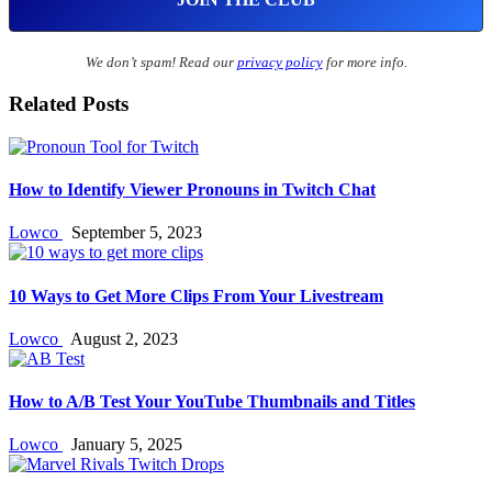
We don’t spam! Read our
privacy policy
for more info.
Related Posts
How to Identify Viewer Pronouns in Twitch Chat
Lowco
September 5, 2023
10 Ways to Get More Clips From Your Livestream
Lowco
August 2, 2023
How to A/B Test Your YouTube Thumbnails and Titles
Lowco
January 5, 2025