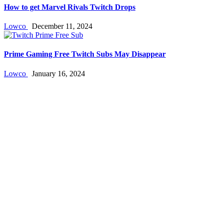
How to get Marvel Rivals Twitch Drops
Lowco
December 11, 2024
Prime Gaming Free Twitch Subs May Disappear
Lowco
January 16, 2024