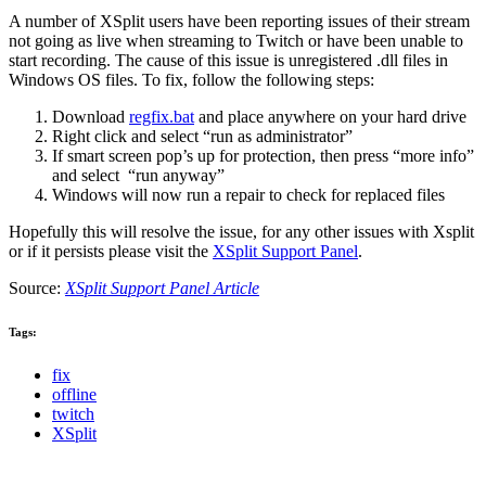
A number of XSplit users have been reporting issues of their stream
not going as live when streaming to Twitch or have been unable to
start recording. The cause of this issue is unregistered .dll files in
Windows OS files. To fix, follow the following steps:
Download
regfix.bat
and place anywhere on your hard drive
Right click and select “run as administrator”
If smart screen pop’s up for protection, then press “more info”
and select “run anyway”
Windows will now run a repair to check for replaced files
Hopefully this will resolve the issue, for any other issues with Xsplit
or if it persists please visit the
XSplit Support Panel
.
Source:
XSplit Support Panel Article
Tags:
fix
offline
twitch
XSplit