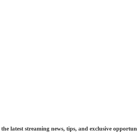
 the latest streaming news, tips, and exclusive opportuni