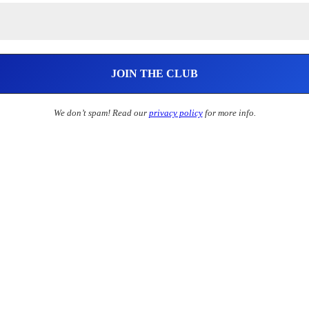
We don’t spam! Read our
privacy policy
for more info.