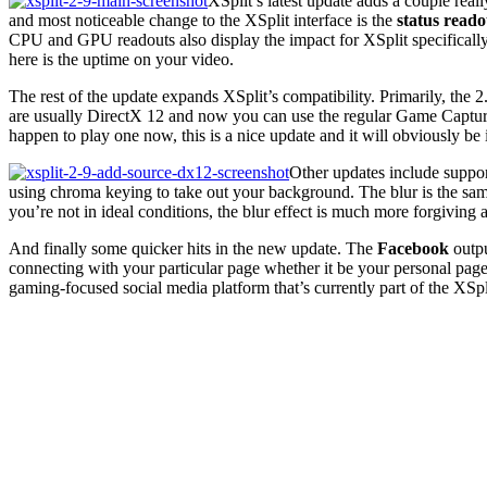
XSplit’s latest update adds a couple rea
and most noticeable change to the XSplit interface is the
status reado
CPU and GPU readouts also display the impact for XSplit specifically
here is the uptime on your video.
The rest of the update expands XSplit’s compatibility. Primarily, the 
are usually DirectX 12 and now you can use the regular Game Capture
happen to play one now, this is a nice update and it will obviously be
Other updates include suppo
using chroma keying to take out your background. The blur is the same
you’re not in ideal conditions, the blur effect is much more forgivin
And finally some quicker hits in the new update. The
Facebook
outpu
connecting with your particular page whether it be your personal page,
gaming-focused social media platform that’s currently part of the XSpl