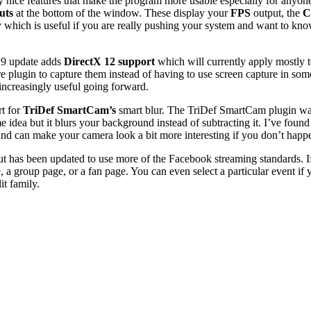
lly nice features that make the program more usable especially for anyo
uts
at the bottom of the window. These display your
FPS
output, the
C
 which is useful if you are really pushing your system and want to kno
2.9 update adds
DirectX 12 support
which will currently apply mostl
 plugin to capture them instead of having to use screen capture in som
 increasingly useful going forward.
rt for
TriDef SmartCam’s
smart blur. The TriDef SmartCam plugin was 
 idea but it blurs your background instead of subtracting it. I’ve fou
g and can make your camera look a bit more interesting if you don’t happ
t has been updated to use more of the Facebook streaming standards. If
 a group page, or a fan page. You can even select a particular event if 
it family.