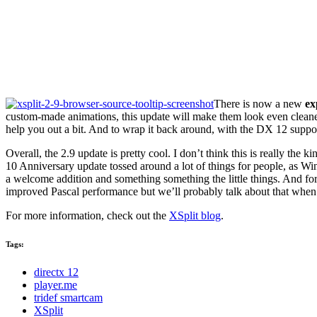
There is now a new
ex
custom-made animations, this update will make them look even cleane
help you out a bit. And to wrap it back around, with the DX 12 supp
Overall, the 2.9 update is pretty cool. I don’t think this is really th
10 Anniversary update tossed around a lot of things for people, as Wi
a welcome addition and something something the little things. And f
improved Pascal performance but we’ll probably talk about that when 
For more information, check out the
XSplit blog
.
Tags:
directx 12
player.me
tridef smartcam
XSplit