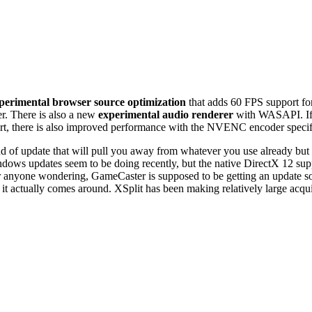
perimental browser source optimization
that adds 60 FPS support fo
r. There is also a new
experimental audio renderer
with WASAPI. If y
ort, there is also improved performance with the NVENC encoder specif
e kind of update that will pull you away from whatever you use already b
ndows updates seem to be doing recently, but the native DirectX 12 sup
or anyone wondering, GameCaster is supposed to be getting an update s
it actually comes around. XSplit has been making relatively large acqu