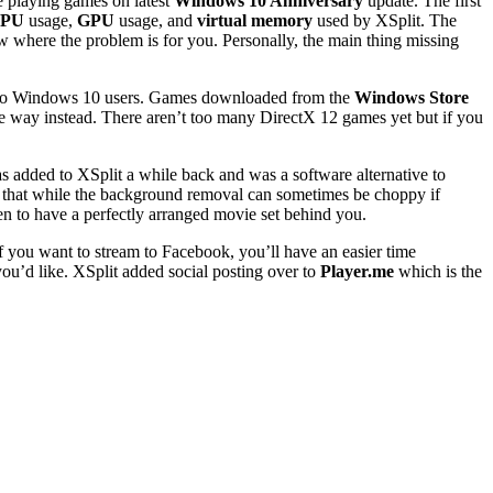
ne playing games on latest
Windows 10 Anniversary
update. The first
PU
usage,
GPU
usage, and
virtual memory
used by XSplit. The
w where the problem is for you. Personally, the main thing missing
y to Windows 10 users. Games downloaded from the
Windows Store
e way instead. There aren’t too many DirectX 12 games yet but if you
added to XSplit a while back and was a software alternative to
nd that while the background removal can sometimes be choppy if
en to have a perfectly arranged movie set behind you.
 you want to stream to Facebook, you’ll have an easier time
you’d like. XSplit added social posting over to
Player.me
which is the