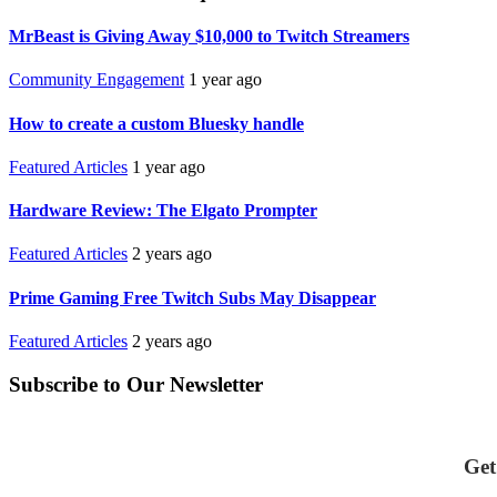
MrBeast is Giving Away $10,000 to Twitch Streamers
Community Engagement
1 year ago
How to create a custom Bluesky handle
Featured Articles
1 year ago
Hardware Review: The Elgato Prompter
Featured Articles
2 years ago
Prime Gaming Free Twitch Subs May Disappear
Featured Articles
2 years ago
Subscribe to Our Newsletter
Get