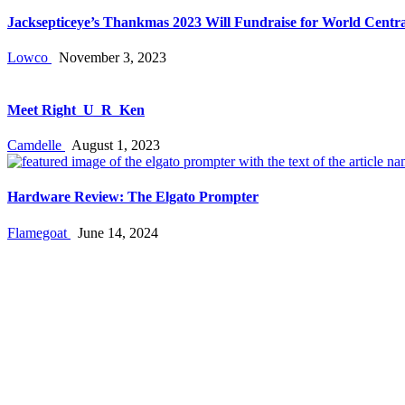
Jacksepticeye’s Thankmas 2023 Will Fundraise for World Centra
Lowco
November 3, 2023
Meet Right_U_R_Ken
Camdelle
August 1, 2023
Hardware Review: The Elgato Prompter
Flamegoat
June 14, 2024