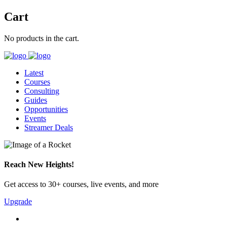
Cart
No products in the cart.
Latest
Courses
Consulting
Guides
Opportunities
Events
Streamer Deals
Reach New Heights!
Get access to 30+ courses, live events, and more
Upgrade