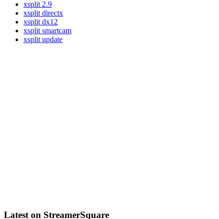
xsplit 2.9
xsplit directx
xsplit dx12
xsplit smartcam
xsplit update
Latest on StreamerSquare