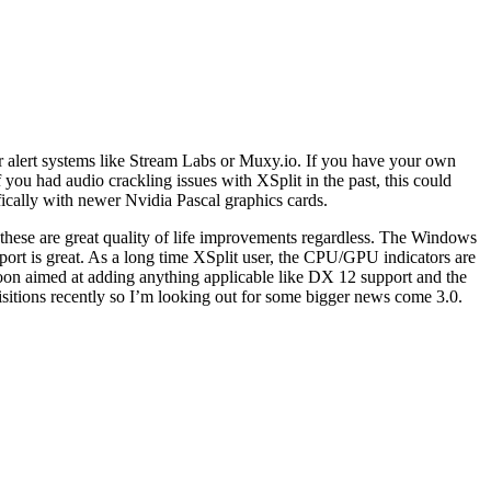
r alert systems like Stream Labs or Muxy.io. If you have your own
ou had audio crackling issues with XSplit in the past, this could
ically with newer Nvidia Pascal graphics cards.
ut these are great quality of life improvements regardless. The Windows
port is great. As a long time XSplit user, the CPU/GPU indicators are
oon aimed at adding anything applicable like DX 12 support and the
isitions recently so I’m looking out for some bigger news come 3.0.