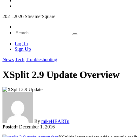
2021-2026 StreamerSquare
Log In
Sign Up
News
Tech
Troubleshooting
XSplit 2.9 Update Overview
By
mikeHEARTu
Posted:
December 1, 2016