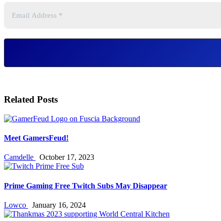
Related Posts
Meet GamersFeud!
Camdelle
October 17, 2023
Prime Gaming Free Twitch Subs May Disappear
Lowco
January 16, 2024