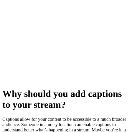
Why should you add captions
to your stream?
Captions allow for your content to be accessible to a much broader
audience. Someone in a noisy location can enable captions to
understand better what’s happening in a stream. Maybe you’re in a