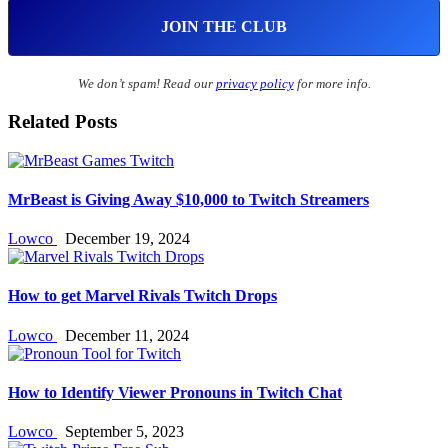
We don’t spam! Read our
privacy policy
for more info.
Related Posts
MrBeast is Giving Away $10,000 to Twitch Streamers
Lowco
December 19, 2024
How to get Marvel Rivals Twitch Drops
Lowco
December 11, 2024
How to Identify Viewer Pronouns in Twitch Chat
Lowco
September 5, 2023