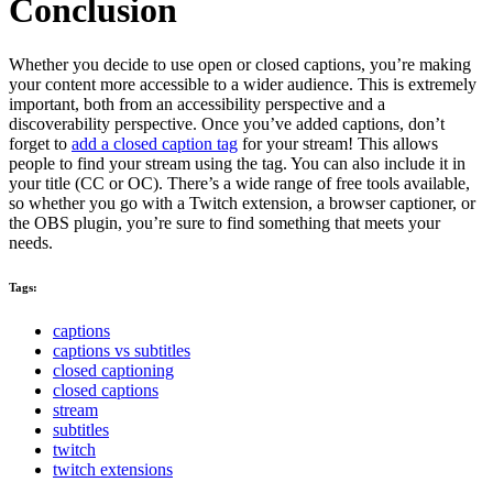
Conclusion
Whether you decide to use open or closed captions, you’re making
your content more accessible to a wider audience. This is extremely
important, both from an accessibility perspective and a
discoverability perspective. Once you’ve added captions, don’t
forget to
add a closed caption tag
for your stream! This allows
people to find your stream using the tag. You can also include it in
your title (CC or OC). There’s a wide range of free tools available,
so whether you go with a Twitch extension, a browser captioner, or
the OBS plugin, you’re sure to find something that meets your
needs.
Tags:
captions
captions vs subtitles
closed captioning
closed captions
stream
subtitles
twitch
twitch extensions