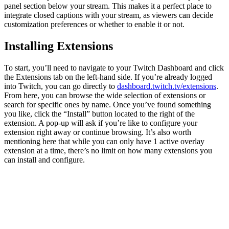
panel section below your stream. This makes it a perfect place to
integrate closed captions with your stream, as viewers can decide
customization preferences or whether to enable it or not.
Installing Extensions
To start, you’ll need to navigate to your Twitch Dashboard and click
the Extensions tab on the left-hand side. If you’re already logged
into Twitch, you can go directly to
dashboard.twitch.tv/extensions
.
From here, you can browse the wide selection of extensions or
search for specific ones by name. Once you’ve found something
you like, click the “Install” button located to the right of the
extension. A pop-up will ask if you’re like to configure your
extension right away or continue browsing. It’s also worth
mentioning here that while you can only have 1 active overlay
extension at a time, there’s no limit on how many extensions you
can install and configure.