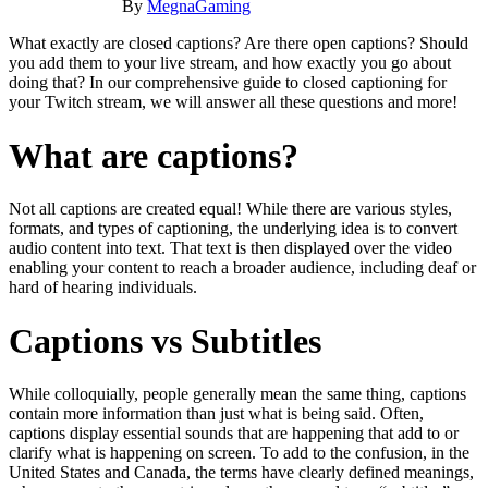
By
MegnaGaming
What exactly are closed captions? Are there open captions? Should
you add them to your live stream, and how exactly you go about
doing that? In our comprehensive guide to closed captioning for
your Twitch stream, we will answer all these questions and more!
What are captions?
Not all captions are created equal! While there are various styles,
formats, and types of captioning, the underlying idea is to convert
audio content into text. That text is then displayed over the video
enabling your content to reach a broader audience, including deaf or
hard of hearing individuals.
Captions vs Subtitles
While colloquially, people generally mean the same thing, captions
contain more information than just what is being said. Often,
captions display essential sounds that are happening that add to or
clarify what is happening on screen. To add to the confusion, in the
United States and Canada, the terms have clearly defined meanings,