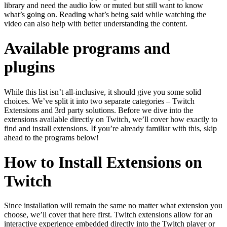
library and need the audio low or muted but still want to know
what’s going on. Reading what’s being said while watching the
video can also help with better understanding the content.
Available programs and
plugins
While this list isn’t all-inclusive, it should give you some solid
choices. We’ve split it into two separate categories – Twitch
Extensions and 3rd party solutions. Before we dive into the
extensions available directly on Twitch, we’ll cover how exactly to
find and install extensions. If you’re already familiar with this, skip
ahead to the programs below!
How to Install Extensions on
Twitch
Since installation will remain the same no matter what extension you
choose, we’ll cover that here first. Twitch extensions allow for an
interactive experience embedded directly into the Twitch player or