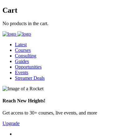
Cart
No products in the cart.
Latest
Courses
Consulting
Guides
Opportunities
Events
Streamer Deals
Reach New Heights!
Get access to 30+ courses, live events, and more
Upgrade