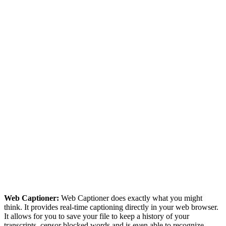
Web Captioner:
Web Captioner does exactly what you might
think. It provides real-time captioning directly in your web browser.
It allows for you to save your file to keep a history of your
transcripts, censor blocked words and is even able to recognize