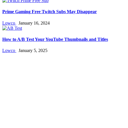
Prime Gaming Free Twitch Subs May Disappear
Lowco
January 16, 2024
How to A/B Test Your YouTube Thumbnails and Titles
Lowco
January 5, 2025