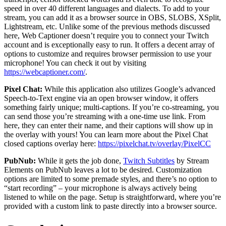
speed in over 40 different languages and dialects. To add to your
stream, you can add it as a browser source in OBS, SLOBS, XSplit,
Lightstream, etc. Unlike some of the previous methods discussed
here, Web Captioner doesn’t require you to connect your Twitch
account and is exceptionally easy to run. It offers a decent array of
options to customize and requires browser permission to use your
microphone! You can check it out by visiting
https://webcaptioner.com/
.
Pixel Chat:
While this application also utilizes Google’s advanced
Speech-to-Text engine via an open browser window, it offers
something fairly unique; multi-captions. If you’re co-streaming, you
can send those you’re streaming with a one-time use link. From
here, they can enter their name, and their captions will show up in
the overlay with yours! You can learn more about the Pixel Chat
closed captions overlay here:
https://pixelchat.tv/overlay/PixelCC
PubNub:
While it gets the job done,
Twitch Subtitles
by Stream
Elements on PubNub leaves a lot to be desired. Customization
options are limited to some premade styles, and there’s no option to
“start recording” – your microphone is always actively being
listened to while on the page. Setup is straightforward, where you’re
provided with a custom link to paste directly into a browser source.