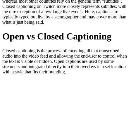
whereas most other countries rely on the general term “subtitles”.
Closed captioning on Twitch more closely represents subtitles, with
the rare exception of a few large live events. Here, captions are
typically typed out live by a stenographer and may cover more than
what is just being said.
Open vs Closed Captioning
Closed captioning is the process of encoding all that transcribed
audio into the video feed and allowing the end-user to control when
the text is visible or hidden. Open captions are used by some
streamers and integrated directly into their overlays in a set location
with a style that fits their branding.