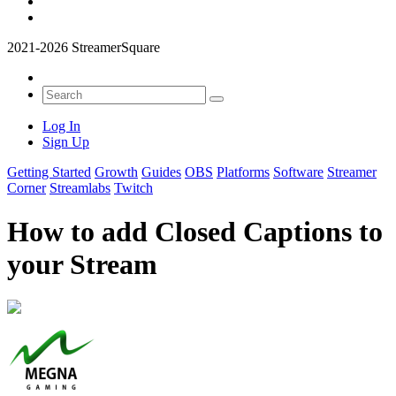
2021-2026 StreamerSquare
Log In
Sign Up
Getting Started
Growth
Guides
OBS
Platforms
Software
Streamer
Corner
Streamlabs
Twitch
How to add Closed Captions to
your Stream