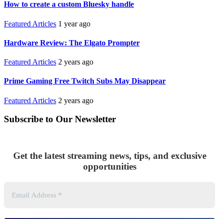
How to create a custom Bluesky handle
Featured Articles
1 year ago
Hardware Review: The Elgato Prompter
Featured Articles
2 years ago
Prime Gaming Free Twitch Subs May Disappear
Featured Articles
2 years ago
Subscribe to Our Newsletter
Get the latest streaming news, tips, and exclusive
opportunities