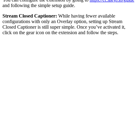
and following the simple setup guide.
Stream Closed Captioner:
While having fewer available
configurations with only an Overlay option, setting up Stream
Closed Captioner is still super simple. Once you’ve activated it,
click on the gear icon on the extension and follow the steps.