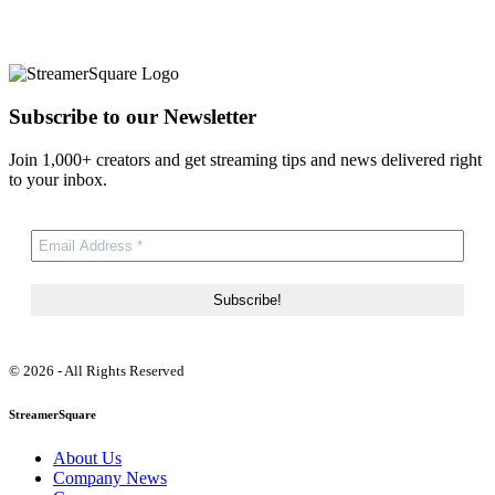
Subscribe to our Newsletter
Join 1,000+ creators and get streaming tips and news delivered right
to your inbox.
© 2026 - All Rights Reserved
StreamerSquare
About Us
Company News