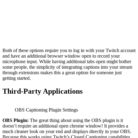
Both of these options require you to log in with your Twitch account
and have an additional browser window open to record your
microphone input. While having additional tabs open might bother
some people, the simplicity of integrating captions into your stream
through extensions makes this a great option for someone just
getting started.
Third-Party Applications
OBS Captioning Plugin Settings
OBS Plugin:
The great thing about using the OBS plugin is it
doesn’t require an additional open chrome window! It provides a
much cleaner look on your end and displays directly in your OBS.
Because this works using Twitch’s Closed Captioning capabilities,