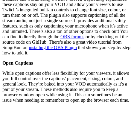
these captions stay on your VOD and allow your viewers to use
Twitch’s integrated built-in controls to change font size, colour, or
turn them on or off. The plugin also supports captioning of all the
stream audio, not just a single source. It provides additional safety
features, such as only captioning your microphone when it’s active
and unmuted. There’s also a ton of other options to check out! You
can find it directly through the
OBS forums
or by checking out the
source code on GitHub. There’s also a great video tutorial from
SnugiBun on
installing the OBS Plugin
that shows you step-by-step
how to add it.
Open Captions
While open captions offer less flexibility for your viewers, it allows
you full control over the captions’ placement, sizing, colour, and
general look. They’re baked into your VOD automatically as it’s a
part of your stream. These methods also require you to keep a
browser window open while using it. This can sometimes be an
issue when needing to remember to open up the browser each time.