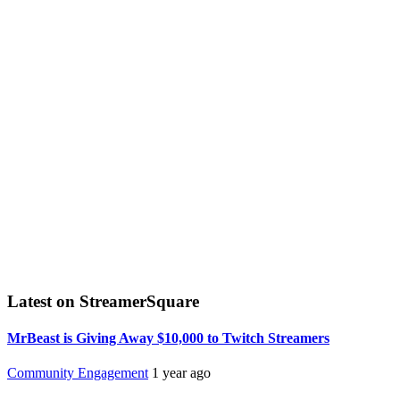
Latest on StreamerSquare
MrBeast is Giving Away $10,000 to Twitch Streamers
Community Engagement
1 year ago