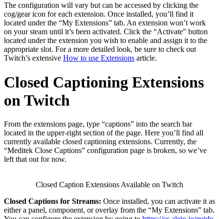
The configuration will vary but can be accessed by clicking the
cog/gear icon for each extension. Once installed, you’ll find it
located under the “My Extensions” tab. An extension won’t work
on your steam until it’s been activated. Click the “Activate” button
located under the extension you wish to enable and assign it to the
appropriate slot. For a more detailed look, be sure to check out
Twitch’s extensive
How to use Extensions
article.
Closed Captioning Extensions
on Twitch
From the extensions page, type “captions” into the search bar
located in the upper-right section of the page. Here you’ll find all
currently available closed captioning extensions. Currently, the
“Meditek Close Captions” configuration page is broken, so we’ve
left that out for now.
Closed Caption Extensions Available on Twitch
Closed Captions for Streams:
Once installed, you can activate it as
either a panel, component, or overlay from the “My Extensions” tab.
You can configure the extension by going to
https://cc.alejo.io/guide