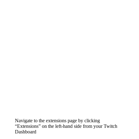
Navigate to the extensions page by clicking
“Extensions” on the left-hand side from your Twitch
Dashboard