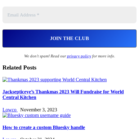
We don’t spam! Read our
privacy policy
for more info.
Related Posts
Jacksepticeye’s Thankmas 2023 Will Fundraise for World
Central Kitchen
Lowco
November 3, 2023
How to create a custom Bluesky handle