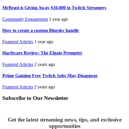
MrBeast is Giving Away $10,000 to Twitch Streamers
Community Engagement
1 year ago
How to create a custom Bluesky handle
Featured Articles
1 year ago
Hardware Review: The Elgato Prompter
Featured Articles
2 years ago
Prime Gaming Free Twitch Subs May Disappear
Featured Articles
2 years ago
Subscribe to Our Newsletter
Get the latest streaming news, tips, and exclusive
opportunities