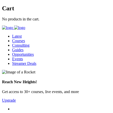
Cart
No products in the cart.
Latest
Courses
Consulting
Guides
Opportunities
Events
Streamer Deals
Reach New Heights!
Get access to 30+ courses, live events, and more
Upgrade