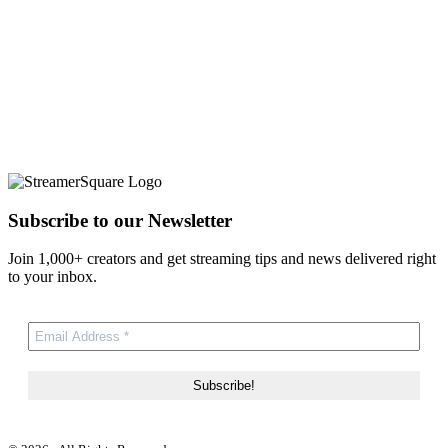
Subscribe to our Newsletter
Join 1,000+ creators and get streaming tips and news delivered right
to your inbox.