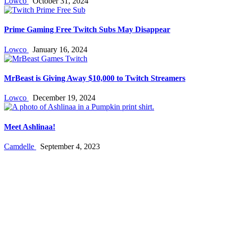
Lowco
October 31, 2024
Prime Gaming Free Twitch Subs May Disappear
Lowco
January 16, 2024
MrBeast is Giving Away $10,000 to Twitch Streamers
Lowco
December 19, 2024
Meet Ashlinaa!
Camdelle
September 4, 2023