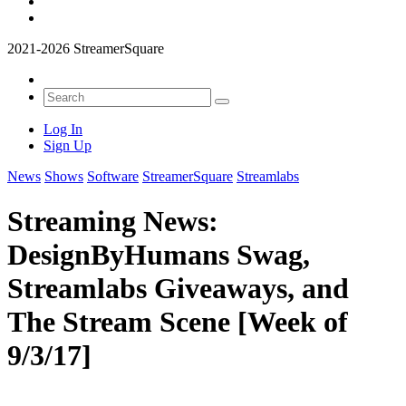
2021-2026 StreamerSquare
Log In
Sign Up
News
Shows
Software
StreamerSquare
Streamlabs
Streaming News:
DesignByHumans Swag,
Streamlabs Giveaways, and
The Stream Scene [Week of
9/3/17]