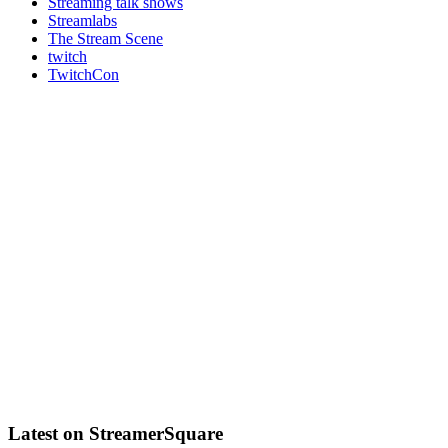
Streaming talk shows
Streamlabs
The Stream Scene
twitch
TwitchCon
Latest on StreamerSquare