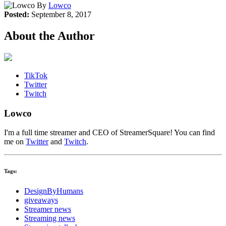
By
Lowco
Posted:
September 8, 2017
About the Author
TikTok
Twitter
Twitch
Lowco
I'm a full time streamer and CEO of StreamerSquare! You can find
me on
Twitter
and
Twitch
.
Tags:
DesignByHumans
giveaways
Streamer news
Streaming news