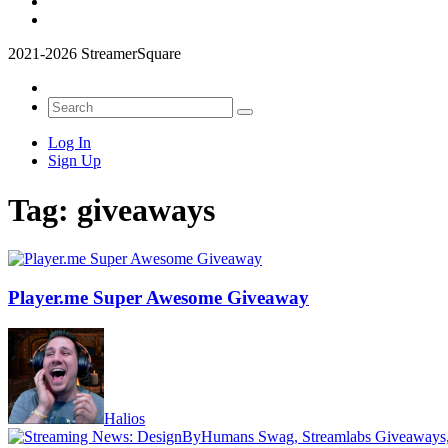
2021-2026 StreamerSquare
Log In
Sign Up
Tag:
giveaways
Player.me Super Awesome Giveaway
Halios