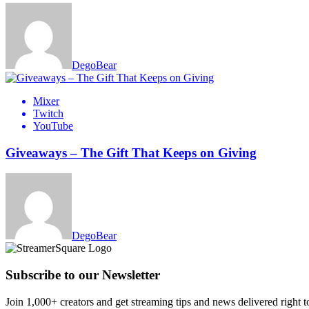
DegoBear
Mixer
Twitch
YouTube
Giveaways – The Gift That Keeps on Giving
DegoBear
Subscribe to our Newsletter
Join 1,000+ creators and get streaming tips and news delivered right t