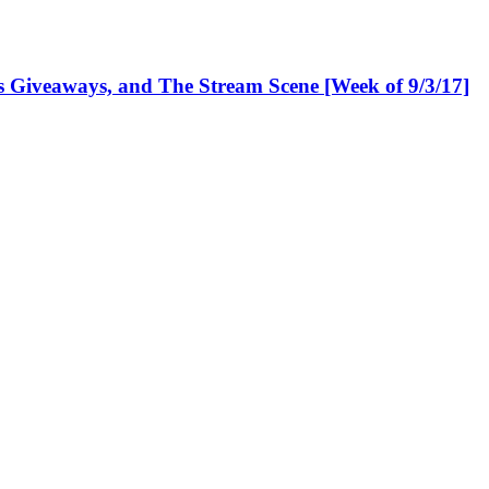
Giveaways, and The Stream Scene [Week of 9/3/17]