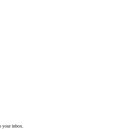
o your inbox.