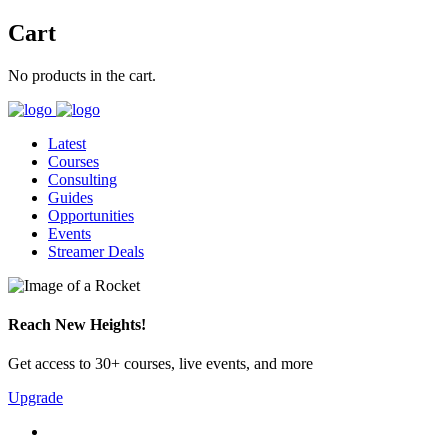
Cart
No products in the cart.
Latest
Courses
Consulting
Guides
Opportunities
Events
Streamer Deals
Reach New Heights!
Get access to 30+ courses, live events, and more
Upgrade