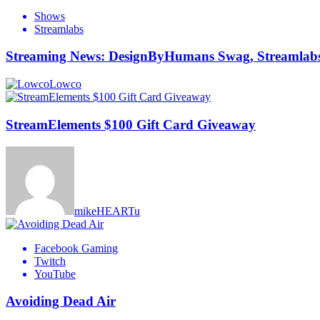
Shows
Streamlabs
Streaming News: DesignByHumans Swag, Streamlabs 
Lowco
StreamElements $100 Gift Card Giveaway
mikeHEARTu
Facebook Gaming
Twitch
YouTube
Avoiding Dead Air