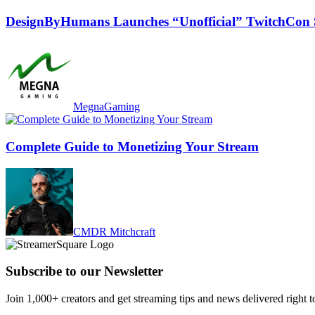
DesignByHumans Launches “Unofficial” TwitchCon
MegnaGaming
Complete Guide to Monetizing Your Stream
CMDR Mitchcraft
Subscribe to our Newsletter
Join 1,000+ creators and get streaming tips and news delivered right t