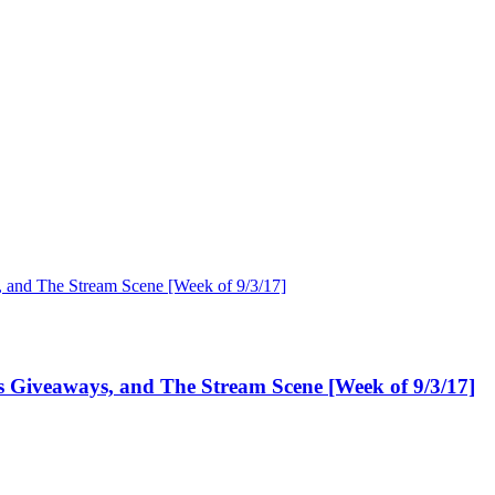
Giveaways, and The Stream Scene [Week of 9/3/17]