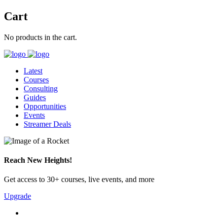
Cart
No products in the cart.
Latest
Courses
Consulting
Guides
Opportunities
Events
Streamer Deals
Reach New Heights!
Get access to 30+ courses, live events, and more
Upgrade