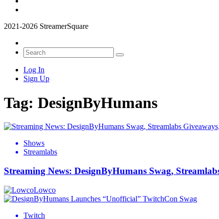
2021-2026 StreamerSquare
Log In
Sign Up
Tag:
DesignByHumans
Shows
Streamlabs
Streaming News: DesignByHumans Swag, Streamlabs 
Lowco
Twitch