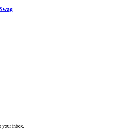
 Swag
o your inbox.