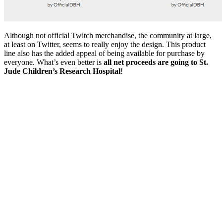
Although not official Twitch merchandise, the community at large,
at least on Twitter, seems to really enjoy the design. This product
line also has the added appeal of being available for purchase by
everyone. What’s even better is
all net proceeds are going to St.
Jude Children’s Research Hospital
!