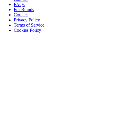
FAQs
For Brands
Contact
Privacy Policy
Terms of Service
Cookies Policy