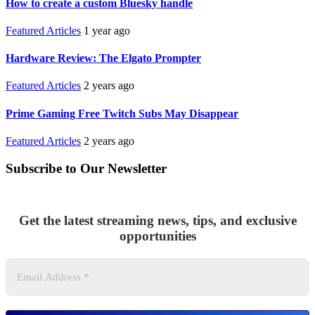
How to create a custom Bluesky handle
Featured Articles
1 year ago
Hardware Review: The Elgato Prompter
Featured Articles
2 years ago
Prime Gaming Free Twitch Subs May Disappear
Featured Articles
2 years ago
Subscribe to Our Newsletter
Get the latest streaming news, tips, and exclusive
opportunities