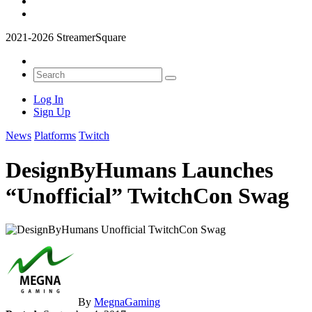
2021-2026 StreamerSquare
Log In
Sign Up
News
Platforms
Twitch
DesignByHumans Launches
“Unofficial” TwitchCon Swag
By
MegnaGaming