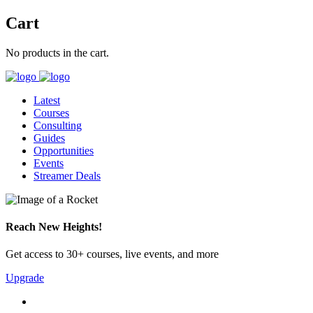
Cart
No products in the cart.
Latest
Courses
Consulting
Guides
Opportunities
Events
Streamer Deals
Reach New Heights!
Get access to 30+ courses, live events, and more
Upgrade