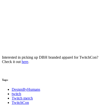
Interested in picking up DBH branded apparel for TwitchCon?
Check it out
here
.
Tags:
DesignByHumans
twitch
Twitch merch
TwitchCon