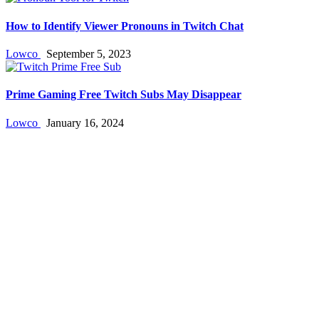
How to Identify Viewer Pronouns in Twitch Chat
Lowco
September 5, 2023
Prime Gaming Free Twitch Subs May Disappear
Lowco
January 16, 2024