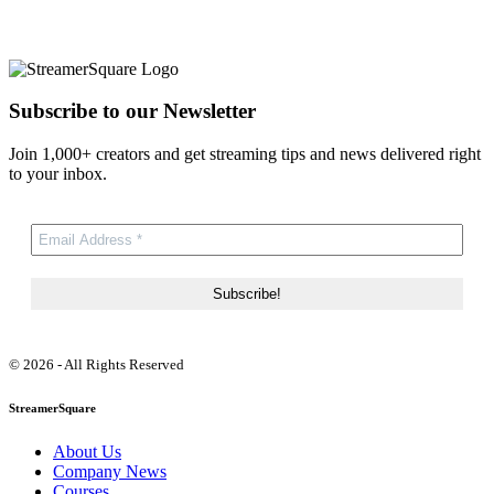
Subscribe to our Newsletter
Join 1,000+ creators and get streaming tips and news delivered right
to your inbox.
© 2026 - All Rights Reserved
StreamerSquare
About Us
Company News
Courses