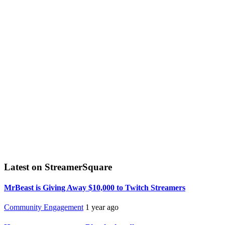
Latest on StreamerSquare
MrBeast is Giving Away $10,000 to Twitch Streamers
Community Engagement
1 year ago