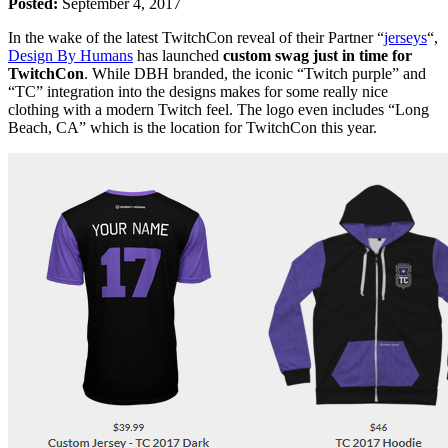
Posted:
September 4, 2017
In the wake of the latest TwitchCon reveal of their Partner “
jerseys
“,
Design By Humans
has launched
custom swag just in time for
TwitchCon
. While DBH branded, the iconic “Twitch purple” and
“TC” integration into the designs makes for some really nice
clothing with a modern Twitch feel. The logo even includes “Long
Beach, CA” which is the location for TwitchCon this year.