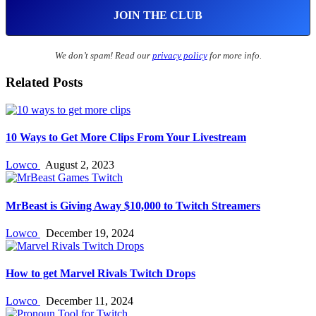
We don’t spam! Read our
privacy policy
for more info.
Related Posts
10 Ways to Get More Clips From Your Livestream
Lowco
August 2, 2023
MrBeast is Giving Away $10,000 to Twitch Streamers
Lowco
December 19, 2024
How to get Marvel Rivals Twitch Drops
Lowco
December 11, 2024