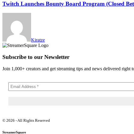
Twitch Launches Bounty Board Program (Closed Bet
Kiratze
Subscribe to our Newsletter
Join 1,000+ creators and get streaming tips and news delivered right t
© 2026 - All Rights Reserved
StreamerSquare