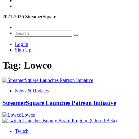
2021-2026 StreamerSquare
Log In
Sign Up
Tag:
Lowco
News & Updates
StreamerSquare Launches Patreon Initiative
Lowco
Twitch