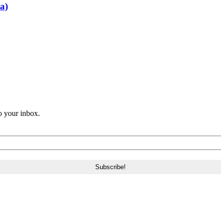
a)
o your inbox.