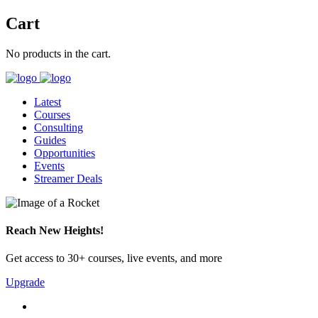
Cart
No products in the cart.
Latest
Courses
Consulting
Guides
Opportunities
Events
Streamer Deals
Reach New Heights!
Get access to 30+ courses, live events, and more
Upgrade