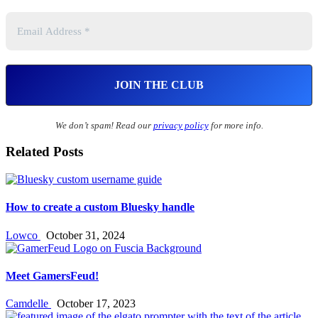
We don’t spam! Read our
privacy policy
for more info.
Related Posts
How to create a custom Bluesky handle
Lowco
October 31, 2024
Meet GamersFeud!
Camdelle
October 17, 2023