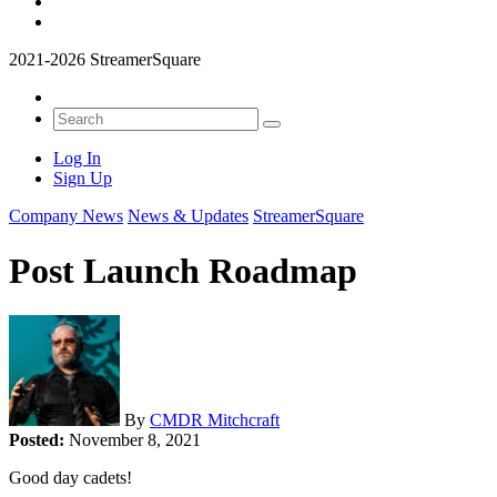
2021-2026 StreamerSquare
Log In
Sign Up
Company News
News & Updates
StreamerSquare
Post Launch Roadmap
By
CMDR Mitchcraft
Posted:
November 8, 2021
Good day cadets!