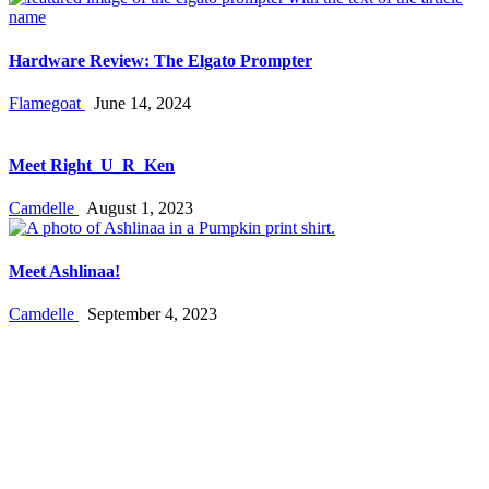
Hardware Review: The Elgato Prompter
Flamegoat
June 14, 2024
Meet Right_U_R_Ken
Camdelle
August 1, 2023
Meet Ashlinaa!
Camdelle
September 4, 2023