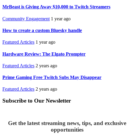
MrBeast is Giving Away $10,000 to Twitch Streamers
Community Engagement
1 year ago
How to create a custom Bluesky handle
Featured Articles
1 year ago
Hardware Review: The Elgato Prompter
Featured Articles
2 years ago
Prime Gaming Free Twitch Subs May Disappear
Featured Articles
2 years ago
Subscribe to Our Newsletter
Get the latest streaming news, tips, and exclusive
opportunities