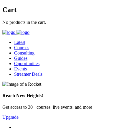
Cart
No products in the cart.
Latest
Courses
Consulting
Guides
Opportunities
Events
Streamer Deals
Reach New Heights!
Get access to 30+ courses, live events, and more
Upgrade