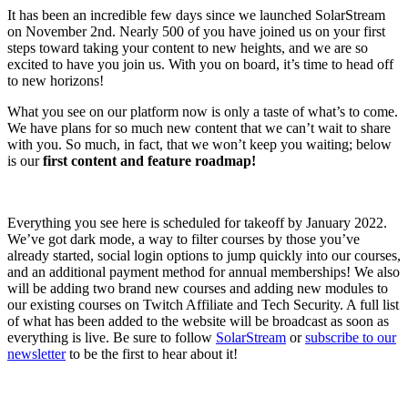
It has been an incredible few days since we launched SolarStream
on November 2nd. Nearly 500 of you have joined us on your first
steps toward taking your content to new heights, and we are so
excited to have you join us. With you on board, it’s time to head off
to new horizons!
What you see on our platform now is only a taste of what’s to come.
We have plans for so much new content that we can’t wait to share
with you. So much, in fact, that we won’t keep you waiting; below
is our
first content and feature roadmap!
Everything you see here is scheduled for takeoff by January 2022.
We’ve got dark mode, a way to filter courses by those you’ve
already started, social login options to jump quickly into our courses,
and an additional payment method for annual memberships! We also
will be adding two brand new courses and adding new modules to
our existing courses on Twitch Affiliate and Tech Security. A full list
of what has been added to the website will be broadcast as soon as
everything is live. Be sure to follow
SolarStream
or
subscribe to our
newsletter
to be the first to hear about it!