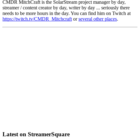
CMDR MitchCraft is the SolarStream project manager by day,
streamer / content creator by day, writer by day ... seriously there
needs to be more hours in the day. You can find him on Twitch at
https://twitch.tv/CMDR_Mitchcraft
or
several other places
.
Latest on StreamerSquare