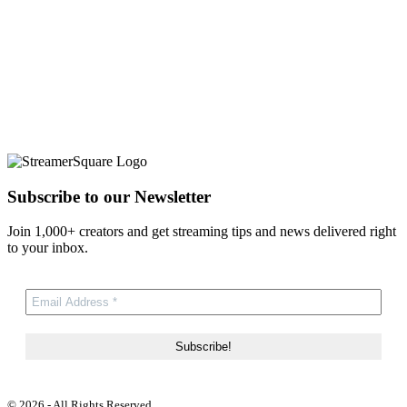
Subscribe to our Newsletter
Join 1,000+ creators and get streaming tips and news delivered right
to your inbox.
© 2026 - All Rights Reserved