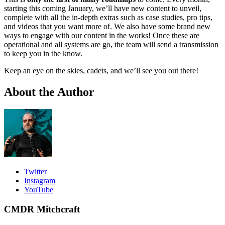
starting this coming January, we’ll have new content to unveil,
complete with all the in-depth extras such as case studies, pro tips,
and videos that you want more of. We also have some brand new
ways to engage with our content in the works! Once these are
operational and all systems are go, the team will send a transmission
to keep you in the know.
Keep an eye on the skies, cadets, and we’ll see you out there!
About the Author
Twitter
Instagram
YouTube
CMDR Mitchcraft