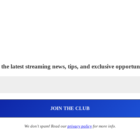
 the latest streaming news, tips, and exclusive opportuni
We don’t spam! Read our
privacy policy
for more info.