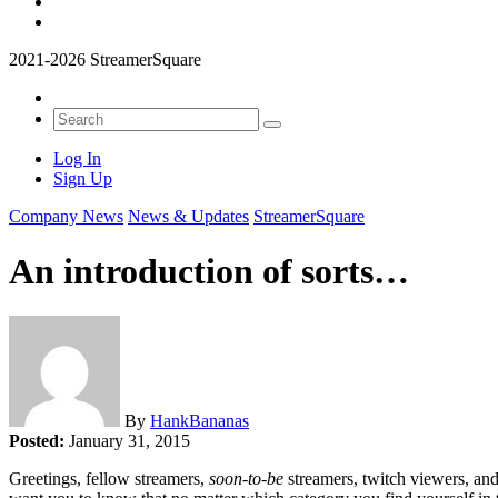
2021-2026 StreamerSquare
Log In
Sign Up
Company News
News & Updates
StreamerSquare
An introduction of sorts…
By
HankBananas
Posted:
January 31, 2015
Greetings, fellow streamers,
soon-to-be
streamers, twitch viewers, an