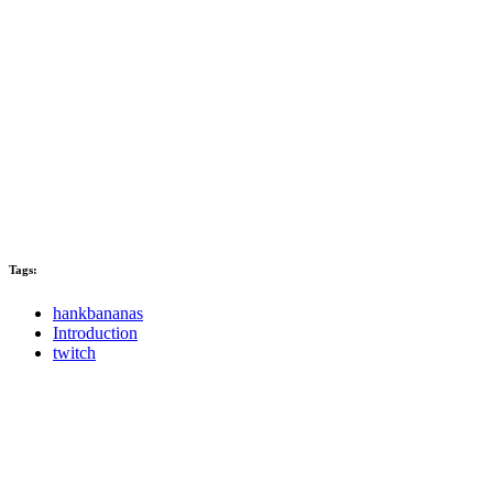
Tags:
hankbananas
Introduction
twitch