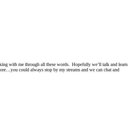
cking with me through all these words. Hopefully we’ll talk and learn
en more…you could always stop by my streams and we can chat and