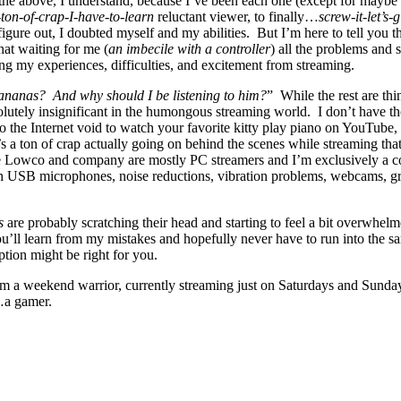
he above, I understand, because I’ve been each one (except for maybe t
-ton-of-crap-I-have-to-learn
reluctant viewer, to finally…
screw-it-let’s-g
igure out, I doubted myself and my abilities. But I’m here to tell yo
hat waiting for me (
an imbecile with a controller
) all the problems and 
ng my experiences, difficulties, and excitement from streaming.
Bananas? And why should I be listening to him?
” While the rest are thi
olutely insignificant in the humongous streaming world. I don’t have t
 the Internet void to watch your favorite kitty play piano on YouTube,
re’s a ton of crap actually going on behind the scenes while streaming
e Lowco and company are mostly PC streamers and I’m exclusively a co
ith USB microphones, noise reductions, vibration problems, webcams, gre
s
are probably scratching their head and starting to feel a bit overwhelmed
u’ll learn from my mistakes and hopefully never have to run into the sa
tion might be right for you.
I’m a weekend warrior, currently streaming just on Saturdays and Sunda
e…a gamer.