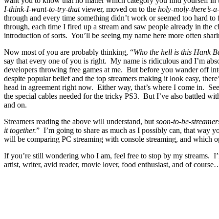
want you to know that no matter which category you find yourself in t
I-think-I-want-to-try-that
viewer, moved on to the
holy-moly-there’s-a
through and every time something didn’t work or seemed too hard to f
through, each time I fired up a stream and saw people already in the c
introduction of sorts. You’ll be seeing my name here more often shari
Now most of you are probably thinking, “
Who the hell is this Hank 
say that every one of you is right. My name is ridiculous and I’m abs
developers throwing free games at me. But before you wander off into
despite popular belief and the top streamers making it look easy, the
head in agreement right now. Either way, that’s where I come in. Se
the special cables needed for the tricky PS3. But I’ve also battled w
and on.
Streamers reading the above will understand, but
soon-to-be-streamer
it together.
” I’m going to share as much as I possibly can, that way yo
will be comparing PC streaming with console streaming, and which op
If you’re still wondering who I am, feel free to stop by my streams. 
artist, writer, avid reader, movie lover, food enthusiast, and of cours