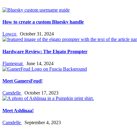
How to create a custom Bluesky handle
Lowco
October 31, 2024
Hardware Review: The Elgato Prompter
Flamegoat
June 14, 2024
Meet GamersFeud!
Camdelle
October 17, 2023
Meet Ashlinaa!
Camdelle
September 4, 2023