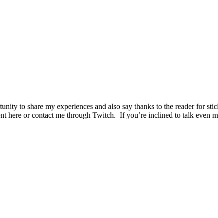
unity to share my experiences and also say thanks to the reader for sti
ment here or contact me through Twitch. If you’re inclined to talk ev