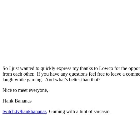
So I just wanted to quickly express my thanks to Lowco for the opport
from each other. If you have any questions feel free to leave a com
laugh while gaming. And what’s better than that?
Nice to meet everyone,
Hank Bananas
twitch.tv/hankbananas
Gaming with a hint of sarcasm.