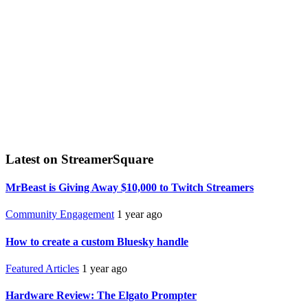
Latest on StreamerSquare
MrBeast is Giving Away $10,000 to Twitch Streamers
Community Engagement
1 year ago
How to create a custom Bluesky handle
Featured Articles
1 year ago
Hardware Review: The Elgato Prompter