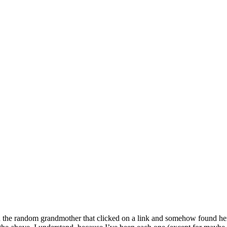
d the random grandmother that clicked on a link and somehow found he