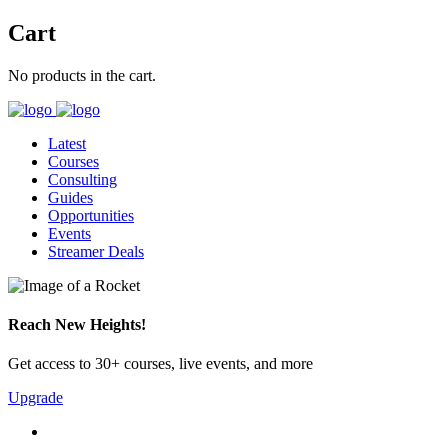
Cart
No products in the cart.
Latest
Courses
Consulting
Guides
Opportunities
Events
Streamer Deals
Reach New Heights!
Get access to 30+ courses, live events, and more
Upgrade