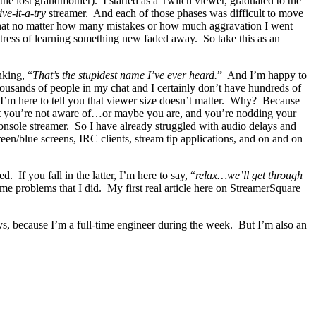
he lost grandmother). I started as a Twitch viewer, graduated to the
ive-it-a-try
streamer. And each of those phases was difficult to move
u that no matter how many mistakes or how much aggravation I went
stress of learning something new faded away. So take this as an
nking, “
That’s the stupidest name I’ve ever heard.
” And I’m happy to
housands of people in my chat and I certainly don’t have hundreds of
 I’m here to tell you that viewer size doesn’t matter. Why? Because
 that you’re not aware of…or maybe you are, and you’re nodding your
nsole streamer. So I have already struggled with audio delays and
en/blue screens, IRC clients, stream tip applications, and on and on
. If you fall in the latter, I’m here to say, “
relax…we’ll get through
me problems that I did. My first real article here on StreamerSquare
ys, because I’m a full-time engineer during the week. But I’m also an