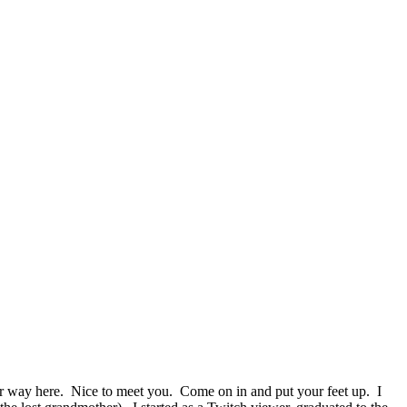
r way here. Nice to meet you. Come on in and put your feet up. I