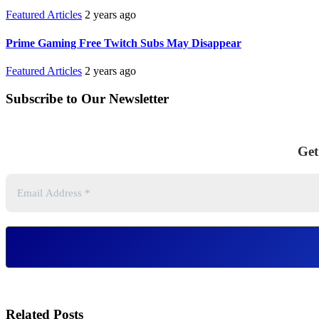
Featured Articles
2 years ago
Prime Gaming Free Twitch Subs May Disappear
Featured Articles
2 years ago
Subscribe to Our Newsletter
Get
Related Posts