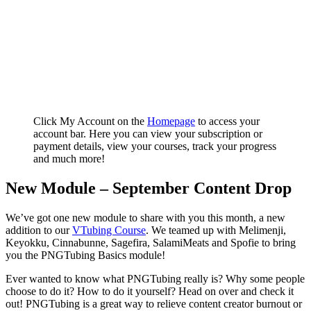
Click My Account on the
Homepage
to access your
account bar. Here you can view your subscription or
payment details, view your courses, track your progress
and much more!
New Module – September Content Drop
We’ve got one new module to share with you this month, a new
addition to our
VTubing Course
. We teamed up with Melimenji,
Keyokku, Cinnabunne, Sagefira, SalamiMeats and Spofie to bring
you the PNGTubing Basics module!
Ever wanted to know what PNGTubing really is? Why some people
choose to do it? How to do it yourself? Head on over and check it
out! PNGTubing is a great way to relieve content creator burnout or