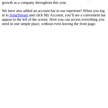
growth as a company throughout this year.
We have also added an account bar to our repertoire! When you log
in to
SolarStream
and click My Account, you’ll see a convenient bar
appear to the left of the screen. Here you can access everything you
need in one simple place, without even leaving the front page.