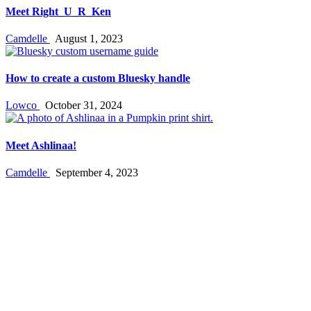
Meet Right_U_R_Ken
Camdelle
August 1, 2023
How to create a custom Bluesky handle
Lowco
October 31, 2024
Meet Ashlinaa!
Camdelle
September 4, 2023