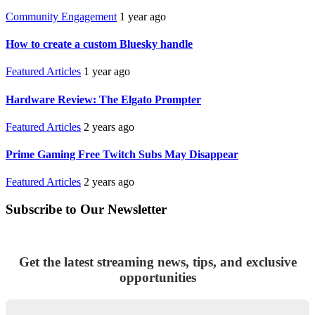
Community Engagement
1 year ago
How to create a custom Bluesky handle
Featured Articles
1 year ago
Hardware Review: The Elgato Prompter
Featured Articles
2 years ago
Prime Gaming Free Twitch Subs May Disappear
Featured Articles
2 years ago
Subscribe to Our Newsletter
Get the latest streaming news, tips, and exclusive
opportunities