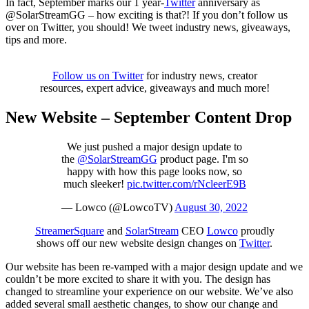
In fact, September marks our 1 year-
Twitter
anniversary as
@SolarStreamGG – how exciting is that?! If you don’t follow us
over on Twitter, you should! We tweet industry news, giveaways,
tips and more.
Follow us on Twitter
for industry news, creator
resources, expert advice, giveaways and much more!
New Website – September Content Drop
We just pushed a major design update to
the
@SolarStreamGG
product page. I'm so
happy with how this page looks now, so
much sleeker!
pic.twitter.com/rNcleerE9B
— Lowco (@LowcoTV)
August 30, 2022
StreamerSquare
and
SolarStream
CEO
Lowco
proudly
shows off our new website design changes on
Twitter
.
Our website has been re-vamped with a major design update and we
couldn’t be more excited to share it with you. The design has
changed to streamline your experience on our website. We’ve also
added several small aesthetic changes, to show our change and