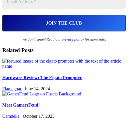
We don’t spam! Read our
privacy policy
for more info.
Related Posts
Hardware Review: The Elgato Prompter
Flamegoat
June 14, 2024
Meet GamersFeud!
Camdelle
October 17, 2023