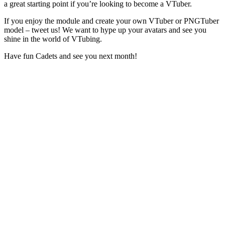
a great starting point if you’re looking to become a VTuber.
If you enjoy the module and create your own VTuber or PNGTuber
model – tweet us! We want to hype up your avatars and see you
shine in the world of VTubing.
Have fun Cadets and see you next month!