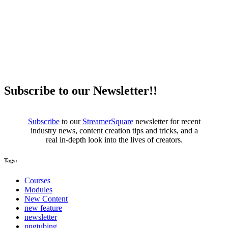
Subscribe to our Newsletter!!
Subscribe
to our
StreamerSquare
newsletter for recent
industry news, content creation tips and tricks, and a
real in-depth look into the lives of creators.
Tags:
Courses
Modules
New Content
new feature
newsletter
pngtubing