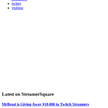
twitter
vtubing
Latest on StreamerSquare
MrBeast is Giving Away $10,000 to Twitch Streamers