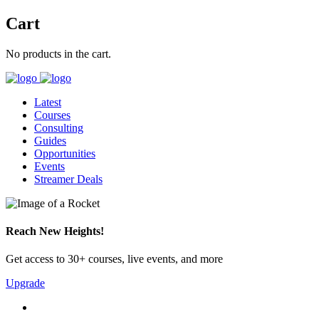
Cart
No products in the cart.
Latest
Courses
Consulting
Guides
Opportunities
Events
Streamer Deals
Reach New Heights!
Get access to 30+ courses, live events, and more
Upgrade