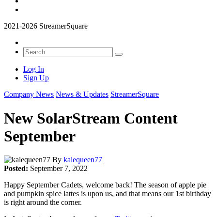
2021-2026 StreamerSquare
Log In
Sign Up
Company News
News & Updates
StreamerSquare
New SolarStream Content
September
By
kalequeen77
Posted:
September 7, 2022
Happy September Cadets, welcome back! The season of apple pie
and pumpkin spice lattes is upon us, and that means our 1st birthday
is right around the corner.