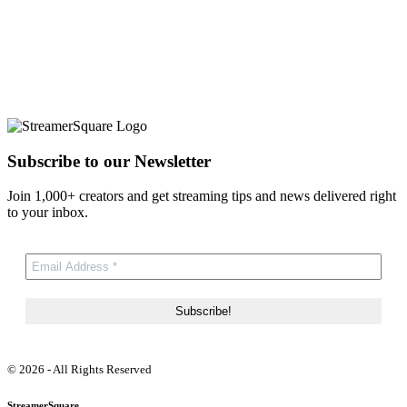
Subscribe to our Newsletter
Join 1,000+ creators and get streaming tips and news delivered right
to your inbox.
© 2026 - All Rights Reserved
StreamerSquare