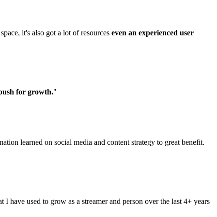
pace, it's also got a lot of resources
even an experienced user
push for growth.
"
ation learned on social media and content strategy to great benefit.
at I have used to grow as a streamer and person over the last 4+ years