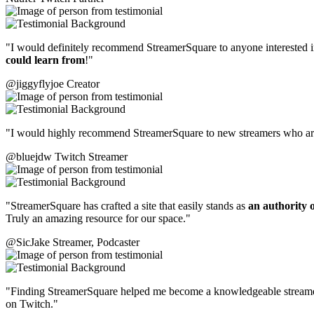
"I would definitely recommend StreamerSquare to anyone interested in it
could learn from
!"
@jiggyflyjoe
Creator
"I would highly recommend StreamerSquare to new streamers who are t
@bluejdw
Twitch Streamer
"StreamerSquare has crafted a site that easily stands as
an authority o
Truly an amazing resource for our space."
@SicJake
Streamer, Podcaster
"Finding StreamerSquare helped me become a knowledgeable strea
on Twitch."