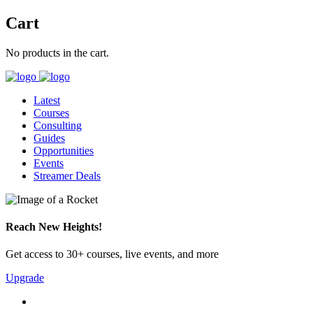
Cart
No products in the cart.
Latest
Courses
Consulting
Guides
Opportunities
Events
Streamer Deals
Reach New Heights!
Get access to 30+ courses, live events, and more
Upgrade