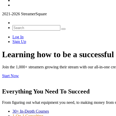
2021-2026 StreamerSquare
Log In
Sign Up
Learning how to be a successful
Join the 1,000+ streamers growing their stream with our all-in-one cre
Start Now
Everything You Need To Succeed
From figuring out what equipment you need, to making money from spo
30+ In-Depth Courses
1-On-1 Consulting