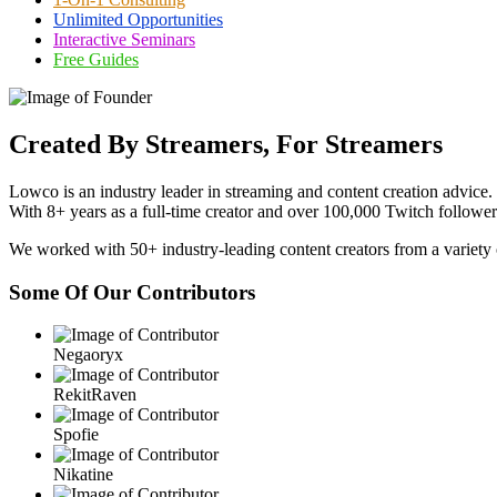
Unlimited Opportunities
Interactive Seminars
Free Guides
Created By Streamers, For Streamers
Lowco is an industry leader in streaming and content creation advice.
With 8+ years as a full-time creator and over 100,000 Twitch followers
We worked with 50+ industry-leading content creators from a variety 
Some Of Our Contributors
Negaoryx
RekitRaven
Spofie
Nikatine