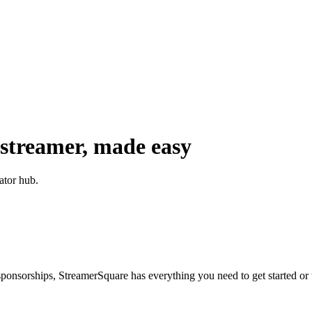
 streamer, made easy
ator hub.
nsorships, StreamerSquare has everything you need to get started or 