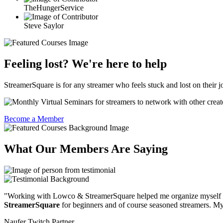
TheHungerService
Steve Saylor
Feeling lost? We're here to help
StreamerSquare is for any streamer who feels stuck and lost on their j
Become a Member
What Our Members Are Saying
"Working with Lowco & StreamerSquare helped me organize myself
StreamerSquare
for beginners and of course seasoned streamers. My 
Naufer
Twitch Partner