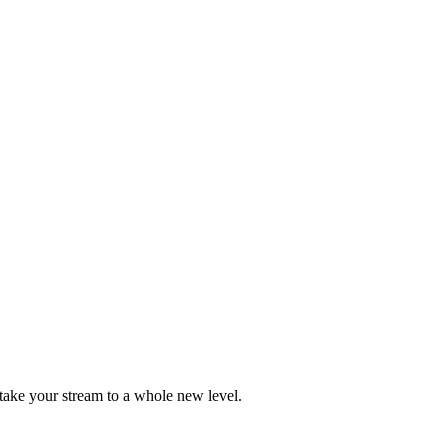
take your stream to a whole new level.