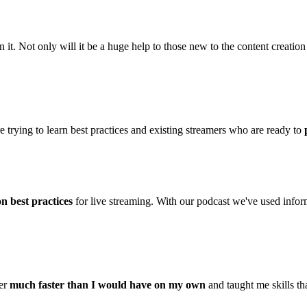
. Not only will it be a huge help to those new to the content creation s
rying to learn best practices and existing streamers who are ready to
n best practices
for live streaming. With our podcast we've used inform
mer
much faster than I would have on my own
and taught me skills th