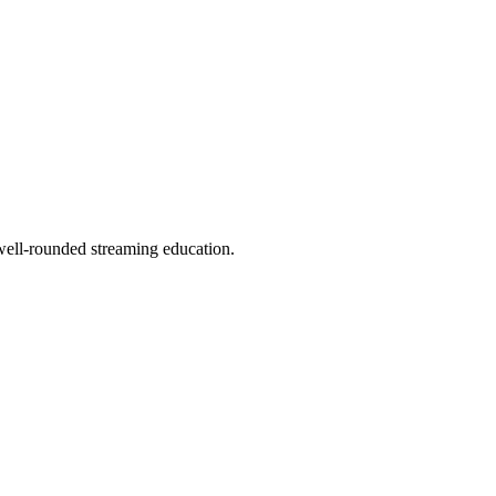
well-rounded streaming education.