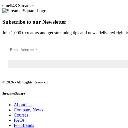
Gneil48
Streamer
Subscribe to our Newsletter
Join 1,000+ creators and get streaming tips and news delivered right t
© 2026 - All Rights Reserved
StreamerSquare
About Us
Company News
Courses
FAQs
For Brands