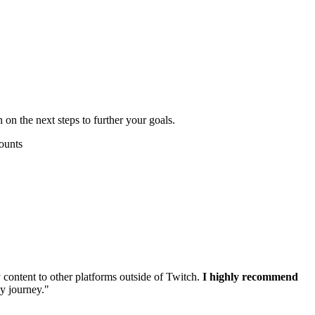
 on the next steps to further your goals.
content to other platforms outside of Twitch.
I highly recommend
my journey."