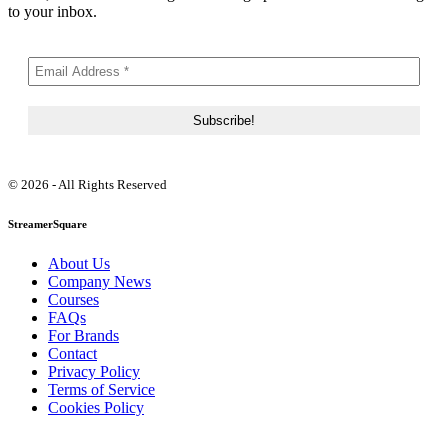
to your inbox.
© 2026 - All Rights Reserved
StreamerSquare
About Us
Company News
Courses
FAQs
For Brands
Contact
Privacy Policy
Terms of Service
Cookies Policy