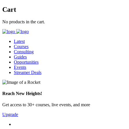
Cart
No products in the cart.
Latest
Courses
Consulting
Guides
Opportunities
Events
Streamer Deals
Reach New Heights!
Get access to 30+ courses, live events, and more
Upgrade