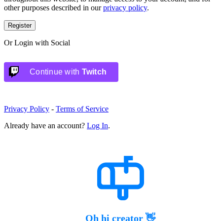
other purposes described in our
privacy policy
.
Register
Or Login with Social
Continue with
Twitch
Privacy Policy
-
Terms of Service
Already have an account?
Log In
.
Oh hi creator 👋