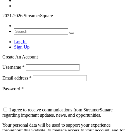
2021-2026 StreamerSquare
Log In
Sign Up
Create An Account
Username
*
Email address
*
Password
*
I agree to receive communications from StreamerSquare
regarding important updates, news, and opportunities.
Your personal data will be used to support your experience
throughout this website, to manage access to your account, and for