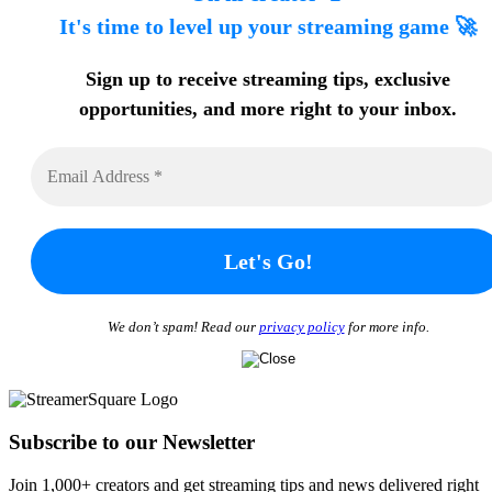
It's time to level up your streaming game 🚀
Sign up to receive streaming tips
, exclusive
opportunities, and more
right to your inbox.
We don’t spam! Read our
privacy policy
for more info.
Subscribe to our Newsletter
Join 1,000+ creators and get streaming tips and news delivered right