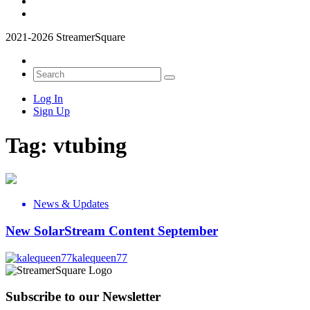
2021-2026 StreamerSquare
Log In
Sign Up
Tag:
vtubing
News & Updates
New SolarStream Content September
kalequeen77
Subscribe to our Newsletter