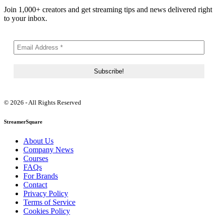
Join 1,000+ creators and get streaming tips and news delivered right
to your inbox.
© 2026 - All Rights Reserved
StreamerSquare
About Us
Company News
Courses
FAQs
For Brands
Contact
Privacy Policy
Terms of Service
Cookies Policy