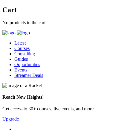
Cart
No products in the cart.
Latest
Courses
Consulting
Guides
Opportunities
Events
Streamer Deals
Reach New Heights!
Get access to 30+ courses, live events, and more
Upgrade