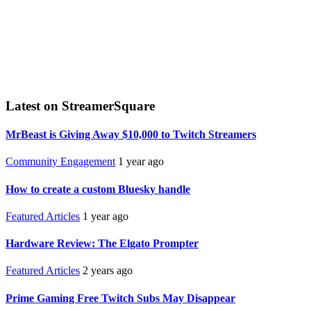
Latest on StreamerSquare
MrBeast is Giving Away $10,000 to Twitch Streamers
Community Engagement
1 year ago
How to create a custom Bluesky handle
Featured Articles
1 year ago
Hardware Review: The Elgato Prompter
Featured Articles
2 years ago
Prime Gaming Free Twitch Subs May Disappear