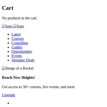
Cart
No products in the cart.
Latest
Courses
Consulting
Guides
Opportunities
Events
Streamer Deals
Reach New Heights!
Get access to 30+ courses, live events, and more
Upgrade