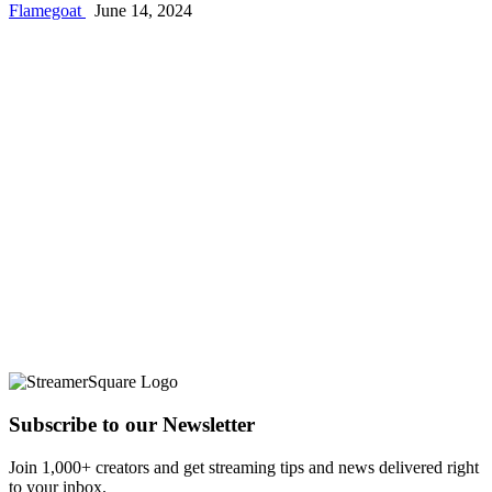
Flamegoat
June 14, 2024
Subscribe to our Newsletter
Join 1,000+ creators and get streaming tips and news delivered right
to your inbox.