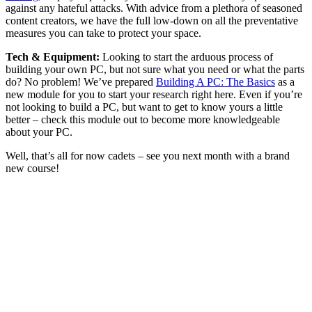
against any hateful attacks. With advice from a plethora of seasoned
content creators, we have the full low-down on all the preventative
measures you can take to protect your space.
Tech & Equipment:
Looking to start the arduous process of
building your own PC, but not sure what you need or what the parts
do? No problem! We’ve prepared
Building A PC: The Basics
as a
new module for you to start your research right here. Even if you’re
not looking to build a PC, but want to get to know yours a little
better – check this module out to become more knowledgeable
about your PC.
Well, that’s all for now cadets – see you next month with a brand
new course!