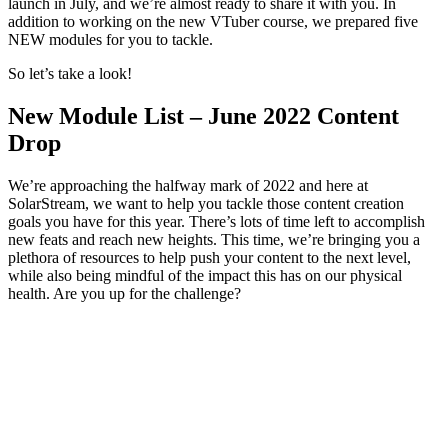
launch in July, and we’re almost ready to share it with you. In
addition to working on the new VTuber course, we prepared five
NEW modules for you to tackle.
So let’s take a look!
New Module List – June 2022 Content
Drop
We’re approaching the halfway mark of 2022 and here at
SolarStream, we want to help you tackle those content creation
goals you have for this year. There’s lots of time left to accomplish
new feats and reach new heights. This time, we’re bringing you a
plethora of resources to help push your content to the next level,
while also being mindful of the impact this has on our physical
health. Are you up for the challenge?