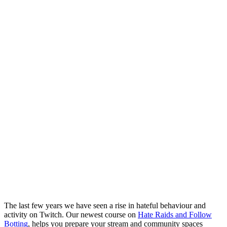
The last few years we have seen a rise in hateful behaviour and
activity on Twitch. Our newest course on
Hate Raids and Follow
Botting
, helps you prepare your stream and community spaces