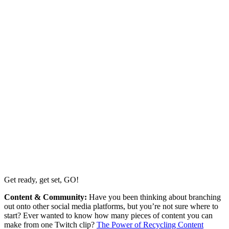
Get ready, get set, GO!
Content & Community:
Have you been thinking about branching
out onto other social media platforms, but you’re not sure where to
start? Ever wanted to know how many pieces of content you can
make from one Twitch clip?
The Power of Recycling Content