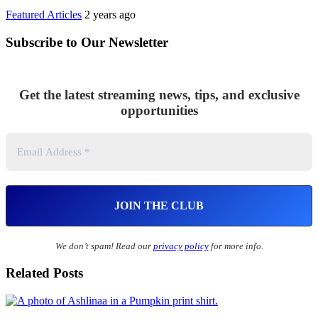
Featured Articles
2 years ago
Subscribe to Our Newsletter
Get the latest streaming news, tips, and exclusive
opportunities
We don’t spam! Read our
privacy policy
for more info.
Related Posts