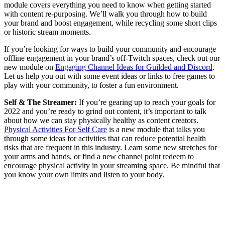
module covers everything you need to know when getting started
with content re-purposing. We’ll walk you through how to build
your brand and boost engagement, while recycling some short clips
or historic stream moments.
If you’re looking for ways to build your community and encourage
offline engagement in your brand’s off-Twitch spaces, check out our
new module on
Engaging Channel Ideas for Guilded and Discord
.
Let us help you out with some event ideas or links to free games to
play with your community, to foster a fun environment.
Self & The Streamer:
If you’re gearing up to reach your goals for
2022 and you’re ready to grind out content, it’s important to talk
about how we can stay physically healthy as content creators.
Physical Activities For Self Care
is a new module that talks you
through some ideas for activities that can reduce potential health
risks that are frequent in this industry. Learn some new stretches for
your arms and hands, or find a new channel point redeem to
encourage physical activity in your streaming space. Be mindful that
you know your own limits and listen to your body.