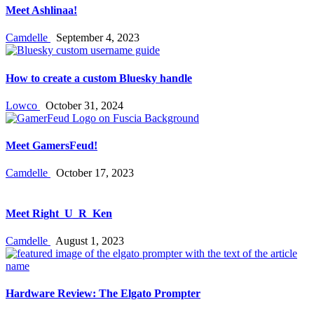
Meet Ashlinaa!
Camdelle
September 4, 2023
How to create a custom Bluesky handle
Lowco
October 31, 2024
Meet GamersFeud!
Camdelle
October 17, 2023
Meet Right_U_R_Ken
Camdelle
August 1, 2023
Hardware Review: The Elgato Prompter