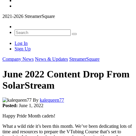
2021-2026 StreamerSquare
Log In
Sign Up
Company News
News & Updates
StreamerSquare
June 2022 Content Drop From
SolarStream
By
kalequeen77
Posted:
June 1, 2022
Happy Pride Month cadets!
What a wild ride it’s been this month. We’ve been dedicating lots of
time and resources to prepare the VTubing Course that’s set to