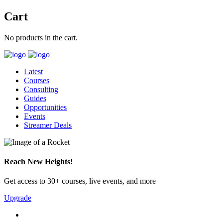
Cart
No products in the cart.
Latest
Courses
Consulting
Guides
Opportunities
Events
Streamer Deals
Reach New Heights!
Get access to 30+ courses, live events, and more
Upgrade