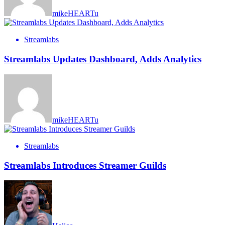
mikeHEARTu
Streamlabs
Streamlabs Updates Dashboard, Adds Analytics
mikeHEARTu
Streamlabs
Streamlabs Introduces Streamer Guilds