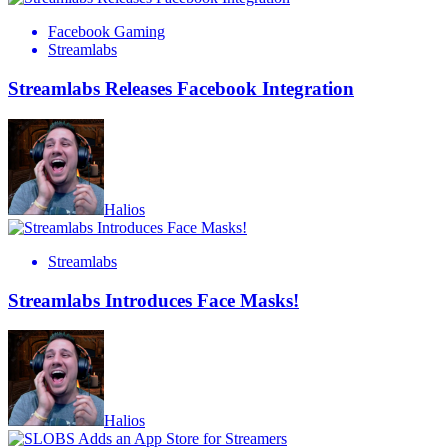
Facebook Gaming
Streamlabs
Streamlabs Releases Facebook Integration
Halios
Streamlabs
Streamlabs Introduces Face Masks!
Halios