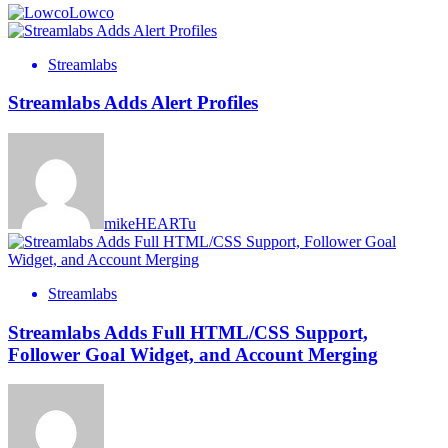
Lowco
Streamlabs
Streamlabs Adds Alert Profiles
mikeHEARTu
Streamlabs
Streamlabs Adds Full HTML/CSS Support,
Follower Goal Widget, and Account Merging