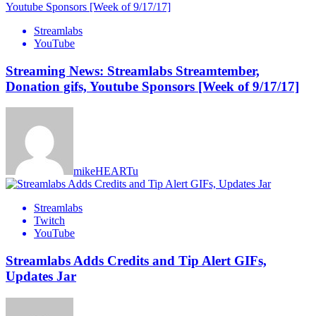
Streamlabs
YouTube
Streaming News: Streamlabs Streamtember,
Donation gifs, Youtube Sponsors [Week of 9/17/17]
mikeHEARTu
Streamlabs
Twitch
YouTube
Streamlabs Adds Credits and Tip Alert GIFs,
Updates Jar