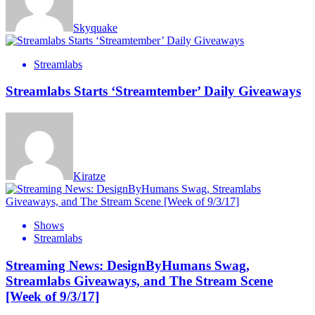
Skyquake
Streamlabs
Streamlabs Starts ‘Streamtember’ Daily Giveaways
Kiratze
Shows
Streamlabs
Streaming News: DesignByHumans Swag,
Streamlabs Giveaways, and The Stream Scene
[Week of 9/3/17]