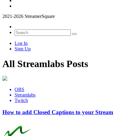
2021-2026 StreamerSquare
Log In
Sign Up
All Streamlabs Posts
OBS
Streamlabs
Twitch
How to add Closed Captions to your Stream