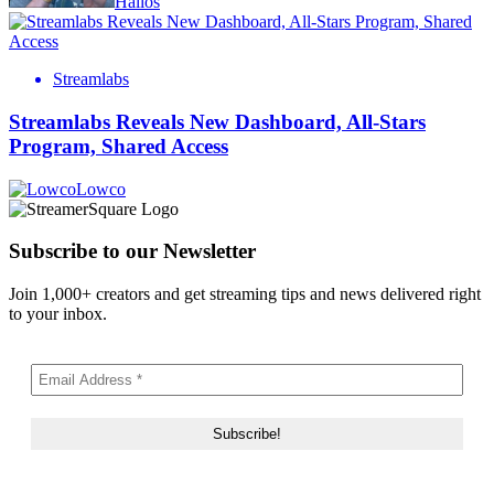
Halios
Streamlabs
Streamlabs Reveals New Dashboard, All-Stars
Program, Shared Access
Lowco
Subscribe to our Newsletter
Join 1,000+ creators and get streaming tips and news delivered right
to your inbox.