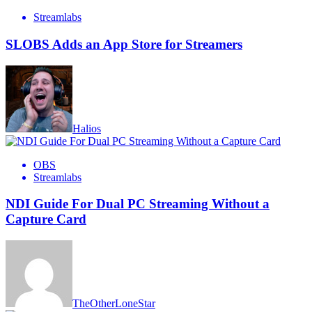
Streamlabs
SLOBS Adds an App Store for Streamers
Halios
OBS
Streamlabs
NDI Guide For Dual PC Streaming Without a
Capture Card
TheOtherLoneStar