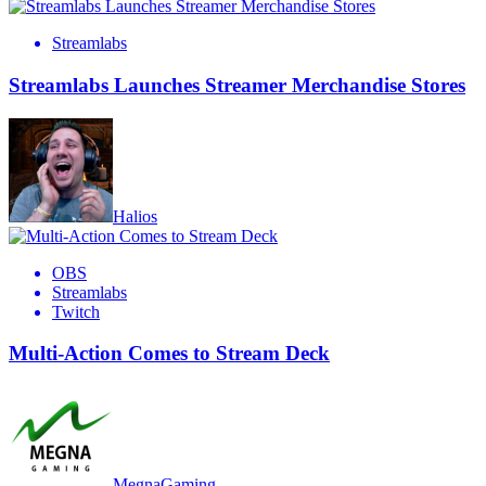
Streamlabs
Streamlabs Launches Streamer Merchandise Stores
Halios
OBS
Streamlabs
Twitch
Multi-Action Comes to Stream Deck
MegnaGaming