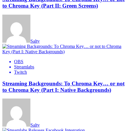
to Chroma Key (Part II: Green Screens)
Salty
OBS
Streamlabs
Twitch
Streaming Backgrounds: To Chroma Key… or not
to Chroma Key (Part I: Native Backgrounds)
Salty