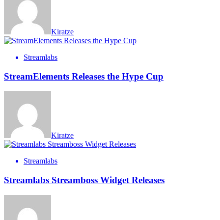
Kiratze
Streamlabs
StreamElements Releases the Hype Cup
Kiratze
Streamlabs
Streamlabs Streamboss Widget Releases