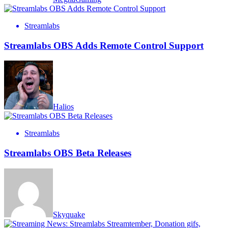
Streamlabs
Streamlabs OBS Adds Remote Control Support
Halios
Streamlabs
Streamlabs OBS Beta Releases
Skyquake