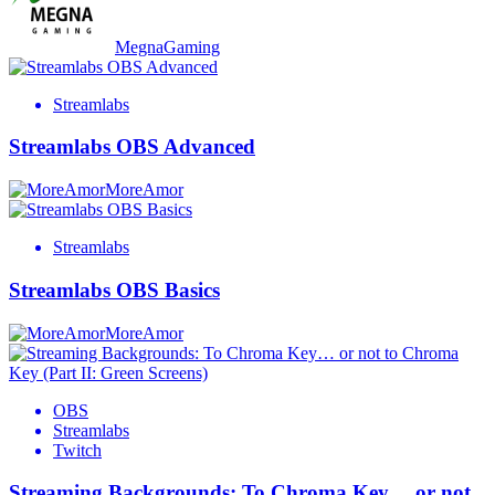
MegnaGaming
Streamlabs
Streamlabs OBS Advanced
MoreAmor
Streamlabs
Streamlabs OBS Basics
MoreAmor
OBS
Streamlabs
Twitch
Streaming Backgrounds: To Chroma Key… or not