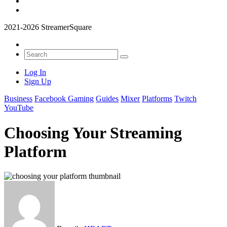
2021-2026 StreamerSquare
Log In
Sign Up
Business
Facebook Gaming
Guides
Mixer
Platforms
Twitch
YouTube
Choosing Your Streaming
Platform