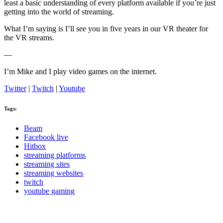
least a basic understanding of every platform available if you’re just
getting into the world of streaming.
What I’m saying is I’ll see you in five years in our VR theater for
the VR streams.
—
I’m Mike and I play video games on the internet.
Twitter
|
Twitch
|
Youtube
Tags:
Beam
Facebook live
Hitbox
streaming platforms
streaming sites
streaming websites
twitch
youtube gaming