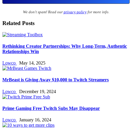
We don’t spam! Read our
privacy policy
for more info.
Related Posts
Rethinking Creator Partnerships: Why Long‑Term, Authentic
Relationships Win
Lowco
May 14, 2025
MrBeast is Giving Away $10,000 to Twitch Streamers
Lowco
December 19, 2024
Prime Gaming Free Twitch Subs May Disappear
Lowco
January 16, 2024