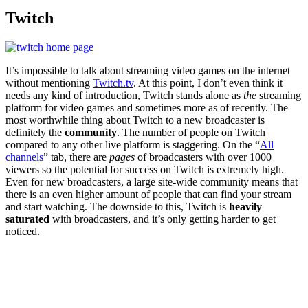
Twitch
It’s impossible to talk about streaming video games on the internet
without mentioning
Twitch.tv
. At this point, I don’t even think it
needs any kind of introduction, Twitch stands alone as
the
streaming
platform for video games and sometimes more as of recently. The
most worthwhile thing about Twitch to a new broadcaster is
definitely the
community
. The number of people on Twitch
compared to any other live platform is staggering. On the “
All
channels
” tab, there are
pages
of broadcasters with over 1000
viewers so the potential for success on Twitch is extremely high.
Even for new broadcasters, a large site-wide community means that
there is an even higher amount of people that can find your stream
and start watching. The downside to this, Twitch is
heavily
saturated
with broadcasters, and it’s only getting harder to get
noticed.