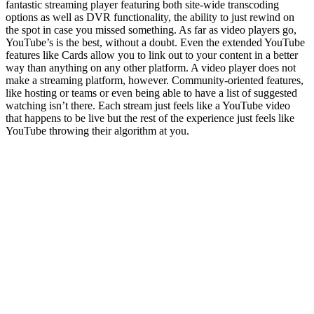
fantastic streaming player featuring both site-wide transcoding
options as well as DVR functionality, the ability to just rewind on
the spot in case you missed something. As far as video players go,
YouTube’s is the best, without a doubt. Even the extended YouTube
features like Cards allow you to link out to your content in a better
way than anything on any other platform. A video player does not
make a streaming platform, however. Community-oriented features,
like hosting or teams or even being able to have a list of suggested
watching isn’t there. Each stream just feels like a YouTube video
that happens to be live but the rest of the experience just feels like
YouTube throwing their algorithm at you.