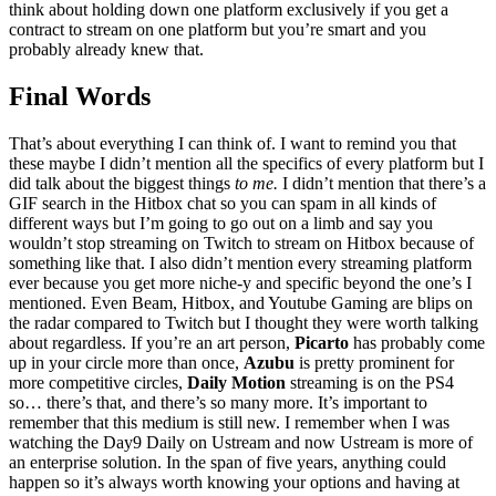
think about holding down one platform exclusively if you get a
contract to stream on one platform but you’re smart and you
probably already knew that.
Final Words
That’s about everything I can think of. I want to remind you that
these maybe I didn’t mention all the specifics of every platform but I
did talk about the biggest things
to me.
I didn’t mention that there’s a
GIF search in the Hitbox chat so you can spam in all kinds of
different ways but I’m going to go out on a limb and say you
wouldn’t stop streaming on Twitch to stream on Hitbox because of
something like that. I also didn’t mention every streaming platform
ever because you get more niche-y and specific beyond the one’s I
mentioned. Even Beam, Hitbox, and Youtube Gaming are blips on
the radar compared to Twitch but I thought they were worth talking
about regardless. If you’re an art person,
Picarto
has probably come
up in your circle more than once,
Azubu
is pretty prominent for
more competitive circles,
Daily Motion
streaming is on the PS4
so… there’s that, and there’s so many more. It’s important to
remember that this medium is still new. I remember when I was
watching the Day9 Daily on Ustream and now Ustream is more of
an enterprise solution. In the span of five years, anything could
happen so it’s always worth knowing your options and having at