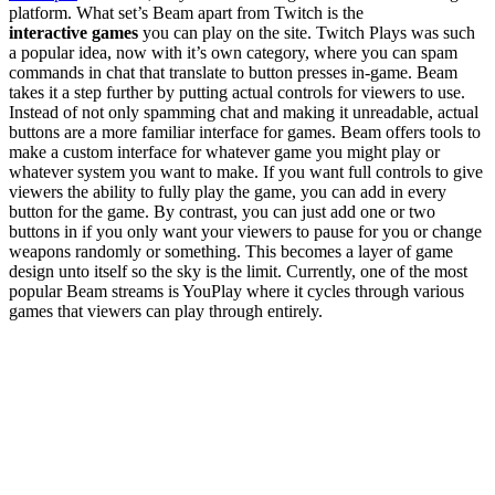
platform. What set’s Beam apart from Twitch is the
interactive games
you can play on the site. Twitch Plays was such
a popular idea, now with it’s own category, where you can spam
commands in chat that translate to button presses in-game. Beam
takes it a step further by putting actual controls for viewers to use.
Instead of not only spamming chat and making it unreadable, actual
buttons are a more familiar interface for games. Beam offers tools to
make a custom interface for whatever game you might play or
whatever system you want to make. If you want full controls to give
viewers the ability to fully play the game, you can add in every
button for the game. By contrast, you can just add one or two
buttons in if you only want your viewers to pause for you or change
weapons randomly or something. This becomes a layer of game
design unto itself so the sky is the limit. Currently, one of the most
popular Beam streams is YouPlay where it cycles through various
games that viewers can play through entirely.