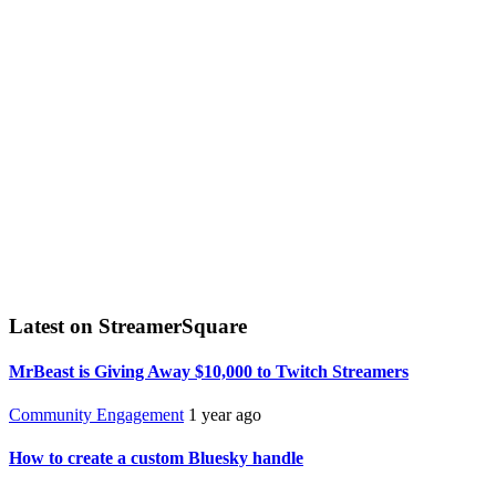
Latest on StreamerSquare
MrBeast is Giving Away $10,000 to Twitch Streamers
Community Engagement
1 year ago
How to create a custom Bluesky handle