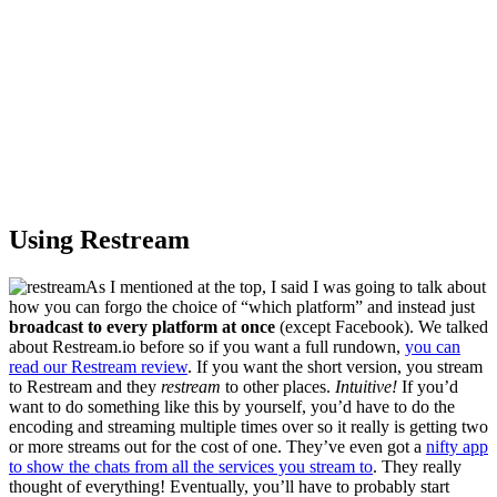
Using Restream
As I mentioned at the top, I said I was going to talk about
how you can forgo the choice of “which platform” and instead just
broadcast to every platform at once
(except Facebook). We talked
about Restream.io before so if you want a full rundown,
you can
read our Restream review
. If you want the short version, you stream
to Restream and they
restream
to other places.
Intuitive!
If you’d
want to do something like this by yourself, you’d have to do the
encoding and streaming multiple times over so it really is getting two
or more streams out for the cost of one. They’ve even got a
nifty app
to show the chats from all the services you stream to
. They really
thought of everything! Eventually, you’ll have to probably start