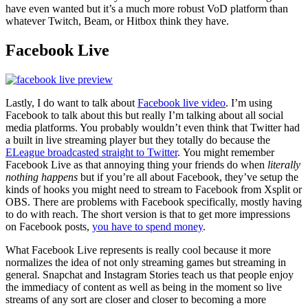
have even wanted but it’s a much more robust VoD platform than
whatever Twitch, Beam, or Hitbox think they have.
Facebook Live
Lastly, I do want to talk about
Facebook live video
. I’m using
Facebook to talk about this but really I’m talking about all social
media platforms. You probably wouldn’t even think that Twitter had
a built in live streaming player but they totally do because the
ELeague broadcasted straight to Twitter
. You might remember
Facebook Live as that annoying thing your friends do when
literally
nothing happens
but if you’re all about Facebook, they’ve setup the
kinds of hooks you might need to stream to Facebook from Xsplit or
OBS. There are problems with Facebook specifically, mostly having
to do with reach. The short version is that to get more impressions
on Facebook posts,
you have to spend money
.
What Facebook Live represents is really cool because it more
normalizes the idea of not only streaming games but streaming in
general. Snapchat and Instagram Stories teach us that people enjoy
the immediacy of content as well as being in the moment so live
streams of any sort are closer and closer to becoming a more