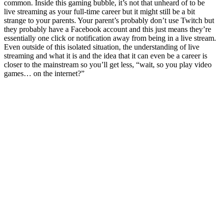
common. Inside this gaming bubble, it’s not that unheard of to be
live streaming as your full-time career but it might still be a bit
strange to your parents. Your parent’s probably don’t use Twitch but
they probably have a Facebook account and this just means they’re
essentially one click or notification away from being in a live stream.
Even outside of this isolated situation, the understanding of live
streaming and what it is and the idea that it can even be a career is
closer to the mainstream so you’ll get less, “wait, so you play video
games… on the internet?”