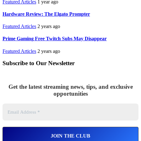
Featured Articles
1 year ago
Hardware Review: The Elgato Prompter
Featured Articles
2 years ago
Prime Gaming Free Twitch Subs May Disappear
Featured Articles
2 years ago
Subscribe to Our Newsletter
Get the latest streaming news, tips, and exclusive
opportunities