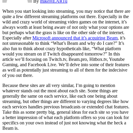
By
mikeHEARTu
When you start looking into streaming, you may notice that there are
quite a few different streaming platforms out there. Especially in the
wild and crazy world of streaming video games on the internet, it’s
always worth at least being aware of not only what your options are
but perhaps what the grass is like on the other side of the internet.
Especially after
Microsoft announced that it’s acquiring Beam
, it’s
not unreasonable to think “What’s Beam and why do I care?” It’s
also fun to think about crazy hypotheticals like, “What platform
would you stream on if Twitch disappeared tomorrow?” In this
article we’ll focusing on Twitch.tv, Beam.pro, Hitbox.tv, Youtube
Gaming, and Facebook Live. We’ll delve into some of their features
as well as potentially just streaming to all of them for the indecisive
of you out there.
Because these sites are all very similar, I’m going to mention
whatever stands out the most about each site. Some things are
generally the same on each service, like each one being about
streaming, but other things are different to varying degrees like how
each services handles previous broadcasts or extended chat features.
Take this as some pretty big, general ideas for each site so you have
a better impression of what each platform offers so you can look for
specifics on your own instead of just not knowing what the heck a
Beam is.