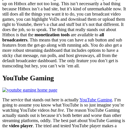
up on Hitbox after not too long. This isn’t necessarily a bad thing
because Hitbox isn’t a bad site, but it’s kind of unremarkable now. It
still does all the things you want it to do, you can broadcast video
games, you can highlight VoDs and download them or upload them
right to Youtube, there’s a chat and stuff but it’s not that different. It
does the job, so to speak. The thing that really stands out about
Hitbox is that the
monetization tools
are available to
all
broadcasters
. This means that you can have a sub button and sub
features from the get-go along with running ads. You do also get a
more robust streaming dashboard that includes options to have a
sticky chat message, run polls, and host giveaways, all from the
default broadcaster dashboard. The only feature you don’t get is
transcoding but hey, you can’t win ’em all.
YouTube Gaming
The service that stands out here is actually
YouTube Gaming
. I’m
going to assume you know what YouTube is so just imagine you’re
watching YouTube videos
but live
. The reason YouTube Gaming
actually stands out is because it’s both better and worse than other
streaming platforms, oddly. The best part about YouTube Gaming is
the
video player
. The tried and tested YouTube player makes a