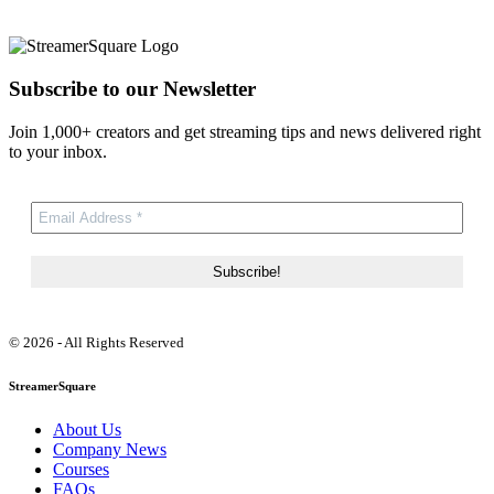
Subscribe to our Newsletter
Join 1,000+ creators and get streaming tips and news delivered right
to your inbox.
© 2026 - All Rights Reserved
StreamerSquare
About Us
Company News
Courses
FAQs