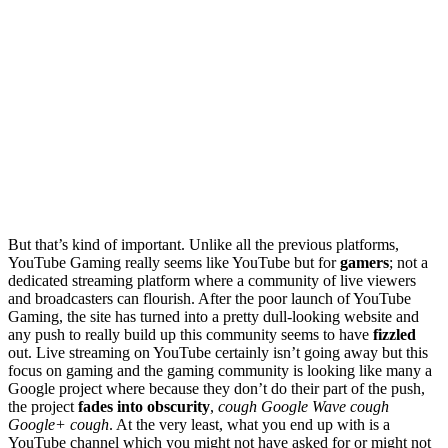
But that’s kind of important. Unlike all the previous platforms,
YouTube Gaming really seems like YouTube but for
gamers
; not a
dedicated streaming platform where a community of live viewers
and broadcasters can flourish. After the poor launch of YouTube
Gaming, the site has turned into a pretty dull-looking website and
any push to really build up this community seems to have
fizzled
out. Live streaming on YouTube certainly isn’t going away but this
focus on gaming and the gaming community is looking like many a
Google project where because they don’t do their part of the push,
the project
fades into obscurity
,
cough Google Wave cough
Google+ cough
. At the very least, what you end up with is a
YouTube channel which you might not have asked for or might not