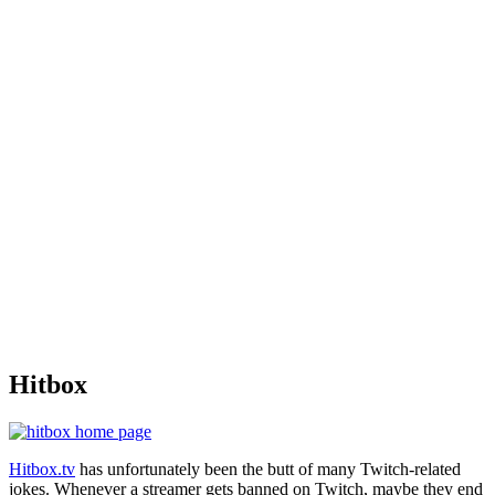
Hitbox
Hitbox.tv
has unfortunately been the butt of many Twitch-related
jokes. Whenever a streamer gets banned on Twitch, maybe they end