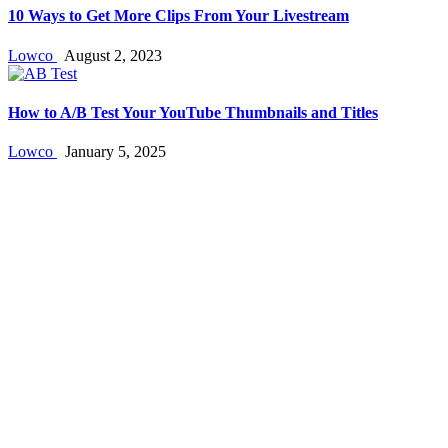
10 Ways to Get More Clips From Your Livestream
Lowco
August 2, 2023
How to A/B Test Your YouTube Thumbnails and Titles
Lowco
January 5, 2025