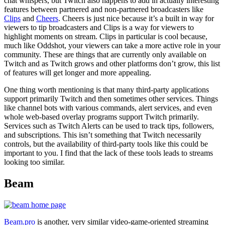
chat whispers, but Twitch also happens to add in actually interesting
features between partnered and non-partnered broadcasters like
Clips
and
Cheers
. Cheers is just nice because it’s a built in way for
viewers to tip broadcasters and Clips is a way for viewers to
highlight moments on stream. Clips in particular is cool because,
much like Oddshot, your viewers can take a more active role in your
community. These are things that are currently only available on
Twitch and as Twitch grows and other platforms don’t grow, this list
of features will get longer and more appealing.
One thing worth mentioning is that many third-party applications
support primarily Twitch and then sometimes other services. Things
like channel bots with various commands, alert services, and even
whole web-based overlay programs support Twitch primarily.
Services such as Twitch Alerts can be used to track tips, followers,
and subscriptions. This isn’t something that Twitch necessarily
controls, but the availability of third-party tools like this could be
important to you. I find that the lack of these tools leads to streams
looking too similar.
Beam
Beam.pro
is another, very similar video-game-oriented streaming