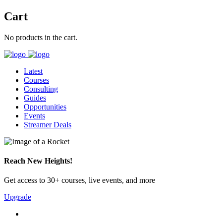
Cart
No products in the cart.
Latest
Courses
Consulting
Guides
Opportunities
Events
Streamer Deals
Reach New Heights!
Get access to 30+ courses, live events, and more
Upgrade