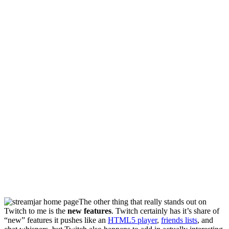
The other thing that really stands out on
Twitch to me is the
new features
. Twitch certainly has it’s share of
“new” features it pushes like an
HTML5 player
,
friends lists
, and