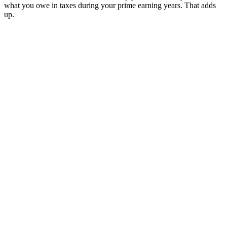
what you owe in taxes during your prime earning years. That adds
up.