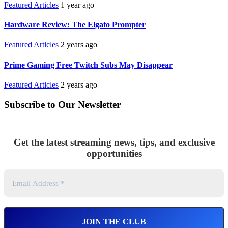
Featured Articles
1 year ago
Hardware Review: The Elgato Prompter
Featured Articles
2 years ago
Prime Gaming Free Twitch Subs May Disappear
Featured Articles
2 years ago
Subscribe to Our Newsletter
Get the latest streaming news, tips, and exclusive
opportunities