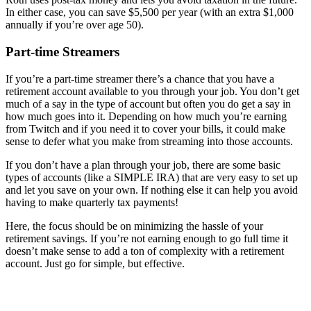
In either case, you can save $5,500 per year (with an extra $1,000
annually if you’re over age 50).
Part-time Streamers
If you’re a part-time streamer there’s a chance that you have a
retirement account available to you through your job. You don’t get
much of a say in the type of account but often you do get a say in
how much goes into it. Depending on how much you’re earning
from Twitch and if you need it to cover your bills, it could make
sense to defer what you make from streaming into those accounts.
If you don’t have a plan through your job, there are some basic
types of accounts (like a SIMPLE IRA) that are very easy to set up
and let you save on your own. If nothing else it can help you avoid
having to make quarterly tax payments!
Here, the focus should be on minimizing the hassle of your
retirement savings. If you’re not earning enough to go full time it
doesn’t make sense to add a ton of complexity with a retirement
account. Just go for simple, but effective.