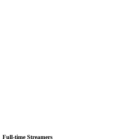
Full-time Streamers