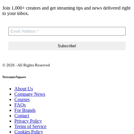
Join 1,000+ creators and get streaming tips and news delivered right
to your inbox.
© 2026 - All Rights Reserved
StreamerSquare
About Us
Company News
Courses
FAQs
For Brands
Contact
Privacy Policy
Terms of Service
Cookies Policy