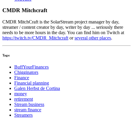
CMDR Mitchcraft
CMDR MitchCraft is the SolarStream project manager by day,
streamer / content creator by day, writer by day ... seriously there
needs to be more hours in the day. You can find him on Twitch at
https://twitch.tv/CMDR_Mitchcraft
or
several other places
.
Tags:
BuffYourFinances
Chigginators
Finance
Financial planning
Galen Herbst de Cortina
money
retirement
Stream business
stream finance
Streamers