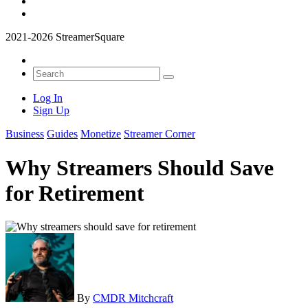
2021-2026 StreamerSquare
Log In
Sign Up
Business
Guides
Monetize
Streamer Corner
Why Streamers Should Save
for Retirement
By
CMDR Mitchcraft