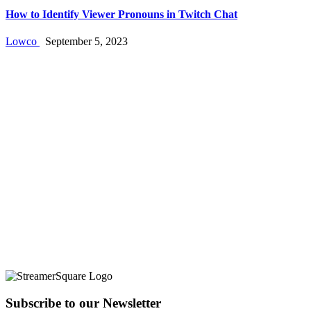
How to Identify Viewer Pronouns in Twitch Chat
Lowco
September 5, 2023
Subscribe to our Newsletter