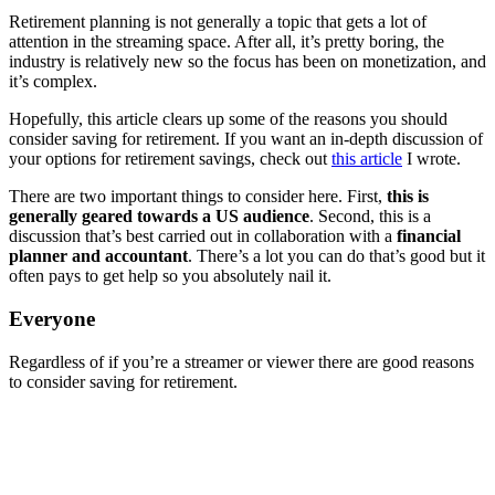
Retirement planning is not generally a topic that gets a lot of
attention in the streaming space. After all, it’s pretty boring, the
industry is relatively new so the focus has been on monetization, and
it’s complex.
Hopefully, this article clears up some of the reasons you should
consider saving for retirement. If you want an in-depth discussion of
your options for retirement savings, check out
this article
I wrote.
There are two important things to consider here. First,
this is
generally geared towards a US audience
. Second, this is a
discussion that’s best carried out in collaboration with a
financial
planner and accountant
. There’s a lot you can do that’s good but it
often pays to get help so you absolutely nail it.
Everyone
Regardless of if you’re a streamer or viewer there are good reasons
to consider saving for retirement.