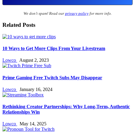
We don’t spam! Read our
privacy policy
for more info.
Related Posts
10 Ways to Get More Clips From Your Livestream
Lowco
August 2, 2023
Prime Gaming Free Twitch Subs May Disappear
Lowco
January 16, 2024
Rethinking Creator Partnerships: Why Long‑Term, Authentic
Relationships Win
Lowco
May 14, 2025