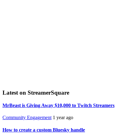
Latest on StreamerSquare
MrBeast is Giving Away $10,000 to Twitch Streamers
Community Engagement
1 year ago
How to create a custom Bluesky handle