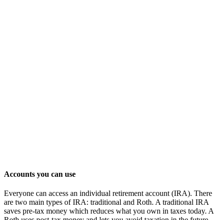
Accounts you can use
Everyone can access an individual retirement account (IRA). There
are two main types of IRA: traditional and Roth. A traditional IRA
saves pre-tax money which reduces what you own in taxes today. A
Roth uses post-tax money and lets you avoid taxation in the future.