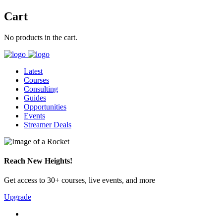
Cart
No products in the cart.
Latest
Courses
Consulting
Guides
Opportunities
Events
Streamer Deals
Reach New Heights!
Get access to 30+ courses, live events, and more
Upgrade