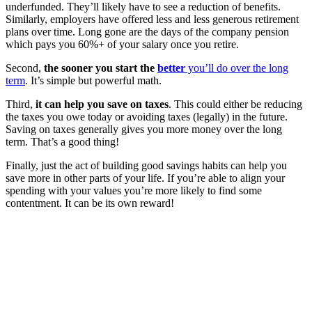
underfunded. They’ll likely have to see a reduction of benefits.
Similarly, employers have offered less and less generous retirement
plans over time. Long gone are the days of the company pension
which pays you 60%+ of your salary once you retire.
Second,
the sooner you start the
better
you’ll do over the long
term
. It’s simple but powerful math.
Third,
it can help you save on taxes
. This could either be reducing
the taxes you owe today or avoiding taxes (legally) in the future.
Saving on taxes generally gives you more money over the long
term. That’s a good thing!
Finally, just the act of building good savings habits can help you
save more in other parts of your life. If you’re able to align your
spending with your values you’re more likely to find some
contentment. It can be its own reward!