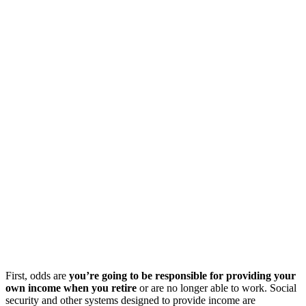
First, odds are
you’re going to be responsible for providing your
own income when you retire
or are no longer able to work. Social
security and other systems designed to provide income are