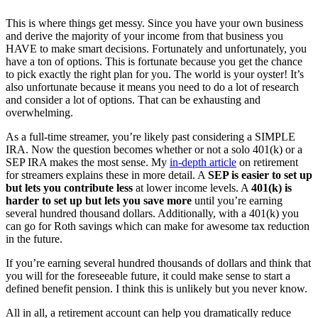
This is where things get messy. Since you have your own business
and derive the majority of your income from that business you
HAVE to make smart decisions. Fortunately and unfortunately, you
have a ton of options. This is fortunate because you get the chance
to pick exactly the right plan for you. The world is your oyster! It’s
also unfortunate because it means you need to do a lot of research
and consider a lot of options. That can be exhausting and
overwhelming.
As a full-time streamer, you’re likely past considering a SIMPLE
IRA. Now the question becomes whether or not a solo 401(k) or a
SEP IRA makes the most sense. My
in-depth article
on retirement
for streamers explains these in more detail. A
SEP is easier to set up
but lets you contribute less
at lower income levels. A
401(k) is
harder to set up but lets you save more
until you’re earning
several hundred thousand dollars. Additionally, with a 401(k) you
can go for Roth savings which can make for awesome tax reduction
in the future.
If you’re earning several hundred thousands of dollars and think that
you will for the foreseeable future, it could make sense to start a
defined benefit pension. I think this is unlikely but you never know.
All in all, a retirement account can help you dramatically reduce