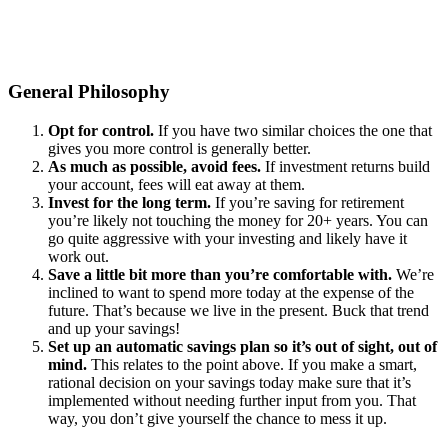
General Philosophy
Opt for control.
If you have two similar choices the one that
gives you more control is generally better.
As much as possible, avoid fees.
If investment returns build
your account, fees will eat away at them.
Invest for the long term.
If you’re saving for retirement
you’re likely not touching the money for 20+ years. You can
go quite aggressive with your investing and likely have it
work out.
Save a little bit more than you’re comfortable with.
We’re
inclined to want to spend more today at the expense of the
future. That’s because we live in the present. Buck that trend
and up your savings!
Set up an automatic savings plan so it’s out of sight, out of
mind.
This relates to the point above. If you make a smart,
rational decision on your savings today make sure that it’s
implemented without needing further input from you. That
way, you don’t give yourself the chance to mess it up.