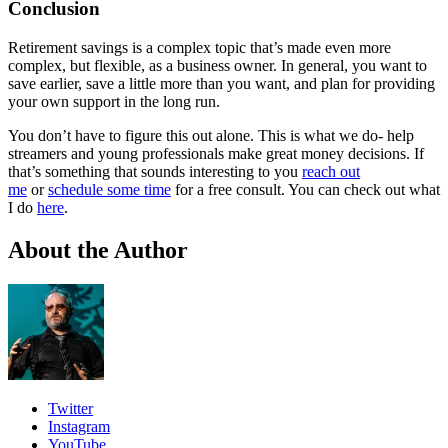
Conclusion
Retirement savings is a complex topic that’s made even more
complex, but flexible, as a business owner. In general, you want to
save earlier, save a little more than you want, and plan for providing
your own support in the long run.
You don’t have to figure this out alone. This is what we do- help
streamers and young professionals make great money decisions. If
that’s something that sounds interesting to you
reach out
me
or
schedule some time
for a free consult. You can check out what
I do
here
.
About the Author
Twitter
Instagram
YouTube