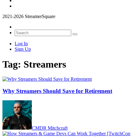
2021-2026 StreamerSquare
Log In
Sign Up
Tag:
Streamers
Why Streamers Should Save for Retirement
CMDR Mitchcraft