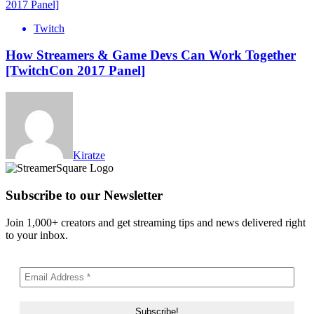
Twitch
How Streamers & Game Devs Can Work Together
[TwitchCon 2017 Panel]
Kiratze
Subscribe to our Newsletter
Join 1,000+ creators and get streaming tips and news delivered right
to your inbox.