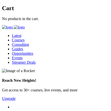
Cart
No products in the cart.
Latest
Courses
Consulting
Guides
Opportunities
Events
Streamer Deals
Reach New Heights!
Get access to 30+ courses, live events, and more
Upgrade