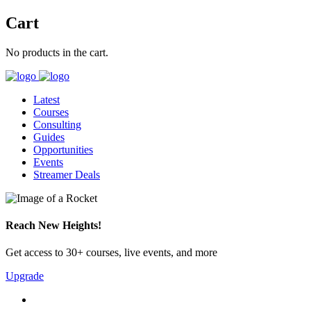
Cart
No products in the cart.
Latest
Courses
Consulting
Guides
Opportunities
Events
Streamer Deals
Reach New Heights!
Get access to 30+ courses, live events, and more
Upgrade