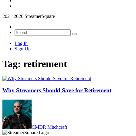
2021-2026 StreamerSquare
Log In
Sign Up
Tag:
retirement
Why Streamers Should Save for Retirement
CMDR Mitchcraft