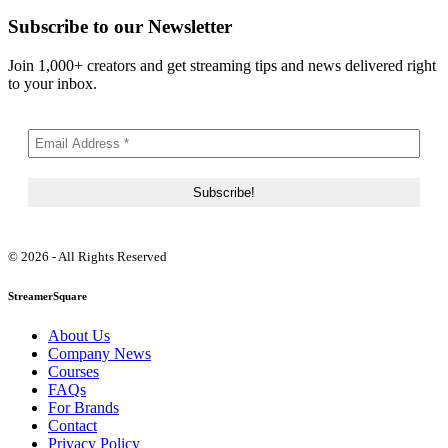
Subscribe to our Newsletter
Join 1,000+ creators and get streaming tips and news delivered right
to your inbox.
© 2026 - All Rights Reserved
StreamerSquare
About Us
Company News
Courses
FAQs
For Brands
Contact
Privacy Policy