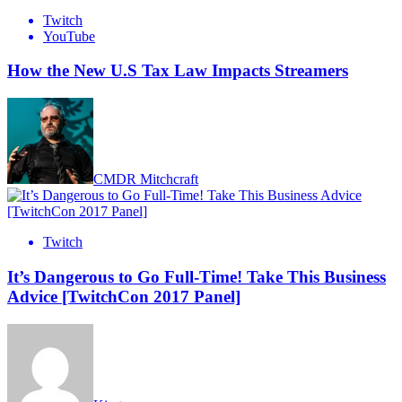
Twitch
YouTube
How the New U.S Tax Law Impacts Streamers
CMDR Mitchcraft
Twitch
It’s Dangerous to Go Full-Time! Take This Business
Advice [TwitchCon 2017 Panel]