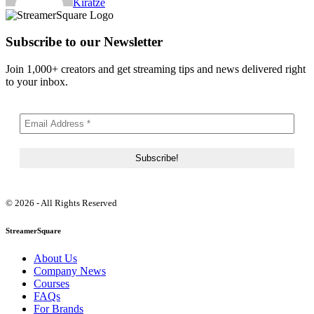
Kiratze
Subscribe to our Newsletter
Join 1,000+ creators and get streaming tips and news delivered right
to your inbox.
© 2026 - All Rights Reserved
StreamerSquare
About Us
Company News
Courses
FAQs
For Brands