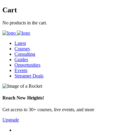
Cart
No products in the cart.
Latest
Courses
Consulting
Guides
Opportunities
Events
Streamer Deals
Reach New Heights!
Get access to 30+ courses, live events, and more
Upgrade