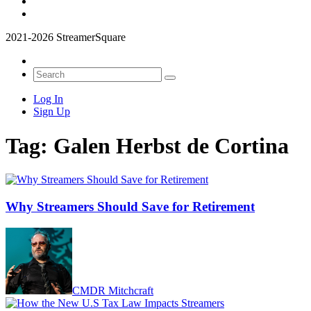
2021-2026 StreamerSquare
Log In
Sign Up
Tag:
Galen Herbst de Cortina
Why Streamers Should Save for Retirement
CMDR Mitchcraft