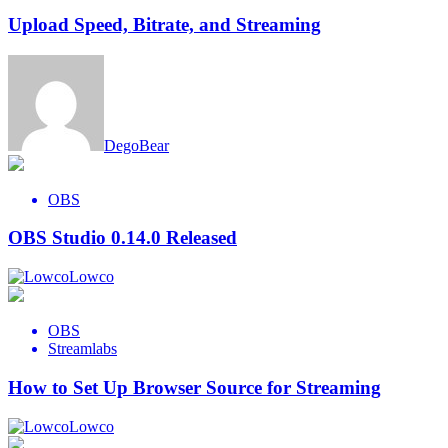
Upload Speed, Bitrate, and Streaming
DegoBear
OBS
OBS Studio 0.14.0 Released
Lowco
OBS
Streamlabs
How to Set Up Browser Source for Streaming
Lowco