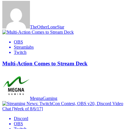
TheOtherLoneStar
OBS
Streamlabs
Twitch
Multi-Action Comes to Stream Deck
MegnaGaming
Discord
OBS
Twitch