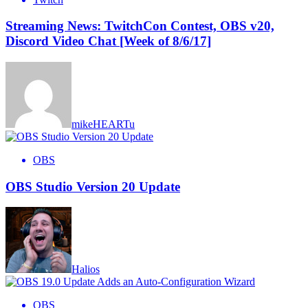
Streaming News: TwitchCon Contest, OBS v20,
Discord Video Chat [Week of 8/6/17]
mikeHEARTu
OBS
OBS Studio Version 20 Update
Halios
OBS