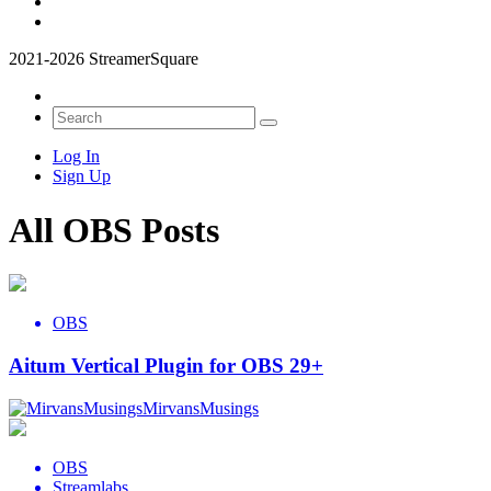
2021-2026 StreamerSquare
Log In
Sign Up
All OBS Posts
OBS
Aitum Vertical Plugin for OBS 29+
MirvansMusings
OBS
Streamlabs