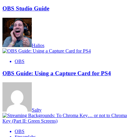
OBS Studio Guide
Halios
OBS
OBS Guide: Using a Capture Card for PS4
Salty
OBS
Streamlabs