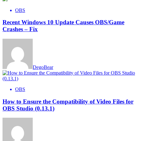
OBS
Recent Windows 10 Update Causes OBS/Game
Crashes – Fix
DegoBear
OBS
How to Ensure the Compatibility of Video Files for
OBS Studio (0.13.1)