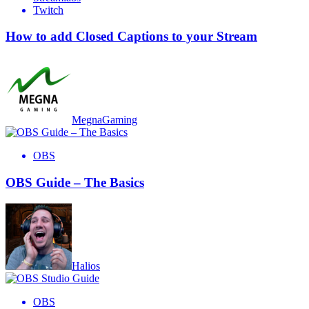
Twitch
How to add Closed Captions to your Stream
MegnaGaming
OBS
OBS Guide – The Basics
Halios
OBS