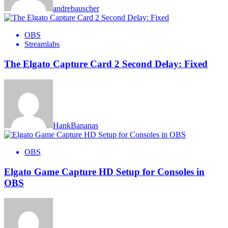
andrebauscher
OBS
Streamlabs
The Elgato Capture Card 2 Second Delay: Fixed
HankBananas
OBS
Elgato Game Capture HD Setup for Consoles in
OBS