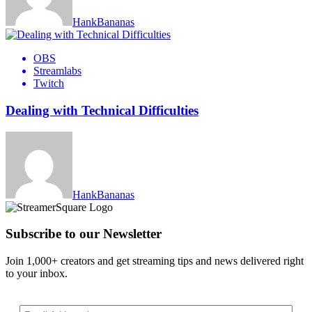
HankBananas
OBS
Streamlabs
Twitch
Dealing with Technical Difficulties
HankBananas
Subscribe to our Newsletter
Join 1,000+ creators and get streaming tips and news delivered right
to your inbox.