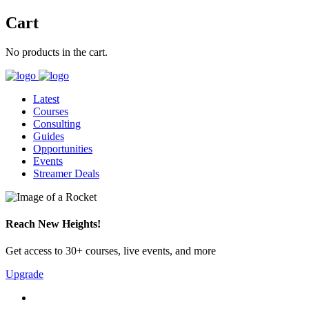
Cart
No products in the cart.
Latest
Courses
Consulting
Guides
Opportunities
Events
Streamer Deals
Reach New Heights!
Get access to 30+ courses, live events, and more
Upgrade