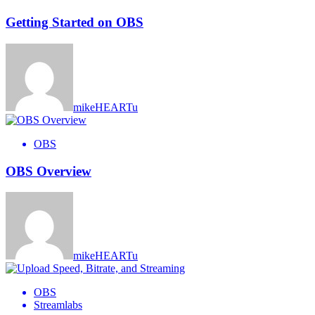
Getting Started on OBS
mikeHEARTu
OBS
OBS Overview
mikeHEARTu
OBS
Streamlabs