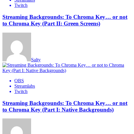
Twitch
Streaming Backgrounds: To Chroma Key… or not
to Chroma Key (Part II: Green Screens)
Salty
OBS
Streamlabs
Twitch
Streaming Backgrounds: To Chroma Key… or not
to Chroma Key (Part I: Native Backgrounds)