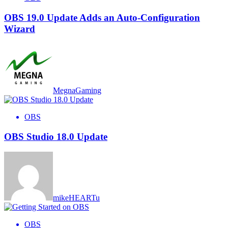
OBS 19.0 Update Adds an Auto-Configuration
Wizard
MegnaGaming
OBS
OBS Studio 18.0 Update
mikeHEARTu
OBS