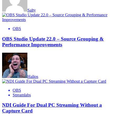
Salty
OBS
OBS Studio Update 22.0 – Source Grouping &
Performance Improvements
Halios
OBS
Streamlabs
NDI Guide For Dual PC Streaming Without a
Capture Card