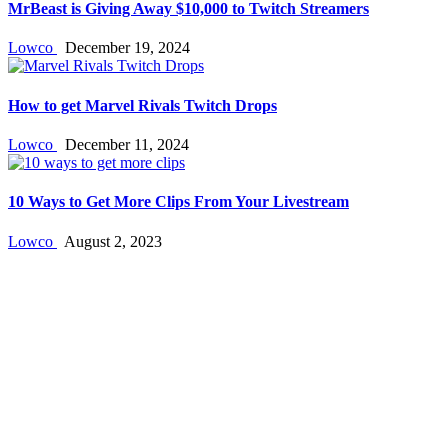
MrBeast is Giving Away $10,000 to Twitch Streamers
Lowco
December 19, 2024
How to get Marvel Rivals Twitch Drops
Lowco
December 11, 2024
10 Ways to Get More Clips From Your Livestream
Lowco
August 2, 2023