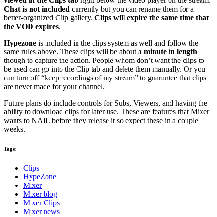
viewed in the Clips tab
right below the video player on the stream.
Chat is not included
currently but you can rename them for a
better-organized Clip gallery.
Clips will expire the same time that
the VOD expires
.
Hypezone
is included in the clips system as well and follow the
same rules above. These clips will be about
a minute in length
though to capture the action. People whom don’t want the clips to
be used can go into the Clip tab and delete them manually. Or you
can turn off “keep recordings of my stream” to guarantee that clips
are never made for your channel.
Future plans do include controls for Subs, Viewers, and having the
ability to download clips for later use. These are features that Mixer
wants to NAIL before they release it so expect these in a couple
weeks.
Tags:
Clips
HypeZone
Mixer
Mixer blog
Mixer Clips
Mixer news