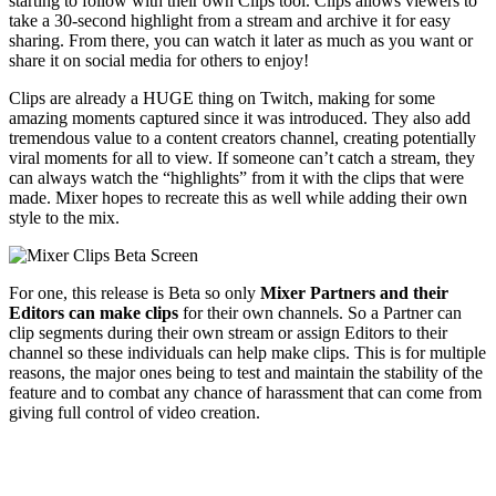
starting to follow with their own Clips tool. Clips allows viewers to
take a 30-second highlight from a stream and archive it for easy
sharing. From there, you can watch it later as much as you want or
share it on social media for others to enjoy!
Clips are already a HUGE thing on Twitch, making for some
amazing moments captured since it was introduced. They also add
tremendous value to a content creators channel, creating potentially
viral moments for all to view. If someone can’t catch a stream, they
can always watch the “highlights” from it with the clips that were
made. Mixer hopes to recreate this as well while adding their own
style to the mix.
For one, this release is Beta so only
Mixer Partners and their
Editors can make clips
for their own channels. So a Partner can
clip segments during their own stream or assign Editors to their
channel so these individuals can help make clips. This is for multiple
reasons, the major ones being to test and maintain the stability of the
feature and to combat any chance of harassment that can come from
giving full control of video creation.