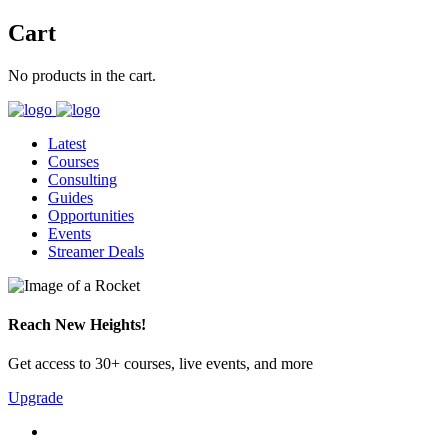
Cart
No products in the cart.
Latest
Courses
Consulting
Guides
Opportunities
Events
Streamer Deals
Reach New Heights!
Get access to 30+ courses, live events, and more
Upgrade