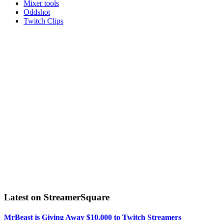
Mixer tools
Oddshot
Twitch Clips
Latest on StreamerSquare
MrBeast is Giving Away $10,000 to Twitch Streamers