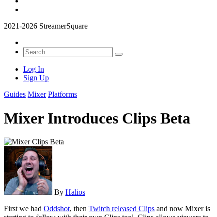
2021-2026 StreamerSquare
Log In
Sign Up
Guides
Mixer
Platforms
Mixer Introduces Clips Beta
By
Halios
First we had
Oddshot
, then
Twitch released Clips
and now Mixer is