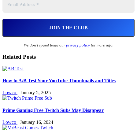
We don’t spam! Read our
privacy policy
for more info.
Related Posts
How to A/B Test Your YouTube Thumbnails and Titles
Lowco
January 5, 2025
Prime Gaming Free Twitch Subs May Disappear
Lowco
January 16, 2024