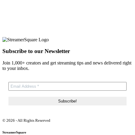
Subscribe to our Newsletter
Join 1,000+ creators and get streaming tips and news delivered right
to your inbox.
© 2026 - All Rights Reserved
StreamerSquare