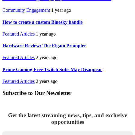
Community Engagement
1 year ago
How to create a custom Bluesky handle
Featured Articles
1 year ago
Hardware Review: The Elgato Prompter
Featured Articles
2 years ago
Prime Gaming Free Twitch Subs May Disappear
Featured Articles
2 years ago
Subscribe to Our Newsletter
Get the latest streaming news, tips, and exclusive
opportunities