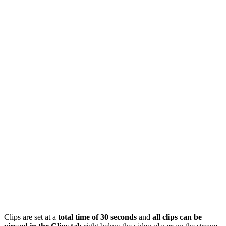
Clips are set at a
total time of 30 seconds
and
all clips can be