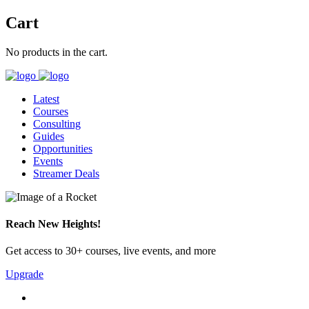
Cart
No products in the cart.
Latest
Courses
Consulting
Guides
Opportunities
Events
Streamer Deals
Reach New Heights!
Get access to 30+ courses, live events, and more
Upgrade