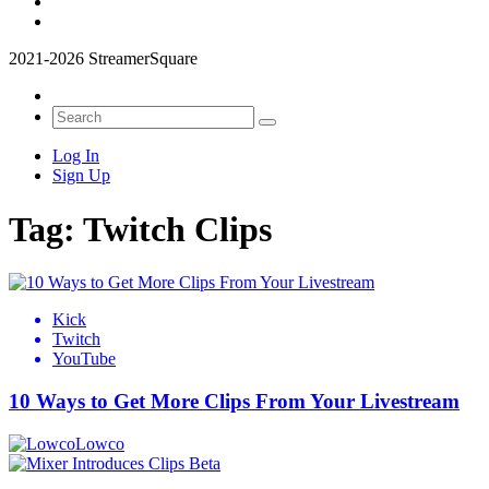
2021-2026 StreamerSquare
Log In
Sign Up
Tag:
Twitch Clips
Kick
Twitch
YouTube
10 Ways to Get More Clips From Your Livestream
Lowco