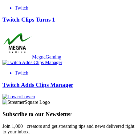
Twitch
Twitch Clips Turns 1
MegnaGaming
Twitch
Twitch Adds Clips Manager
Lowco
Subscribe to our Newsletter
Join 1,000+ creators and get streaming tips and news delivered right
to your inbox.