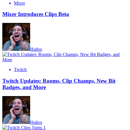
Mixer
Mixer Introduces Clips Beta
Halios
Twitch
Twitch Updates: Rooms, Clip Champs, New Bit
Badges, and More
Halios