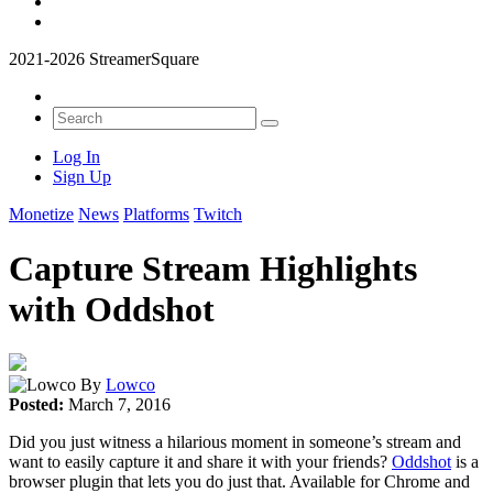
2021-2026 StreamerSquare
Log In
Sign Up
Monetize
News
Platforms
Twitch
Capture Stream Highlights
with Oddshot
By
Lowco
Posted:
March 7, 2016
Did you just witness a hilarious moment in someone’s stream and
want to easily capture it and share it with your friends?
Oddshot
is a
browser plugin that lets you do just that. Available for Chrome and