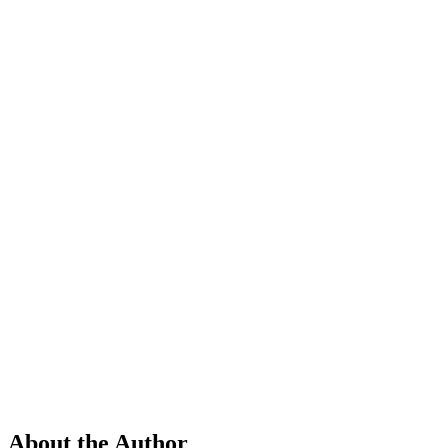
About the Author