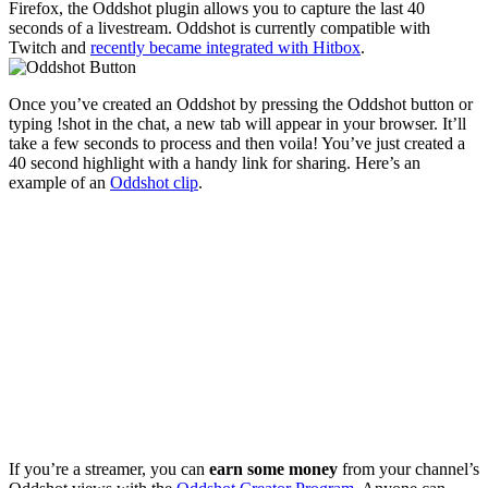
Firefox, the Oddshot plugin allows you to capture the last 40
seconds of a livestream. Oddshot is currently compatible with
Twitch and
recently became integrated with Hitbox
.
Once you’ve created an Oddshot by pressing the Oddshot button or
typing !shot in the chat, a new tab will appear in your browser. It’ll
take a few seconds to process and then voila! You’ve just created a
40 second highlight with a handy link for sharing. Here’s an
example of an
Oddshot clip
.
If you’re a streamer, you can
earn some money
from your channel’s