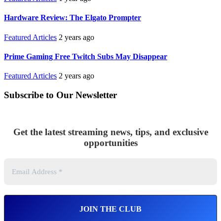
Hardware Review: The Elgato Prompter
Featured Articles
2 years ago
Prime Gaming Free Twitch Subs May Disappear
Featured Articles
2 years ago
Subscribe to Our Newsletter
Get the latest streaming news, tips, and exclusive
opportunities