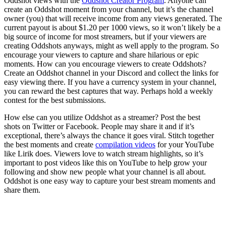
Oddshot views with the
Oddshot Creator Program
. Anyone can
create an Oddshot moment from your channel, but it’s the channel
owner (you) that will receive income from any views generated. The
current payout is about $1.20 per 1000 views, so it won’t likely be a
big source of income for most streamers, but if your viewers are
creating Oddshots anyways, might as well apply to the program. So
encourage your viewers to capture and share hilarious or epic
moments. How can you encourage viewers to create Oddshots?
Create an Oddshot channel in your Discord and collect the links for
easy viewing there. If you have a currency system in your channel,
you can reward the best captures that way. Perhaps hold a weekly
contest for the best submissions.
How else can you utilize Oddshot as a streamer? Post the best
shots on Twitter or Facebook. People may share it and if it’s
exceptional, there’s always the chance it goes viral. Stitch together
the best moments and create
compilation videos
for your YouTube
like Lirik does. Viewers love to watch stream highlights, so it’s
important to post videos like this on YouTube to help grow your
following and show new people what your channel is all about.
Oddshot is one easy way to capture your best stream moments and
share them.