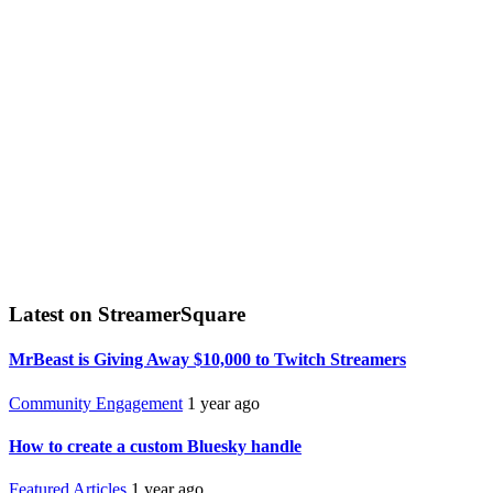
Latest on StreamerSquare
MrBeast is Giving Away $10,000 to Twitch Streamers
Community Engagement
1 year ago
How to create a custom Bluesky handle
Featured Articles
1 year ago