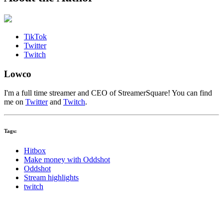
TikTok
Twitter
Twitch
Lowco
I'm a full time streamer and CEO of StreamerSquare! You can find
me on
Twitter
and
Twitch
.
Tags:
Hitbox
Make money with Oddshot
Oddshot
Stream highlights
twitch