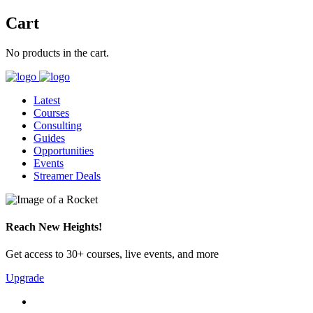
Cart
No products in the cart.
Latest
Courses
Consulting
Guides
Opportunities
Events
Streamer Deals
Reach New Heights!
Get access to 30+ courses, live events, and more
Upgrade