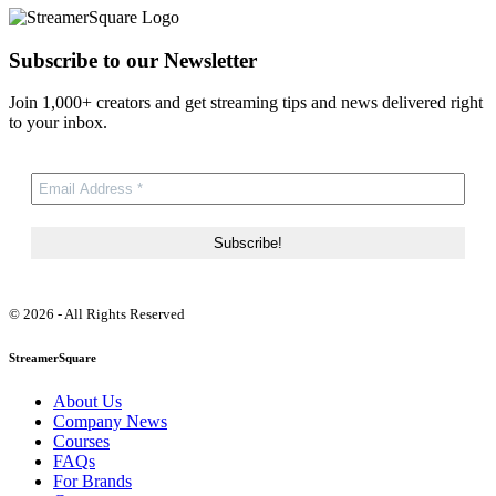
Subscribe to our Newsletter
Join 1,000+ creators and get streaming tips and news delivered right
to your inbox.
© 2026 - All Rights Reserved
StreamerSquare
About Us
Company News
Courses
FAQs
For Brands