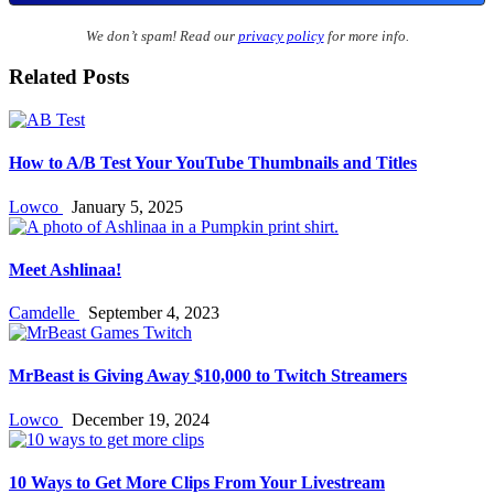
We don’t spam! Read our
privacy policy
for more info.
Related Posts
How to A/B Test Your YouTube Thumbnails and Titles
Lowco
January 5, 2025
Meet Ashlinaa!
Camdelle
September 4, 2023
MrBeast is Giving Away $10,000 to Twitch Streamers
Lowco
December 19, 2024
10 Ways to Get More Clips From Your Livestream