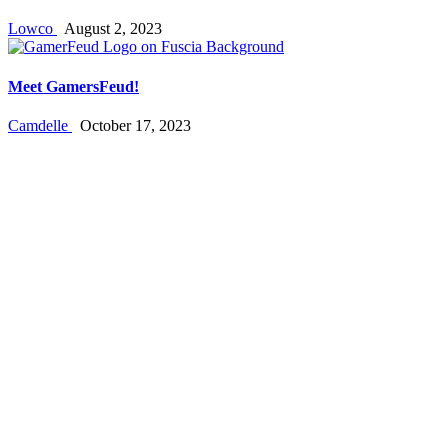
Lowco
August 2, 2023
Meet GamersFeud!
Camdelle
October 17, 2023