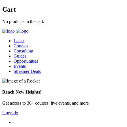
Cart
No products in the cart.
Latest
Courses
Consulting
Guides
Opportunities
Events
Streamer Deals
Reach New Heights!
Get access to 30+ courses, live events, and more
Upgrade