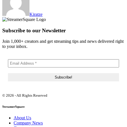
Kiratze
Subscribe to our Newsletter
Join 1,000+ creators and get streaming tips and news delivered right
to your inbox.
© 2026 - All Rights Reserved
StreamerSquare
About Us
Company News