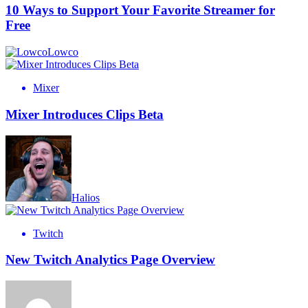
10 Ways to Support Your Favorite Streamer for
Free
Lowco
Mixer
Mixer Introduces Clips Beta
Halios
Twitch
New Twitch Analytics Page Overview