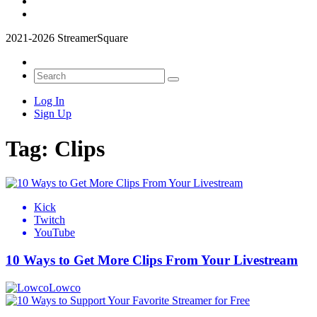
2021-2026 StreamerSquare
Log In
Sign Up
Tag:
Clips
Kick
Twitch
YouTube
10 Ways to Get More Clips From Your Livestream
Lowco