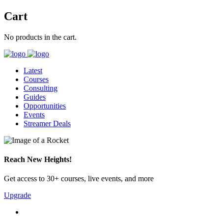
Cart
No products in the cart.
Latest
Courses
Consulting
Guides
Opportunities
Events
Streamer Deals
Reach New Heights!
Get access to 30+ courses, live events, and more
Upgrade