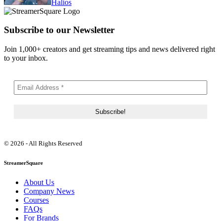
Halios
Subscribe to our Newsletter
Join 1,000+ creators and get streaming tips and news delivered right
to your inbox.
© 2026 - All Rights Reserved
StreamerSquare
About Us
Company News
Courses
FAQs
For Brands