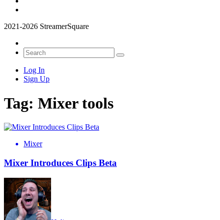
2021-2026 StreamerSquare
Log In
Sign Up
Tag:
Mixer tools
Mixer
Mixer Introduces Clips Beta