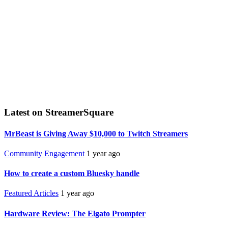
Latest on StreamerSquare
MrBeast is Giving Away $10,000 to Twitch Streamers
Community Engagement
1 year ago
How to create a custom Bluesky handle
Featured Articles
1 year ago
Hardware Review: The Elgato Prompter