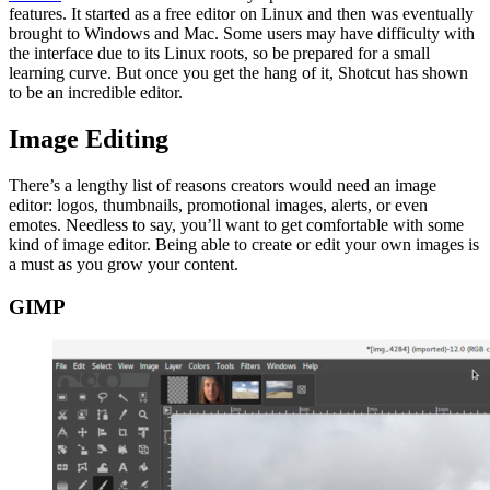
features. It started as a free editor on Linux and then was eventually
brought to Windows and Mac. Some users may have difficulty with
the interface due to its Linux roots, so be prepared for a small
learning curve. But once you get the hang of it, Shotcut has shown
to be an incredible editor.
Image Editing
There’s a lengthy list of reasons creators would need an image
editor: logos, thumbnails, promotional images, alerts, or even
emotes. Needless to say, you’ll want to get comfortable with some
kind of image editor. Being able to create or edit your own images is
a must as you grow your content.
GIMP