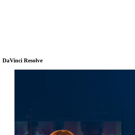
DaVinci Resolve