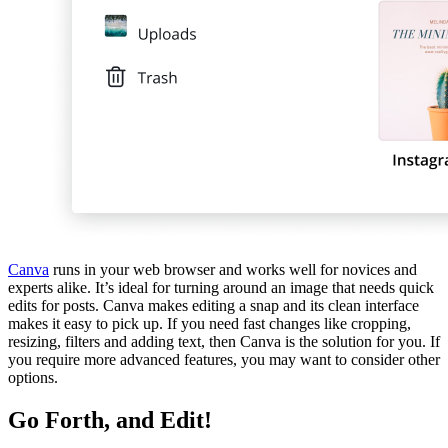
Canva
runs in your web browser and works well for novices and
experts alike. It’s ideal for turning around an image that needs quick
edits for posts. Canva makes editing a snap and its clean interface
makes it easy to pick up. If you need fast changes like cropping,
resizing, filters and adding text, then Canva is the solution for you. If
you require more advanced features, you may want to consider other
options.
Go Forth, and Edit!