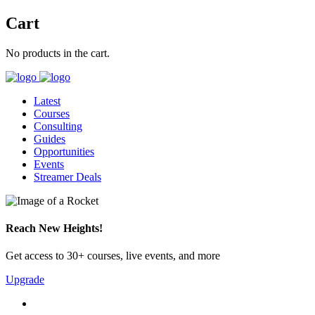
Cart
No products in the cart.
Latest
Courses
Consulting
Guides
Opportunities
Events
Streamer Deals
Reach New Heights!
Get access to 30+ courses, live events, and more
Upgrade