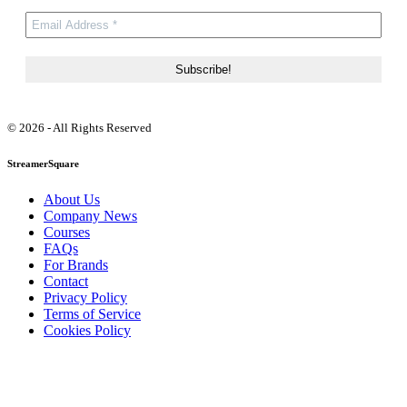
© 2026 - All Rights Reserved
StreamerSquare
About Us
Company News
Courses
FAQs
For Brands
Contact
Privacy Policy
Terms of Service
Cookies Policy