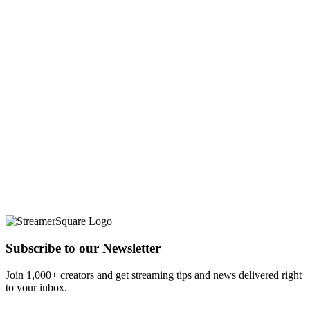
Subscribe to our Newsletter
Join 1,000+ creators and get streaming tips and news delivered right
to your inbox.