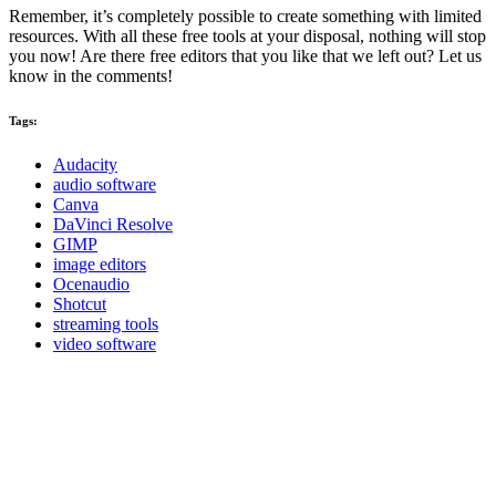
Remember, it’s completely possible to create something with limited
resources. With all these free tools at your disposal, nothing will stop
you now! Are there free editors that you like that we left out? Let us
know in the comments!
Tags:
Audacity
audio software
Canva
DaVinci Resolve
GIMP
image editors
Ocenaudio
Shotcut
streaming tools
video software