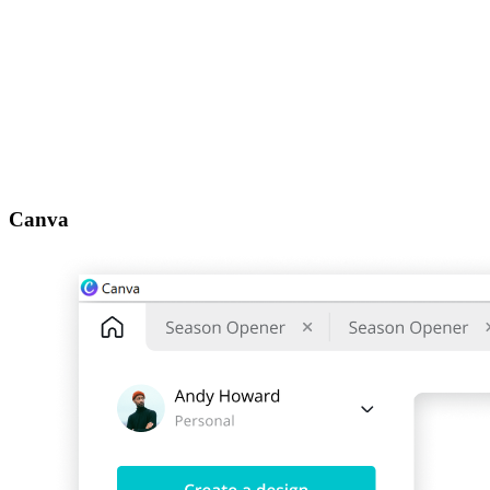
Canva