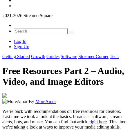
2021-2026 StreamerSquare
Log In
Sign Up
Getting Started
Growth
Guides
Software
Streamer Corner
Tech
Free Resources Part 2 – Audio,
Video, and Image Editors
By
MoreAmor
We’re back with recommendations on free resources for creators.
Last time we took a look at the basics: broadcast software, stream
alerts, bots, and music. You can find that article
right here
. This time
we’re taking a look at ways to improve your media editing skills.