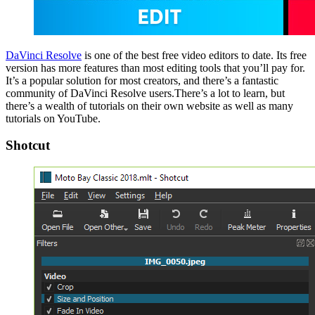
DaVinci Resolve
is one of the best free video editors to date. Its free
version has more features than most editing tools that you’ll pay for.
It’s a popular solution for most creators, and there’s a fantastic
community of DaVinci Resolve users.There’s a lot to learn, but
there’s a wealth of tutorials on their own website as well as many
tutorials on YouTube.
Shotcut