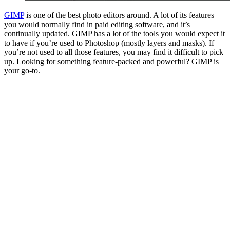
GIMP
is one of the best photo editors around. A lot of its features
you would normally find in paid editing software, and it’s
continually updated. GIMP has a lot of the tools you would expect it
to have if you’re used to Photoshop (mostly layers and masks). If
you’re not used to all those features, you may find it difficult to pick
up. Looking for something feature-packed and powerful? GIMP is
your go-to.