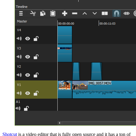
Shotcut
is a video editor that is fully open source and it has a ton of