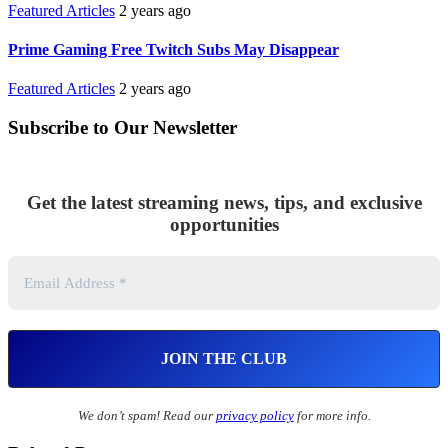
Featured Articles
2 years ago
Prime Gaming Free Twitch Subs May Disappear
Featured Articles
2 years ago
Subscribe to Our Newsletter
Get the latest streaming news, tips, and exclusive
opportunities
We don’t spam! Read our
privacy policy
for more info.