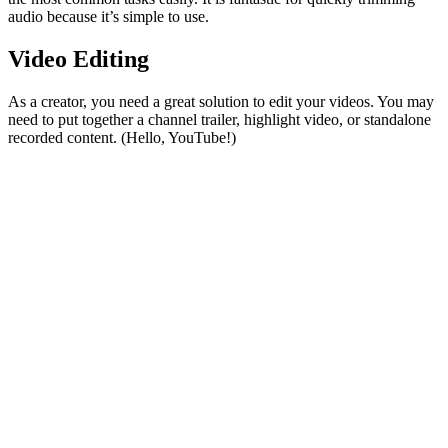
audio because it’s simple to use.
Video Editing
As a creator, you need a great solution to edit your videos. You may
need to put together a channel trailer, highlight video, or standalone
recorded content. (Hello, YouTube!)