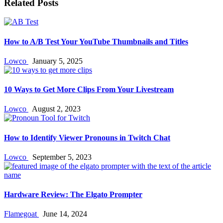
Related Posts
How to A/B Test Your YouTube Thumbnails and Titles
Lowco
January 5, 2025
10 Ways to Get More Clips From Your Livestream
Lowco
August 2, 2023
How to Identify Viewer Pronouns in Twitch Chat
Lowco
September 5, 2023
Hardware Review: The Elgato Prompter
Flamegoat
June 14, 2024