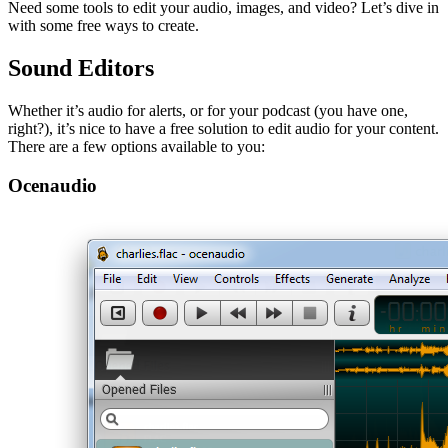
Need some tools to edit your audio, images, and video? Let’s dive in
with some free ways to create.
Sound Editors
Whether it’s audio for alerts, or for your podcast (you have one,
right?), it’s nice to have a free solution to edit audio for your content.
There are a few options available to you:
Ocenaudio