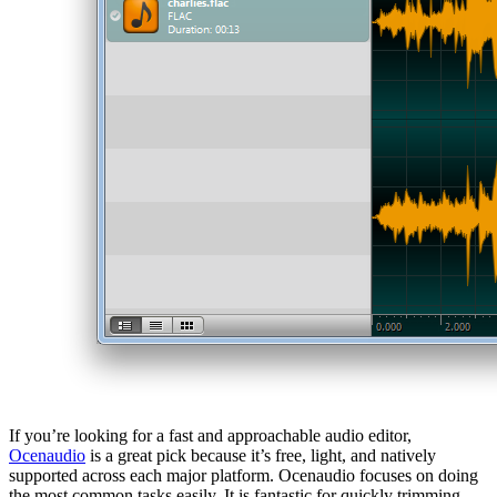
If you’re looking for a fast and approachable audio editor,
Ocenaudio
is a great pick because it’s free, light, and natively
supported across each major platform. Ocenaudio focuses on doing
the most common tasks easily. It is fantastic for quickly trimming