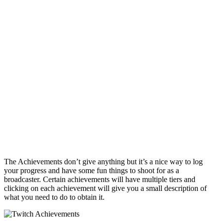
The Achievements don’t give anything but it’s a nice way to log
your progress and have some fun things to shoot for as a
broadcaster. Certain achievements will have multiple tiers and
clicking on each achievement will give you a small description of
what you need to do to obtain it.