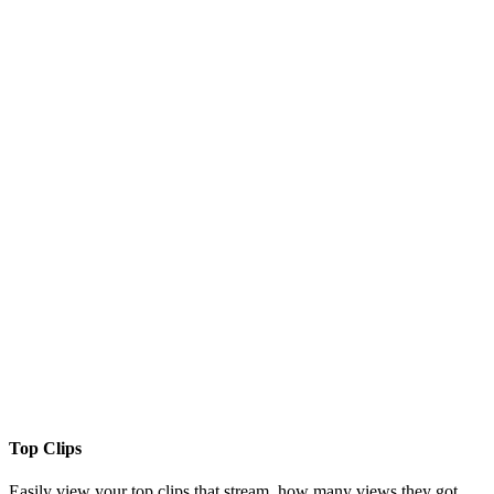
Top Clips
Easily view your top clips that stream, how many views they got,