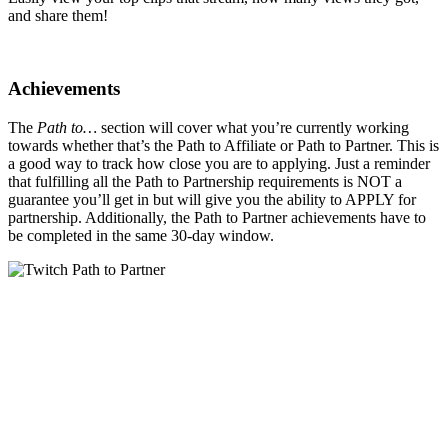
and share them!
Achievements
The
Path to…
section will cover what you’re currently working
towards whether that’s the Path to Affiliate or Path to Partner. This is
a good way to track how close you are to applying. Just a reminder
that fulfilling all the Path to Partnership requirements is NOT a
guarantee you’ll get in but will give you the ability to APPLY for
partnership. Additionally, the Path to Partner achievements have to
be completed in the same 30-day window.