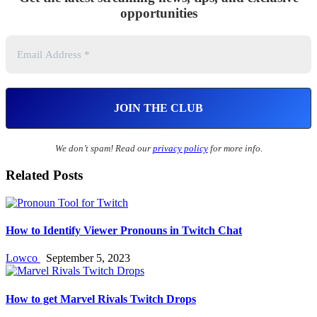
opportunities
We don’t spam! Read our
privacy policy
for more info.
Related Posts
How to Identify Viewer Pronouns in Twitch Chat
Lowco
September 5, 2023
How to get Marvel Rivals Twitch Drops