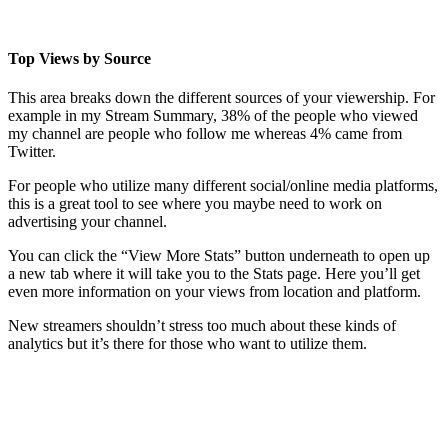
Top Views by Source
This area breaks down the different sources of your viewership. For
example in my Stream Summary, 38% of the people who viewed
my channel are people who follow me whereas 4% came from
Twitter.
For people who utilize many different social/online media platforms,
this is a great tool to see where you maybe need to work on
advertising your channel.
You can click the “View More Stats” button underneath to open up
a new tab where it will take you to the Stats page. Here you’ll get
even more information on your views from location and platform.
New streamers shouldn’t stress too much about these kinds of
analytics but it’s there for those who want to utilize them.