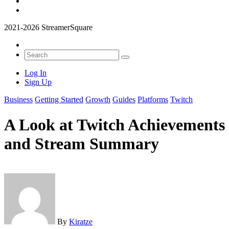
2021-2026 StreamerSquare
Log In
Sign Up
Business
Getting Started
Growth
Guides
Platforms
Twitch
A Look at Twitch Achievements
and Stream Summary
By
Kiratze