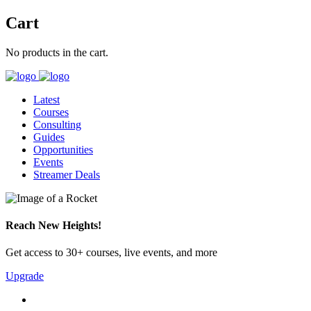
Cart
No products in the cart.
Latest
Courses
Consulting
Guides
Opportunities
Events
Streamer Deals
Reach New Heights!
Get access to 30+ courses, live events, and more
Upgrade