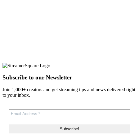
Subscribe to our Newsletter
Join 1,000+ creators and get streaming tips and news delivered right
to your inbox.