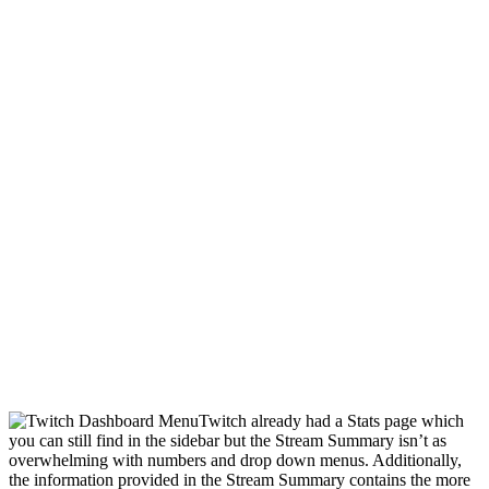
Twitch already had a Stats page which
you can still find in the sidebar but the Stream Summary isn’t as
overwhelming with numbers and drop down menus. Additionally,
the information provided in the Stream Summary contains the more