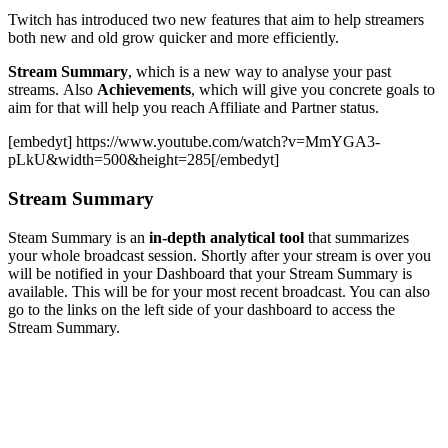
Twitch has introduced two new features that aim to help streamers
both new and old grow quicker and more efficiently.
Stream Summary
, which is a new way to analyse your past
streams. Also
Achievements
, which will give you concrete goals to
aim for that will help you reach Affiliate and Partner status.
[embedyt] https://www.youtube.com/watch?v=MmYGA3-
pLkU&width=500&height=285[/embedyt]
Stream Summary
Steam Summary is an
in-depth analytical tool
that summarizes
your whole broadcast session. Shortly after your stream is over you
will be notified in your Dashboard that your Stream Summary is
available. This will be for your most recent broadcast. You can also
go to the links on the left side of your dashboard to access the
Stream Summary.