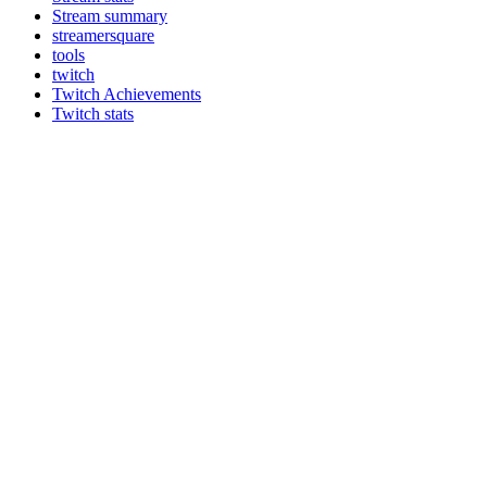
Stream summary
streamersquare
tools
twitch
Twitch Achievements
Twitch stats