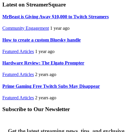
Latest on StreamerSquare
MrBeast is Giving Away $10,000 to Twitch Streamers
Community Engagement
1 year ago
How to create a custom Bluesky handle
Featured Articles
1 year ago
Hardware Review: The Elgato Prompter
Featured Articles
2 years ago
Prime Gaming Free Twitch Subs May Disappear
Featured Articles
2 years ago
Subscribe to Our Newsletter
Get the latest streaming news, tips, and exclusive