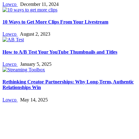
Lowco
December 11, 2024
10 Ways to Get More Clips From Your Livestream
Lowco
August 2, 2023
How to A/B Test Your YouTube Thumbnails and Titles
Lowco
January 5, 2025
Rethinking Creator Partnerships: Why Long‑Term, Authentic
Relationships Win
Lowco
May 14, 2025