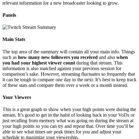
relevant information for a new broadcaster looking to grow.
Panels
Main Stats
The top area of the summary will contain all your main info. Things
such as
how many new followers you received
and also
when
you had your highest viewer count
during that stream. This
information is also matched against your previous session for
comparison’s sake. However, streaming fluctuates so frequently that
it can be tough to compare one day to the next. It’s best to keep track
of these stats and compare them over a week or a month instead.
Your Viewers
This is a great graph to show when your high points were during the
stream. It’s good to get in the habit of looking back in your VoDs or
just recalling from memory what was going on during the stream at
your high points so you can try and repeat that. Over time you’ll be
able to see what times are peak times for you and adjust your
schedule to maximize your viewership.