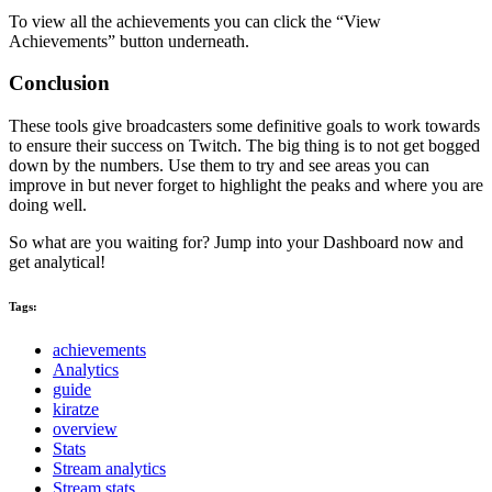
To view all the achievements you can click the “View
Achievements” button underneath.
Conclusion
These tools give broadcasters some definitive goals to work towards
to ensure their success on Twitch. The big thing is to not get bogged
down by the numbers. Use them to try and see areas you can
improve in but never forget to highlight the peaks and where you are
doing well.
So what are you waiting for? Jump into your Dashboard now and
get analytical!
Tags:
achievements
Analytics
guide
kiratze
overview
Stats
Stream analytics
Stream stats