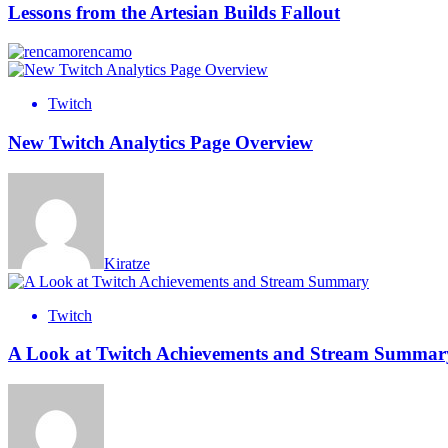
Lessons from the Artesian Builds Fallout
rencamo
Twitch
New Twitch Analytics Page Overview
Kiratze
Twitch
A Look at Twitch Achievements and Stream Summar