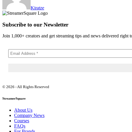
Kiratze
Subscribe to our Newsletter
Join 1,000+ creators and get streaming tips and news delivered right t
© 2026 - All Rights Reserved
StreamerSquare
About Us
Company News
Courses
FAQs
For Brands