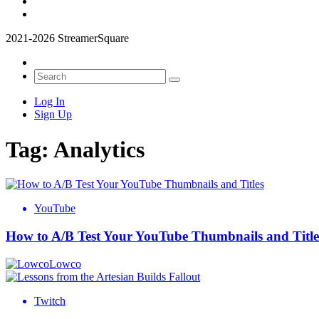
2021-2026 StreamerSquare
Log In
Sign Up
Tag:
Analytics
YouTube
How to A/B Test Your YouTube Thumbnails and Title
Lowco
Twitch