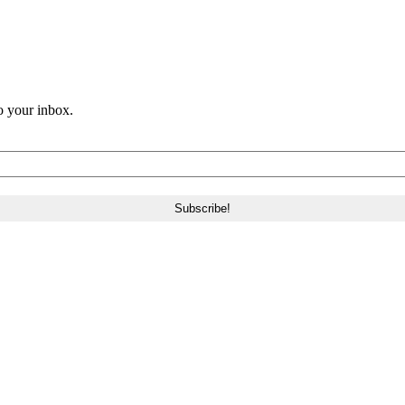
o your inbox.