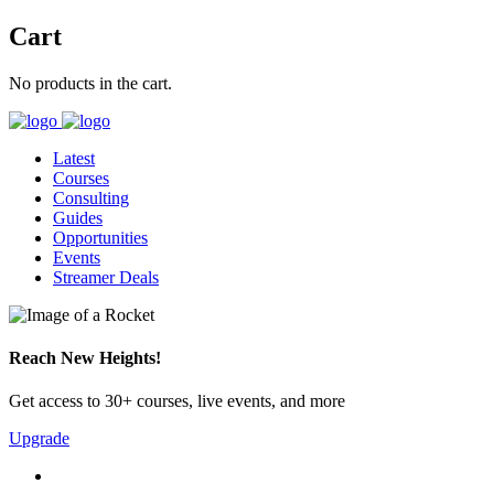
Cart
No products in the cart.
Latest
Courses
Consulting
Guides
Opportunities
Events
Streamer Deals
Reach New Heights!
Get access to 30+ courses, live events, and more
Upgrade